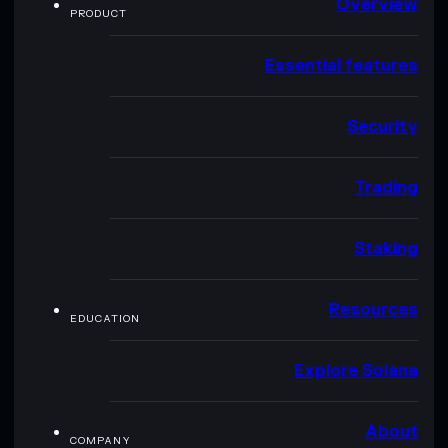
Overview
PRODUCT
Essential features
Security
Trading
Staking
Resources
EDUCATION
Explore Solana
About
COMPANY