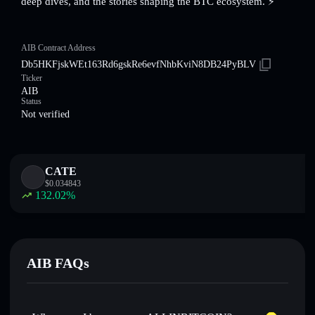
deep dives, and the stories shaping the BTC ecosystem. ⚡️
AIB Contract Address
Db5HKFjskWEt163Rd6gskRe6evfNhbKviN8DB24PyBLV
Ticker
AIB
Status
Not verified
CATE
$
0.034843
132.02
%
AIB FAQs