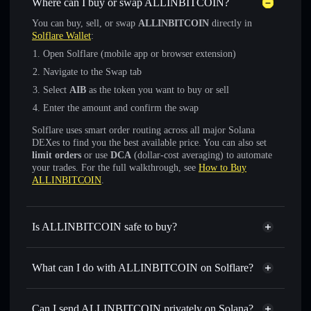
Where can I buy or swap ALLINBITCOIN?
You can buy, sell, or swap
ALLINBITCOIN
directly in
Solflare Wallet
:
Open Solflare (mobile app or browser extension)
Navigate to the Swap tab
Select
AIB
as the token you want to buy or sell
Enter the amount and confirm the swap
Solflare uses smart order routing across all major Solana
DEXes to find you the best available price. You can also set
limit orders
or use
DCA
(dollar-cost averaging) to automate
your trades. For the full walkthrough, see
How to Buy
ALLINBITCOIN
.
Is ALLINBITCOIN safe to buy?
ALLINBITCOIN
not verified
What can I do with ALLINBITCOIN on Solflare?
ALLINBITCOIN
Solflare Wallet
Swap instantly
— trade AIB for SOL, USDC, or
Can I send ALLINBITCOIN privately on Solana?