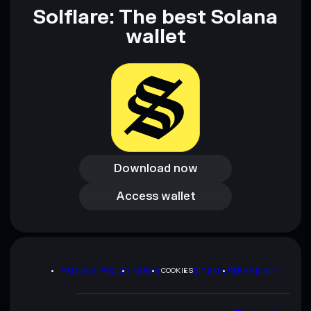
provided by rugcheck.xyz.
Solflare: The best Solana
wallet
Download now
Download now
Access wallet
Access wallet
PRIVACY POLICY
TERMS
COOKIES
SITEMAP
BRAND KIT