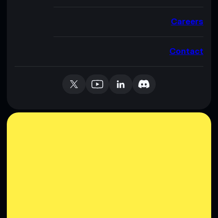
Careers
Contact