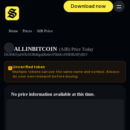
Download now
Menu
Home
/
Prices
/
AIB Price
ALLINBITCOIN
(AIB)
Price Today
Db5HKFjskWEt163Rd6gskRe6evfNhbKviN8DB24PyBLV
Unverified token
Multiple tokens can use the same name and symbol. Always
do your own research before buying.
No price information available at this time.