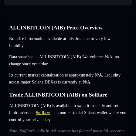
ALLINBITCOIN (AIB) Price Overview
No price information available at this time due to very low
liquidity.
Data snapshot — ALLINBITCOIN (AIB) 24h volume:
N/A
,
no
change
since yesterday.
Its current market capitalization is approximately
N/A
. Liquidity
across major Solana DEXes is currently at
N/A
.
Trade ALLINBITCOIN (AIB) on Solflare
ALLINBITCOIN (AIB) is available to swap it instantly and set
limit orders on
Solflare
— a non-custodial Solana wallet where you
control your private keys.
Note: Solflare's built-in risk scanner has flagged potential concerns