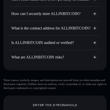
thousands of other Solana tokens with smart order routing
Privacy Aggregator
for the best available price
How can I securely store ALLINBITCOIN?
Set limit orders
— automate trades at your target price for
AIB
ALLINBITCOIN
non-
Use DCA
— dollar-cost average into AIB over time
custodial wallet
Solflare
What is the contract address for ALLINBITCOIN?
Send privately
— transfer AIB without publicly linking
Solflare
ALLINBITCOIN
wallets using Solflare's built-in Privacy Aggregator
ALLINBITCOIN
Db5HKFjskWEt163Rd6gskRe6evfNhbKviN8DB24PyBLV
Track in real time
— monitor AIB price, volume, market
Is ALLINBITCOIN audited or verified?
Privacy Aggregator
cap, and liquidity
ALLINBITCOIN
not currently verified
Hold securely
— store AIB in a non-custodial wallet where
AIB
Solflare Wallet
What are ALLINBITCOIN risks?
you control your private keys
Key risks for ALLINBITCOIN:
Token names, symbols, images, and descriptions are sourced from on-chain metadata and
third-party registries. Solflare does not endorse, verify ownership of, or claim any rights to
ALLINBITCOIN
mutable
third-party trademarks or copyrighted content.
Disclaimer: This information is for educational purposes only
ENTER THE STRONGHOLD
and not financial advice. Always do your own research. Data