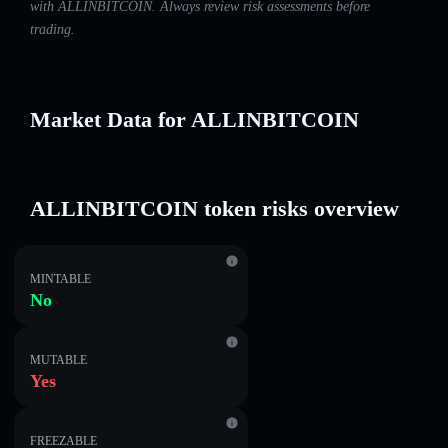
with ALLINBITCOIN. Always review risk assessments before
trading.
Market Data for ALLINBITCOIN
ALLINBITCOIN token risks overview
MINTABLE
No
MUTABLE
Yes
FREEZABLE