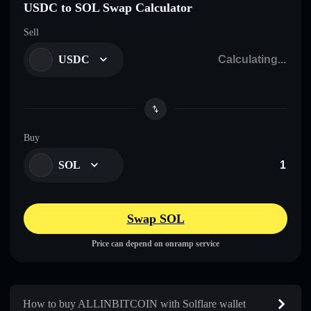
USDC to SOL Swap Calculator
Sell
USDC
Buy
SOL
Swap SOL
Price can depend on onramp service
How to buy ALLINBITCOIN with Solflare wallet