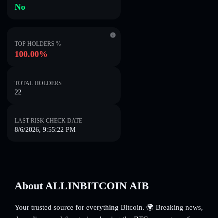
No
TOP HOLDERS %
100.00%
TOTAL HOLDERS
22
LAST RISK CHECK DATE
8/6/2026, 9:55:22 PM
About ALLINBITCOIN AIB
Your trusted source for everything Bitcoin. 🌍 Breaking news,