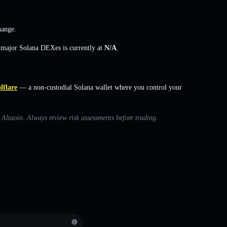
hange
.
s major Solana DEXes is currently at
N/A
.
lflare
— a non-custodial Solana wallet where you control your
h Altaoin. Always review risk assessments before trading.