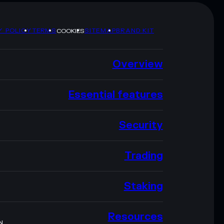
Y POLICY
TERMS
SITEMAP
BRAND KIT
COOKIES
Overview
Essential features
Security
Trading
Staking
Resources
N