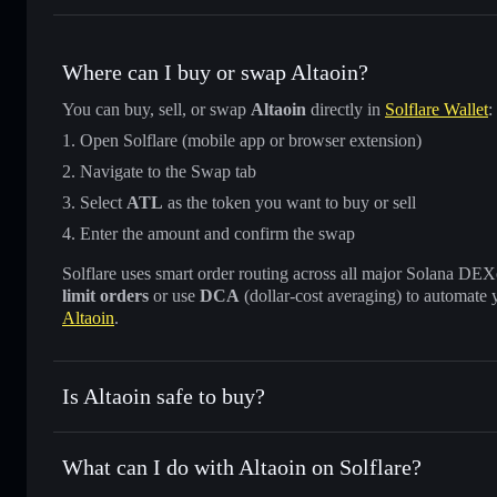
Where can I buy or swap Altaoin?
You can buy, sell, or swap
Altaoin
directly in
Solflare Wallet
:
Open Solflare (mobile app or browser extension)
Navigate to the Swap tab
Select
ATL
as the token you want to buy or sell
Enter the amount and confirm the swap
Solflare uses smart order routing across all major Solana DEXes
limit orders
or use
DCA
(dollar-cost averaging) to automate 
Altaoin
.
Is Altaoin safe to buy?
Altaoin
not verified
What can I do with Altaoin on Solflare?