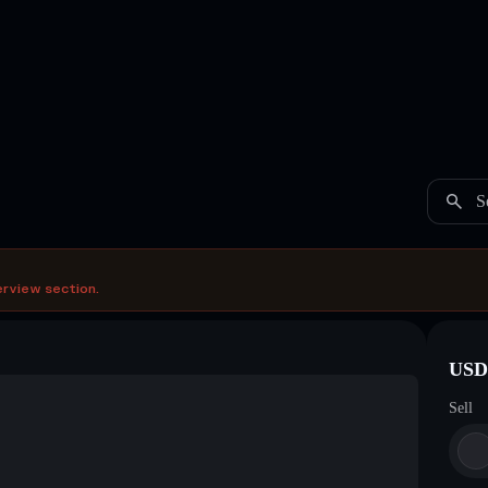
S
erview section.
USDC
Sell