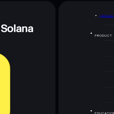
80% concentration
Altaoin
aoin
D
PRIVAC
 and not financial advice. Always do your own research.
 Solana
PRODUCT
EDUCATIO