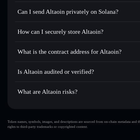
Altaoin
Solflare Wallet
Can I send Altaoin privately on Solana?
Swap instantly
— trade ATL for SOL, USDC, or thousands o
best available price
Privacy Aggregator
Set limit orders
— automate trades at your target price for
How can I securely store Altaoin?
Use DCA
— dollar-cost average into ATL over time
Solflare
Altaoin
Altaoin
non-custodial wallet
Send privately
— transfer ATL without publicly linking wal
What is the contract address for Altaoin?
Track in real time
— monitor ATL price, volume, market ca
Privacy Aggregato
Hold securely
— store ATL in a non-custodial wallet where
Altaoin
YuciwxT
Is Altaoin audited or verified?
ATL
Solflare Wallet
Altaoin
not currently verified
What are Altaoin risks?
Key risks for Altaoin:
Token names, symbols, images, and descriptions are sourced from on-chain metadata and thir
liquidity is unlocked
Altaoin
rights to third-party trademarks or copyrighted content.
single wallet
A