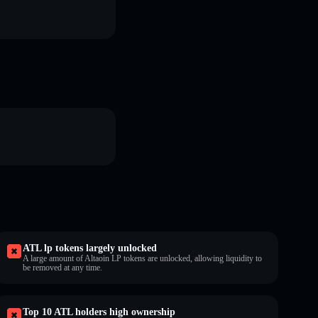
ATL lp tokens largely unlocked
A large amount of Altaoin LP tokens are unlocked, allowing liquidity to
be removed at any time.
Top 10 ATL holders high ownership