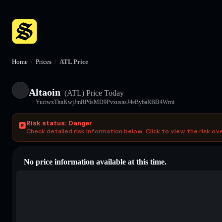
Home
/
Prices
/
ATL Price
Altaoin
(ATL)
Price Today
YuciwxThnKwjJmRP6sMD9PvxusnsJ4eBy6aRBD4Wrni
Risk status: Danger
Check detailed risk information below. Click to view the risk ov
No price information available at this time.