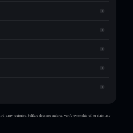
f other Solana tokens with smart order routing for the
 ATL
Solflare
lets using Solflare's built-in Privacy Aggregator
p, and liquidity
r
 you control your private keys
hnKwjJmRP6sMD9PvxusnsJ4eBy6aRBD4Wrni
large share of
d-party registries. Solflare does not endorse, verify ownership of, or claim any
few holders
Altaoin
top 10 wallets
Altaoin
ltaoin
Altaoin
limited