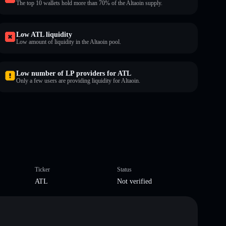
The top 10 wallets hold more than 70% of the Altaoin supply.
Low ATL liquidity
Low amount of liquidity in the Altaoin pool.
Low number of LP providers for ATL
Only a few users are providing liquidity for Altaoin.
Ticker
Status
ATL
Not verified