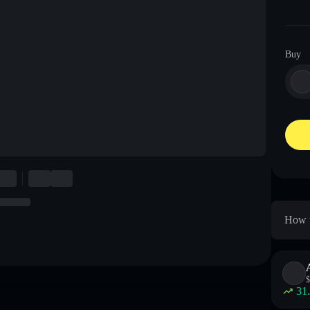
Buy
How t
$
31