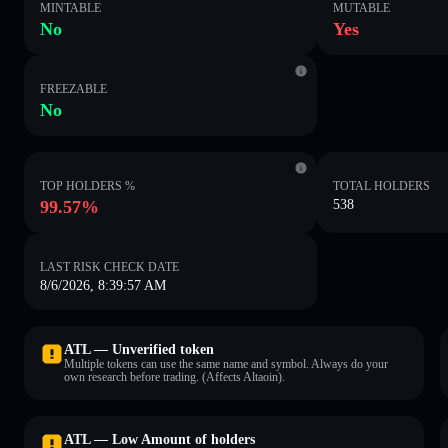
MINTABLE
MUTABLE
No
Yes
FREEZABLE
No
TOP HOLDERS %
TOTAL HOLDERS
99.57%
538
LAST RISK CHECK DATE
8/6/2026, 8:39:57 AM
ATL — Unverified token
Multiple tokens can use the same name and symbol. Always do your
own research before trading. (Affects Altaoin).
ATL — Low Amount of holders