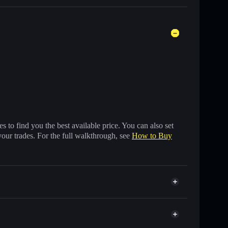
 to find you the best available price. You can also set
your trades. For the full walkthrough, see
How to Buy