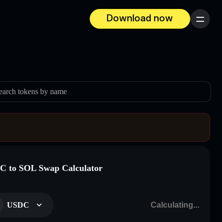
Download now
Menu
earch tokens by name
 to SOL Swap Calculator
USDC