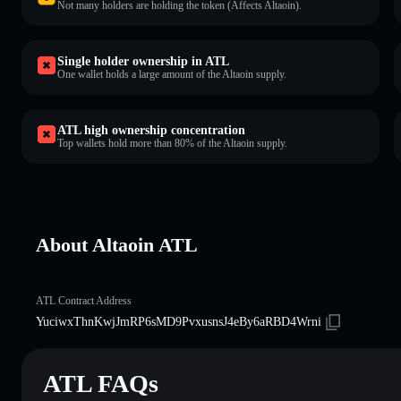
Not many holders are holding the token (Affects Altaoin).
Single holder ownership in ATL
One wallet holds a large amount of the Altaoin supply.
ATL high ownership concentration
Top wallets hold more than 80% of the Altaoin supply.
About Altaoin ATL
ATL Contract Address
YuciwxThnKwjJmRP6sMD9PvxusnsJ4eBy6aRBD4Wrni
ATL FAQs