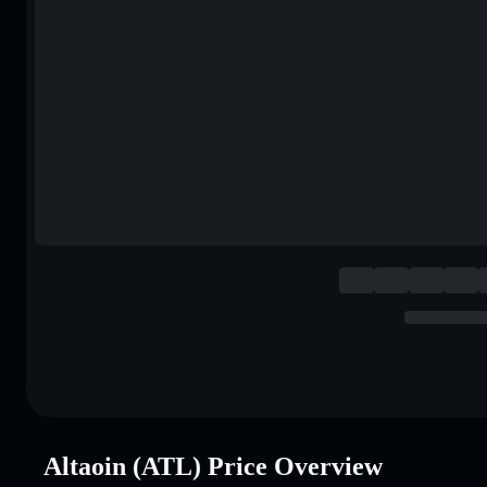
Altaoin (ATL) Price Overview