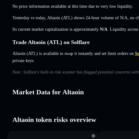
No price information available at this time due to very low liquidity.
Yesterday vs today, Altaoin (ATL) shows 24-hour volume of
N/A
,
no c
Its current market capitalization is approximately
N/A
. Liquidity acros
Trade Altaoin (ATL) on Solflare
Altaoin (ATL) is available to swap it instantly and set limit orders on
So
private keys.
Note: Solflare's built-in risk scanner has flagged potential concerns wit
Market Data for Altaoin
Altaoin token risks overview