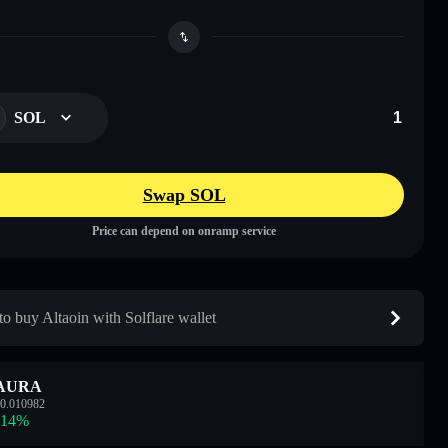
SOL
Swap SOL
Price can depend on onramp service
o buy Altaoin with Solflare wallet
AURA
0.010982
.14
%