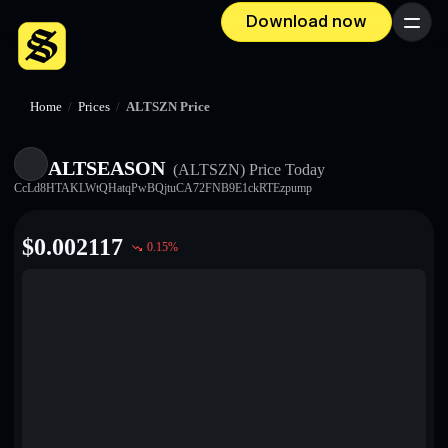
Download now
Menu
Home
/
Prices
/
ALTSZN Price
ALTSEASON
(ALTSZN)
Price Today
CcLd8HTAKLWtQHatqPwBQjtuCA72FNB9E1ckRTEzpump
$
0.002117
0.15
%