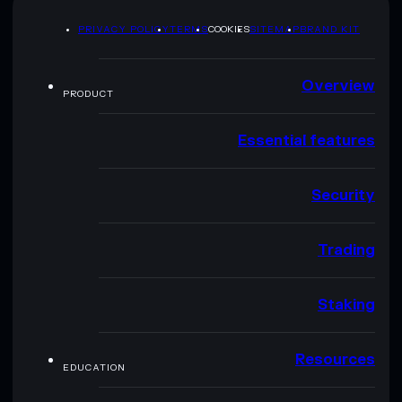
PRIVACY POLICY
TERMS
COOKIES
SITEMAP
BRAND KIT
Overview
PRODUCT
Essential features
Security
Trading
Staking
Resources
EDUCATION