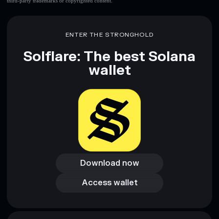
third-party trademarks or copyrighted content.
ENTER THE STRONGHOLD
Solflare: The best Solana
wallet
Download now
Download now
Access wallet
Access wallet