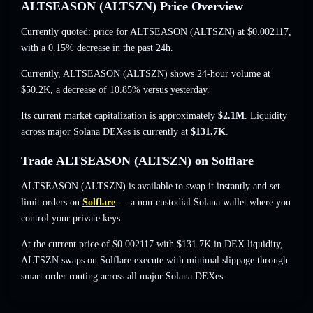
ALTSEASON (ALTSZN) Price Overview
Currently quoted: price for ALTSEASON (ALTSZN) at
$0.002117
,
with a 0.15% decrease
in the past 24h.
Currently, ALTSEASON (ALTSZN) shows 24-hour volume at
$50.2K
,
a decrease of 10.85%
versus yesterday.
Its current market capitalization is approximately
$2.1M
. Liquidity
across major Solana DEXes is currently at
$131.7K
.
Trade ALTSEASON (ALTSZN) on Solflare
ALTSEASON (ALTSZN) is available to swap it instantly and set
limit orders on
Solflare
— a non-custodial Solana wallet where you
control your private keys.
At the current price of $0.002117 with $131.7K in DEX liquidity,
ALTSZN swaps on Solflare execute with minimal slippage through
smart order routing across all major Solana DEXes.