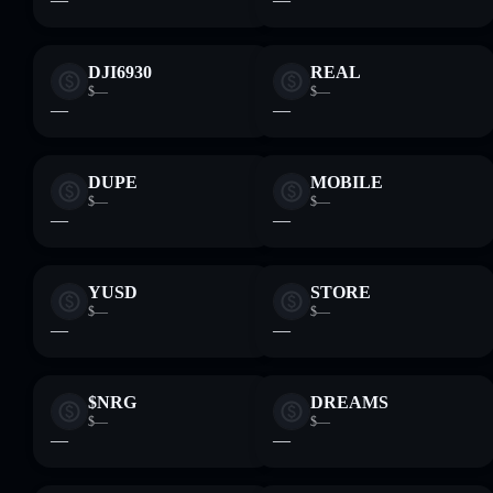
DJI6930
REAL
$—
$—
—
—
DUPE
MOBILE
$—
$—
—
—
YUSD
STORE
$—
$—
—
—
$NRG
DREAMS
$—
$—
—
—