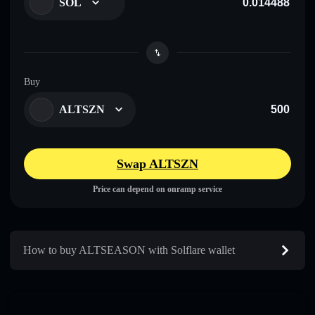
SOL
Buy
ALTSZN
Swap ALTSZN
Price can depend on onramp service
How to buy ALTSEASON with Solflare wallet