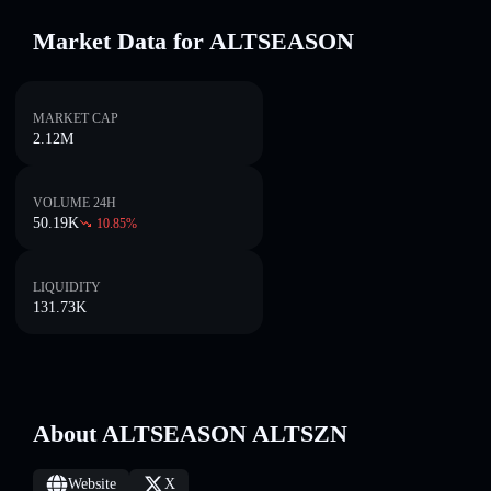
Market Data for ALTSEASON
MARKET CAP
2.12M
VOLUME 24H
50.19K
10.85
%
LIQUIDITY
131.73K
About ALTSEASON ALTSZN
Website
X