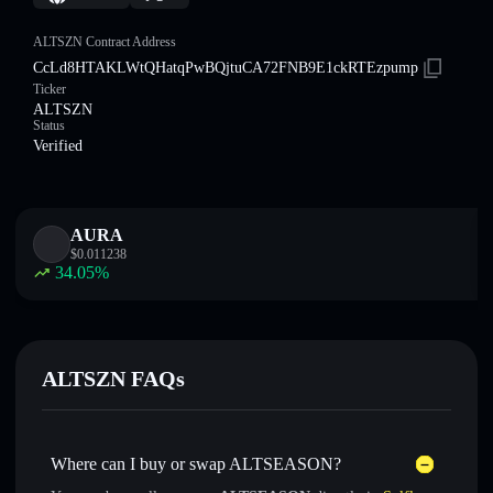
ALTSZN Contract Address
CcLd8HTAKLWtQHatqPwBQjtuCA72FNB9E1ckRTEzpump
Ticker
ALTSZN
Status
Verified
AURA
$
0.011238
34.05
%
ALTSZN FAQs
Where can I buy or swap ALTSEASON?