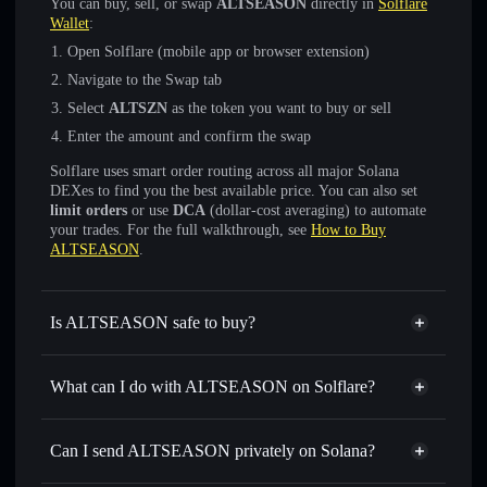
You can buy, sell, or swap
ALTSEASON
directly in
Solflare
Wallet
:
Open Solflare (mobile app or browser extension)
Navigate to the Swap tab
Select
ALTSZN
as the token you want to buy or sell
Enter the amount and confirm the swap
Solflare uses smart order routing across all major Solana
DEXes to find you the best available price. You can also set
limit orders
or use
DCA
(dollar-cost averaging) to automate
your trades. For the full walkthrough, see
How to Buy
ALTSEASON
.
Is ALTSEASON safe to buy?
ALTSEASON
verified token
What can I do with ALTSEASON on Solflare?
ALTSEASON
Solflare Wallet
Swap instantly
— trade ALTSZN for SOL, USDC, or
Can I send ALTSEASON privately on Solana?
thousands of other Solana tokens with smart order routing
Solflare Wallet
Privacy Aggregator
for the best available price