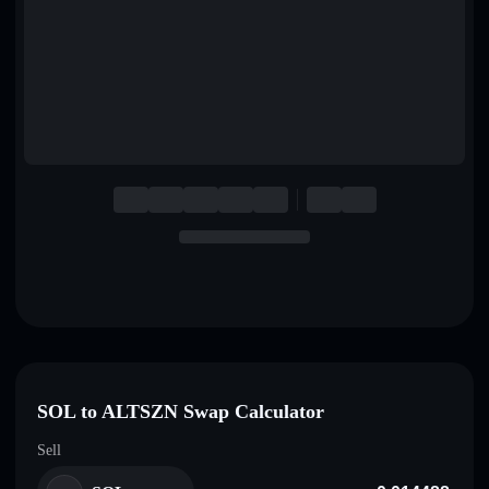
English
Deutsch
Italiano
Português
Español
SOL to ALTSZN Swap Calculator
Sell