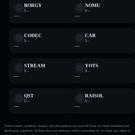
BORGY
NOMU
$—
$—
—
—
CODEC
CAR
$—
$—
—
—
STREAM
YOTS
$—
$—
—
—
QST
RAISOL
$—
$—
—
—
Token names, symbols, images, and descriptions are sourced from on-chain metadata and
third-party registries. Solflare does not endorse, verify ownership of, or claim any rights to