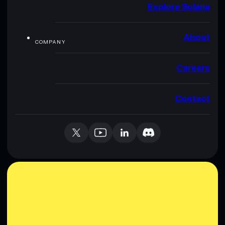
Explore Solana
About
COMPANY
Careers
Contact