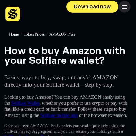
Download now
Menu
Home
/
Token Prices
/
AMAZON Price
How to buy Amazon with
your Solflare wallet?
Easiest ways to buy, swap, or transfer AMAZON
directly into your Solflare wallet—step by step.
Looking to buy Amazon? You can buy AMAZON easily using
the
Solflare Wallet
, whether you prefer to use crypto or pay with
fiat, like a credit card or bank transfer. Follow these steps to buy
Amazon using the
Solflare mobile app
or the browser extension.
Once you own AMAZON, Solflare lets you send it privately using the
built-in Privacy Aggregator, and you can secure your holdings with a