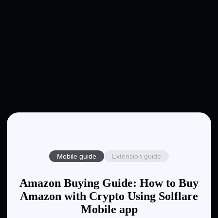
Mobile guide
Extension guide
Amazon Buying Guide: How to Buy
Amazon with Crypto Using Solflare
Mobile app