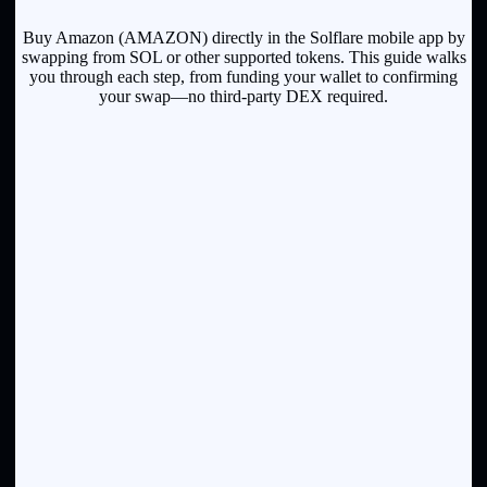
Buy Amazon (AMAZON) directly in the Solflare mobile app by
swapping from SOL or other supported tokens. This guide walks
you through each step, from funding your wallet to confirming
your swap—no third-party DEX required.