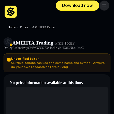
Download now
Menu
Home
/
Prices
/
AMEHTA Price
AMEHTA Trading
Price Today
DbC2yAxCmNtMyC94WNZCQ7Qs4hePKyKHQdCN6o1LrrcC
Unverified token
Multiple tokens can use the same name and symbol. Always
do your own research before buying.
No price information available at this time.