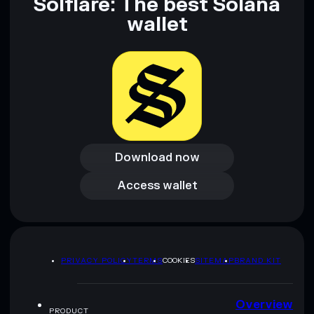
Solflare: The best Solana
wallet
Download now
Download now
Access wallet
Access wallet
PRIVACY POLICY
TERMS
COOKIES
SITEMAP
BRAND KIT
Overview
PRODUCT