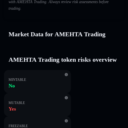
with AMEHTA Trading. Always review risk assessments before
trading.
Market Data for AMEHTA Trading
AMEHTA Trading token risks overview
MINTABLE
No
MUTABLE
Yes
FREEZABLE