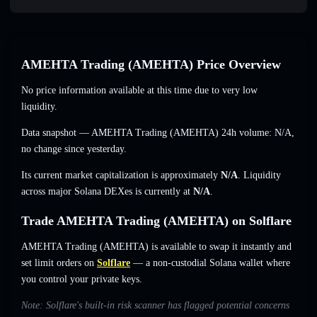
AMEHTA Trading (AMEHTA) Price Overview
No price information available at this time due to very low
liquidity.
Data snapshot — AMEHTA Trading (AMEHTA) 24h volume:
N/A
,
no change
since yesterday.
Its current market capitalization is approximately
N/A
. Liquidity
across major Solana DEXes is currently at
N/A
.
Trade AMEHTA Trading (AMEHTA) on Solflare
AMEHTA Trading (AMEHTA) is available to swap it instantly and
set limit orders on
Solflare
— a non-custodial Solana wallet where
you control your private keys.
Note: Solflare's built-in risk scanner has flagged potential concerns