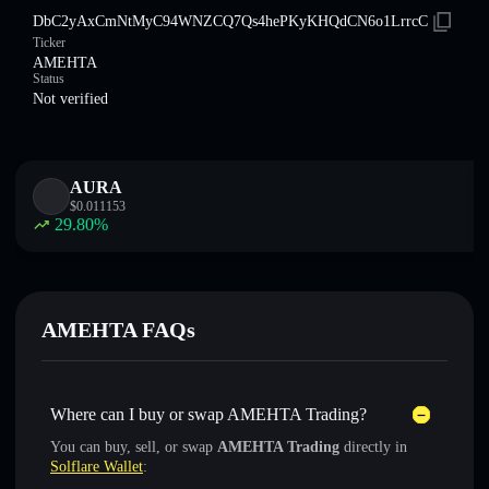
DbC2yAxCmNtMyC94WNZCQ7Qs4hePKyKHQdCN6o1LrrcC
Ticker
AMEHTA
Status
Not verified
AURA
$
0.011153
29.80
%
AMEHTA FAQs
Where can I buy or swap AMEHTA Trading?
You can buy, sell, or swap
AMEHTA Trading
directly in
Solflare Wallet
: