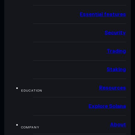
Essential features
Security
Trading
Staking
Resources
EDUCATION
Explore Solana
About
COMPANY