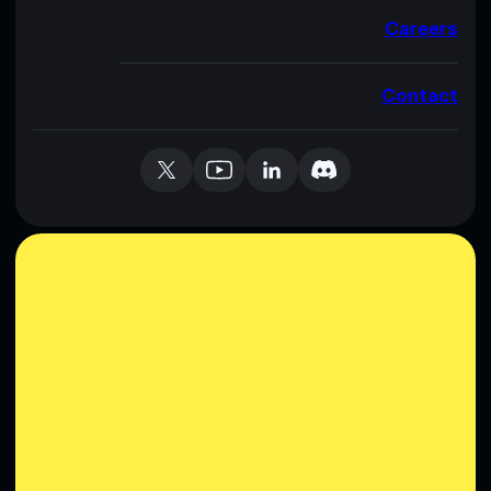
Careers
Contact