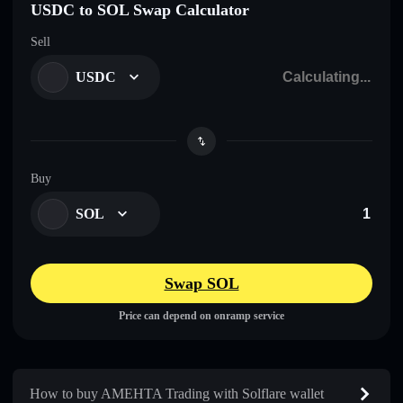
USDC to SOL Swap Calculator
Sell
USDC
Buy
SOL
Swap SOL
Price can depend on onramp service
How to buy AMEHTA Trading with Solflare wallet