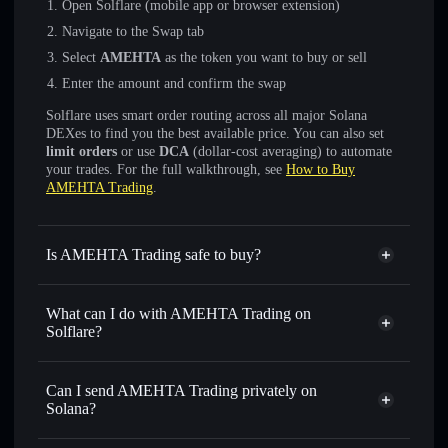
Open Solflare (mobile app or browser extension)
Navigate to the Swap tab
Select
AMEHTA
as the token you want to buy or sell
Enter the amount and confirm the swap
Solflare uses smart order routing across all major Solana
DEXes to find you the best available price. You can also set
limit orders
or use
DCA
(dollar-cost averaging) to automate
your trades. For the full walkthrough, see
How to Buy
AMEHTA Trading
.
Is AMEHTA Trading safe to buy?
AMEHTA Trading
not verified
What can I do with AMEHTA Trading on
Solflare?
AMEHTA Trading
Solflare Wallet
Swap instantly
— trade AMEHTA for SOL, USDC, or
Can I send AMEHTA Trading privately on
thousands of other Solana tokens with smart order routing
Solana?
for the best available price
Privacy Aggregator