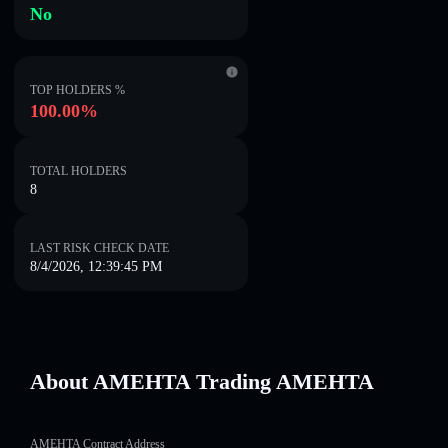
No
TOP HOLDERS %
100.00%
TOTAL HOLDERS
8
LAST RISK CHECK DATE
8/4/2026, 12:39:45 PM
About AMEHTA Trading AMEHTA
AMEHTA Contract Address