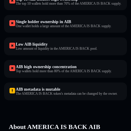
The top 10 wallets hold more than 70% of the AMERICA IS BACK supply.
Single holder ownership in AIB
One wallet holds a large amount of the AMERICA IS BACK supply.
Low AIB liquidity
Low amount of liquidity in the AMERICA IS BACK pool.
AIB high ownership concentration
Top wallets hold more than 80% of the AMERICA IS BACK supply.
AIB metadata is mutable
The AMERICA IS BACK token's metadata can be changed by the owner.
About AMERICA IS BACK AIB