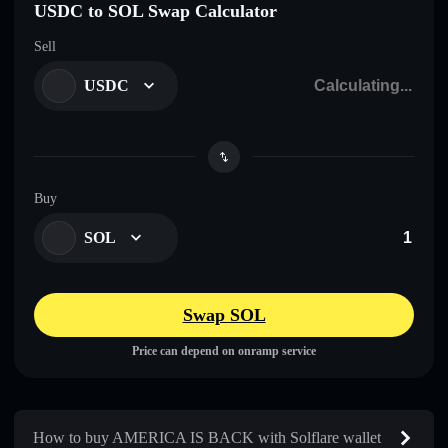
USDC to SOL Swap Calculator
Sell
USDC
Buy
SOL
Swap SOL
Price can depend on onramp service
How to buy AMERICA IS BACK with Solflare wallet