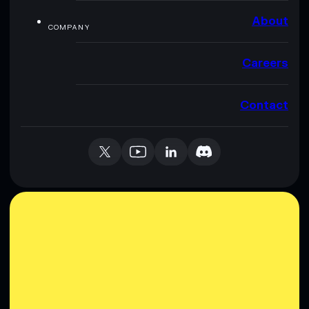
About
COMPANY
Careers
Contact