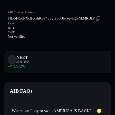
AIB Contract Address
FJLdd4GdNXcfFXahKPP4SSytZb5Qh7xqyhQjsNkMKBkP
Ticker
AIB
Status
Not verified
NEET
$
0.024605
47.72
%
AIB FAQs
Where can I buy or swap AMERICA IS BACK?