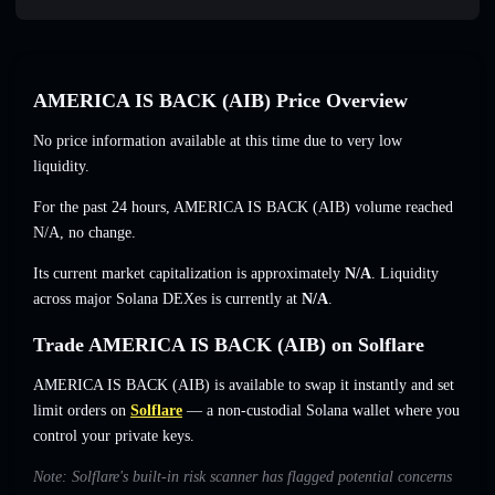
AMERICA IS BACK (AIB) Price Overview
No price information available at this time due to very low
liquidity.
For the past 24 hours, AMERICA IS BACK (AIB) volume reached
N/A
,
no change
.
Its current market capitalization is approximately
N/A
. Liquidity
across major Solana DEXes is currently at
N/A
.
Trade AMERICA IS BACK (AIB) on Solflare
AMERICA IS BACK (AIB) is available to swap it instantly and set
limit orders on
Solflare
— a non-custodial Solana wallet where you
control your private keys.
Note: Solflare's built-in risk scanner has flagged potential concerns