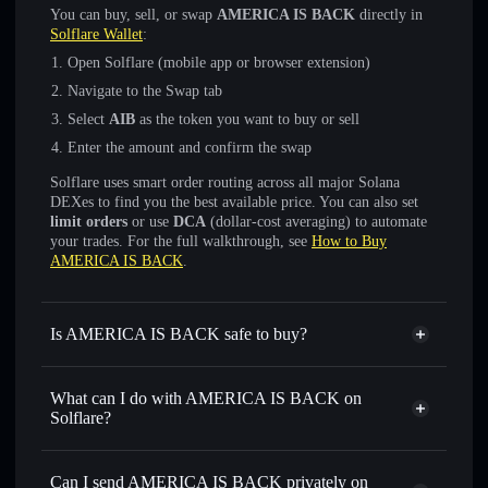
You can buy, sell, or swap
AMERICA IS BACK
directly in
Solflare Wallet
:
Open Solflare (mobile app or browser extension)
Navigate to the Swap tab
Select
AIB
as the token you want to buy or sell
Enter the amount and confirm the swap
Solflare uses smart order routing across all major Solana
DEXes to find you the best available price. You can also set
limit orders
or use
DCA
(dollar-cost averaging) to automate
your trades. For the full walkthrough, see
How to Buy
AMERICA IS BACK
.
Is AMERICA IS BACK safe to buy?
AMERICA IS BACK
not verified
What can I do with AMERICA IS BACK on
Solflare?
AMERICA IS BACK
Solflare Wallet
Swap instantly
— trade AIB for SOL, USDC, or
Can I send AMERICA IS BACK privately on