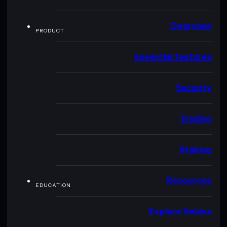
Overview
PRODUCT
Essential features
Security
Trading
Staking
Resources
EDUCATION
Explore Solana