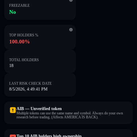
FREEZABLE
No
TOP HOLDERS %
100.00%
TOTAL HOLDERS
18
LAST RISK CHECK DATE
8/5/2026, 4:49:41 PM
AIB — Unverified token
Multiple tokens can use the same name and symbol. Always do your own
research before trading. (Affects AMERICA IS BACK).
Top 10 AIB holders high ownership