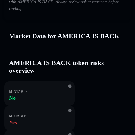
with AMERICA IS BACK. Always review risk assessments before
trading.
Market Data for AMERICA IS BACK
AMERICA IS BACK token risks
overview
MINTABLE
No
MUTABLE
Yes