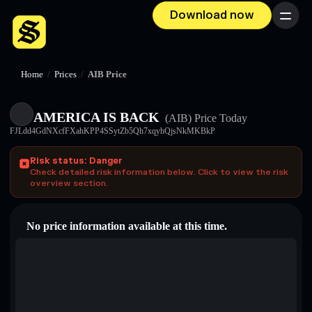
Download now
Menu
Home
/
Prices
/
AIB Price
AMERICA IS BACK
(AIB)
Price Today
FJLdd4GdNXcfFXahKPP4SSytZb5Qh7xqyhQjsNkMKBkP
Risk status: Danger
Check detailed risk information below. Click to view the risk
overview section.
No price information available at this time.