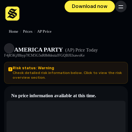
Download now
Menu
Home
/
Prices
/
AP Price
AMERICA PARTY
(AP)
Price Today
F4jR5KjJBhyp7fCM5G5nR8b8dezizJFGQBJEfxawoKe
Risk status: Warning
Check detailed risk information below. Click to view the risk
overview section.
No price information available at this time.