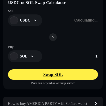
USDC to SOL Swap Calculator
Sell
USDC
Buy
SOL
Swap SOL
Price can depend on onramp service
How to buy AMERICA PARTY with Solflare wallet