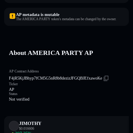
AP metadata is mutable
The AMERICA PARTY token's metadata can be changed by the owner.
About AMERICA PARTY AP
AP Contract Address
F4jR5KjJBhyp7fCM5G5nR8b8dezizJFGQBJEfxawoKe
Ticker
AP
Status
Not verified
JIMOTHY
$
0.016606