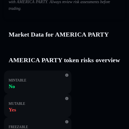
with AMERICA PARTY. Always review risk assessments before
trading.
Market Data for AMERICA PARTY
AMERICA PARTY token risks overview
MINTABLE
No
MUTABLE
Yes
FREEZABLE