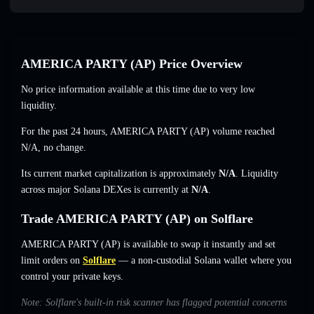
AMERICA PARTY (AP) Price Overview
No price information available at this time due to very low
liquidity.
For the past 24 hours, AMERICA PARTY (AP) volume reached
N/A
,
no change
.
Its current market capitalization is approximately
N/A
. Liquidity
across major Solana DEXes is currently at
N/A
.
Trade AMERICA PARTY (AP) on Solflare
AMERICA PARTY (AP) is available to swap it instantly and set
limit orders on
Solflare
— a non-custodial Solana wallet where you
control your private keys.
Note: Solflare's built-in risk scanner has flagged potential concerns