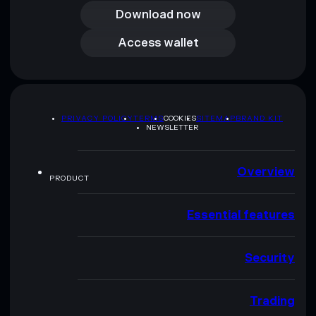
Download now
Access wallet
Access wallet
PRIVACY POLICY
TERMS
COOKIES
SITEMAP
BRAND KIT
NEWSLETTER
Overview
PRODUCT
Essential features
Security
Trading