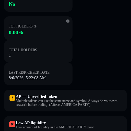
No
TOP HOLDERS %
0.00%
TOTAL HOLDERS
1
LAST RISK CHECK DATE
8/6/2026, 5:22:08 AM
AP — Unverified token
Multiple tokens can use the same name and symbol. Always do your own
research before trading. (Affects AMERICA PARTY).
Low AP liquidity
Low amount of liquidity in the AMERICA PARTY pool.