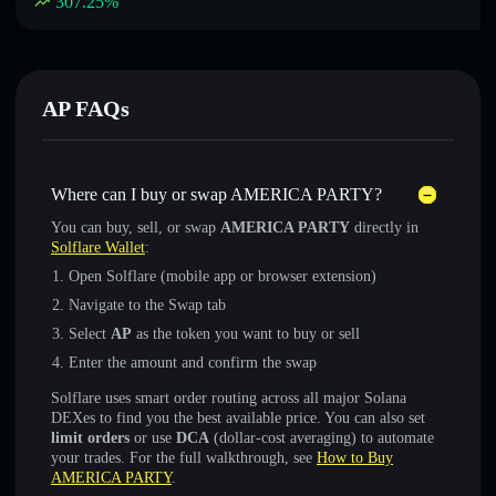
307.25
%
AP FAQs
Where can I buy or swap AMERICA PARTY?
You can buy, sell, or swap
AMERICA PARTY
directly in
Solflare Wallet
:
Open Solflare (mobile app or browser extension)
Navigate to the Swap tab
Select
AP
as the token you want to buy or sell
Enter the amount and confirm the swap
Solflare uses smart order routing across all major Solana
DEXes to find you the best available price. You can also set
limit orders
or use
DCA
(dollar-cost averaging) to automate
your trades. For the full walkthrough, see
How to Buy
AMERICA PARTY
.