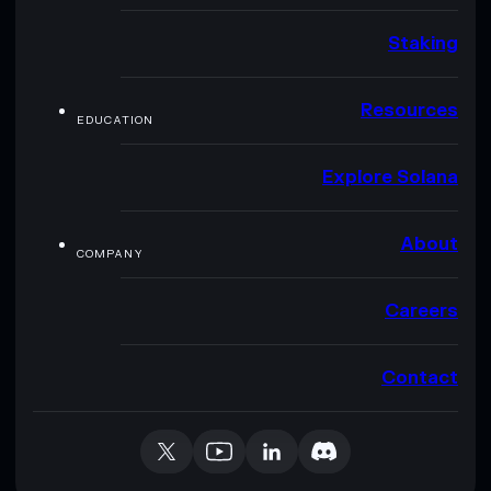
Staking
Resources
EDUCATION
Explore Solana
About
COMPANY
Careers
Contact