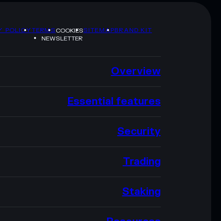
Y POLICY
TERMS
SITEMAP
BRAND KIT
COOKIES
NEWSLETTER
Overview
Essential features
Security
Trading
Staking