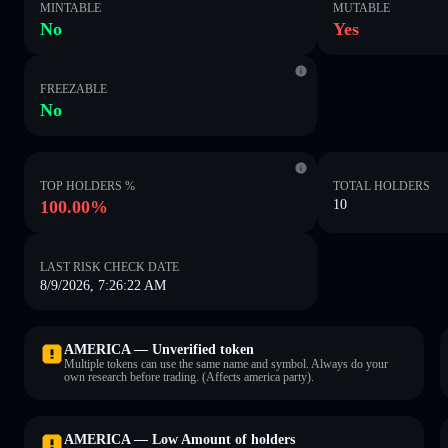
MINTABLE
MUTABLE
No
Yes
FREEZABLE
No
TOP HOLDERS %
TOTAL HOLDERS
100.00%
10
LAST RISK CHECK DATE
8/9/2026, 7:26:22 AM
AMERICA — Unverified token
Multiple tokens can use the same name and symbol. Always do your
own research before trading. (Affects america party).
AMERICA — Low Amount of holders