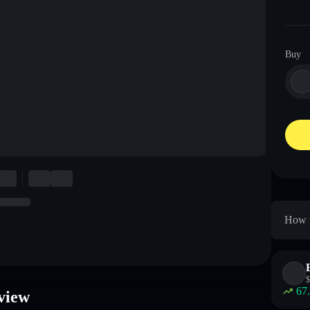
Buy
How t
$
67
view