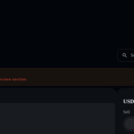
S
erview section.
USDC
Sell