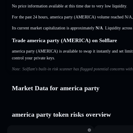
No price information available at this time due to very low liquidity.
For the past 24 hours, america party (AMERICA) volume reached
N/A
Its current market capitalization is approximately
N/A
. Liquidity acros
Trade america party (AMERICA) on Solflare
america party (AMERICA) is available to swap it instantly and set limit
control your private keys.
Note: Solflare's built-in risk scanner has flagged potential concerns wit
Market Data for america party
america party token risks overview