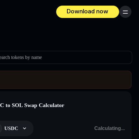
Download now
Menu
earch tokens by name
 to SOL Swap Calculator
USDC