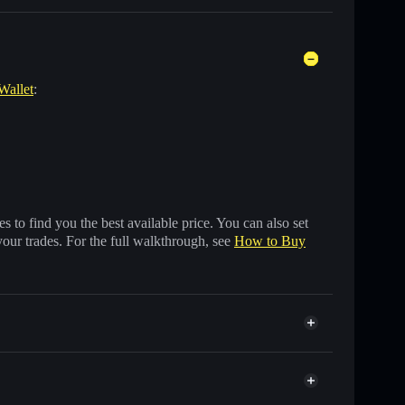
Wallet
:
 to find you the best available price. You can also set
your trades. For the full walkthrough, see
How to Buy