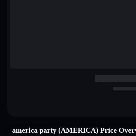
america party (AMERICA) Price Over