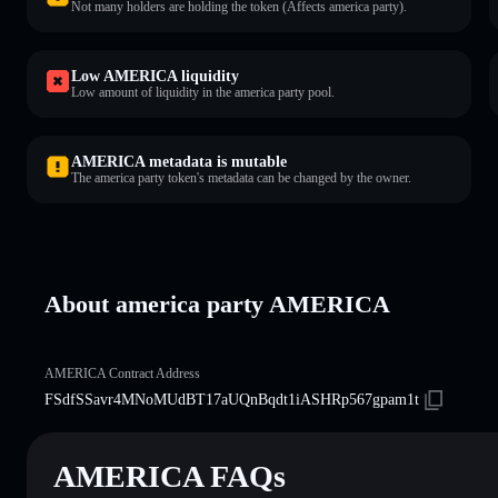
Not many holders are holding the token (Affects america party).
Low AMERICA liquidity
Low amount of liquidity in the america party pool.
AMERICA metadata is mutable
The america party token's metadata can be changed by the owner.
About america party AMERICA
AMERICA Contract Address
FSdfSSavr4MNoMUdBT17aUQnBqdt1iASHRp567gpam1t
AMERICA FAQs