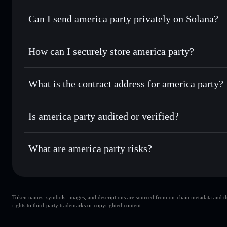
america party
Solflare Wallet
Can I send america party privately on Solana?
Swap instantly
— trade AMERICA for SOL, USDC, or thous
for the best available price
Privacy Aggregator
Set limit orders
— automate trades at your target price 
How can I securely store america party?
Use DCA
— dollar-cost average into AMERICA over time
Solflare
america part
america party
non-custodial w
Send privately
— transfer AMERICA without publicly linkin
What is the contract address for america party?
Track in real time
— monitor AMERICA price, volume, mar
Priv
Hold securely
— store AMERICA in a non-custodial wallet
america party
FSdfSSavr4MNoMUdBT17aUQnBqdt1iASHRp567gpam
Is america party audited or verified?
america party
not currently verified
What are america party risks?
Key risks for america party:
Token names, symbols, images, and descriptions are sourced from on-chain metadata and thir
america party
rights to third-party trademarks or copyrighted content.
s
america party
limited liquidi