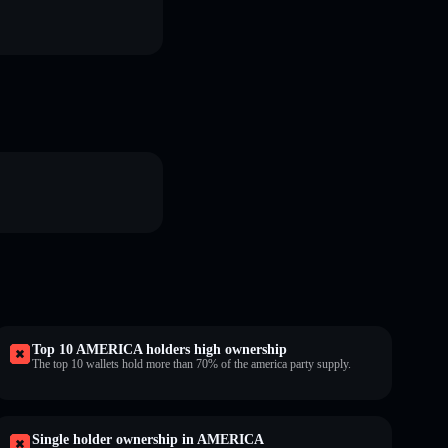
Top 10 AMERICA holders high ownership
The top 10 wallets hold more than 70% of the america party supply.
Single holder ownership in AMERICA