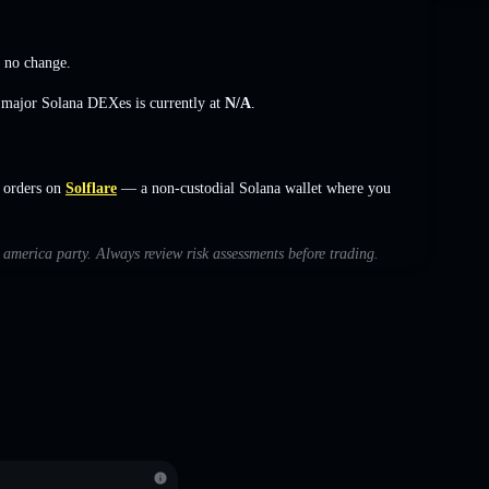
,
no change
.
s major Solana DEXes is currently at
N/A
.
 orders on
Solflare
— a non-custodial Solana wallet where you
h america party. Always review risk assessments before trading.