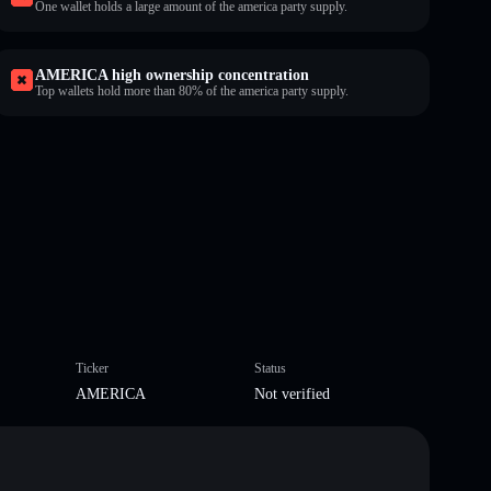
One wallet holds a large amount of the america party supply.
AMERICA high ownership concentration
Top wallets hold more than 80% of the america party supply.
Ticker
Status
AMERICA
Not verified