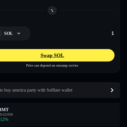
SOL
Swap SOL
Price can depend on onramp service
o buy america party with Solflare wallet
BMT
0.021058
.12
%