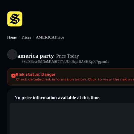
Home
/
Prices
/
AMERICA Price
america party
Price Today
FSdfSSavr4MNoMUdBT17aUQnBqdt1iASHRp567gpam1t
Risk status: Danger
Check detailed risk information below. Click to view the risk ov
No price information available at this time.