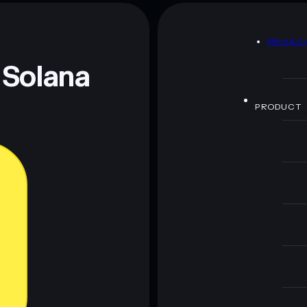
america party
D
PRIVAC
 and not financial advice. Always do your own research.
 Solana
PRODUCT