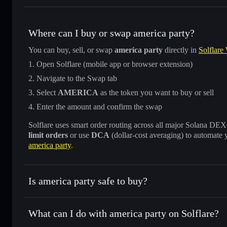
Where can I buy or swap america party?
You can buy, sell, or swap
america party
directly in
Solflare 
Open Solflare (mobile app or browser extension)
Navigate to the Swap tab
Select
AMERICA
as the token you want to buy or sell
Enter the amount and confirm the swap
Solflare uses smart order routing across all major Solana DEXes
limit orders
or use
DCA
(dollar-cost averaging) to automate 
america party
.
Is america party safe to buy?
america party
not verified
What can I do with america party on Solflare?