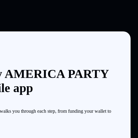
uy AMERICA PARTY
le app
lks you through each step, from funding your wallet to