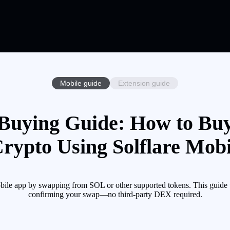
Mobile guide
Extension guide
uying Guide: How to B
Crypto Using Solflare Mobi
e app by swapping from SOL or other supported tokens. This guide wa
confirming your swap—no third-party DEX required.