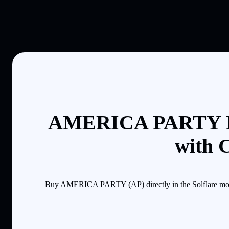
AMERICA PARTY B
with 
Buy AMERICA PARTY (AP) directly in the Solflare mobil