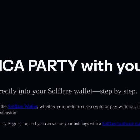
CA PARTY with your
rectly into your Solflare wallet—step by step.
 the
Solflare Wallet
, whether you prefer to use crypto or pay with fiat, l
xtension.
rivacy Aggregator, and you can secure your holdings with a
Solflare hardware wa