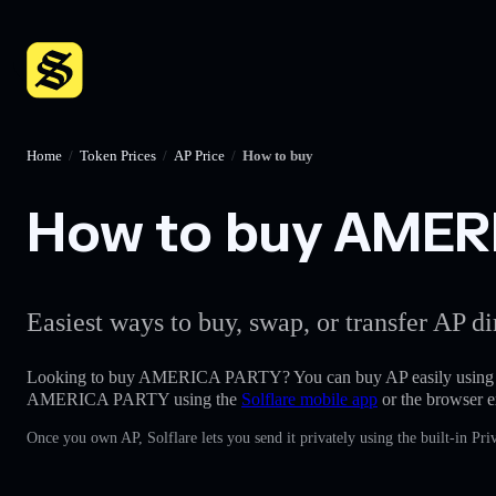
Home
/
Token Prices
/
AP Price
/
How to buy
How to buy AMERI
Easiest ways to buy, swap, or transfer AP di
Looking to buy AMERICA PARTY? You can buy AP easily using
AMERICA PARTY using the
Solflare mobile app
or the browser e
Once you own AP, Solflare lets you send it privately using the built-in P