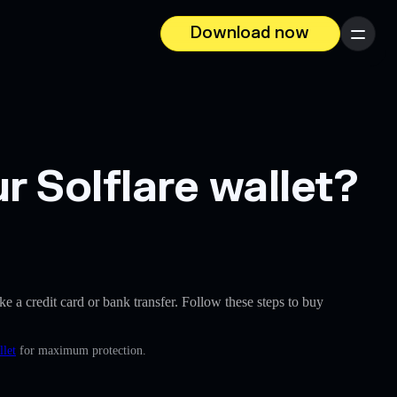
Download now
Menu
 Solflare wallet?
ike a credit card or bank transfer. Follow these steps to buy
llet
for maximum protection.