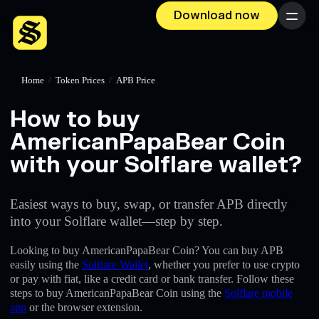
Download now
Menu
Home
/
Token Prices
/
APB Price
How to buy
AmericanPapaBear Coin
with your Solflare wallet?
Easiest ways to buy, swap, or transfer APB directly
into your Solflare wallet—step by step.
Looking to buy AmericanPapaBear Coin? You can buy APB
easily using the
Solflare Wallet
, whether you prefer to use crypto
or pay with fiat, like a credit card or bank transfer. Follow these
steps to buy AmericanPapaBear Coin using the
Solflare mobile
app
or the browser extension.