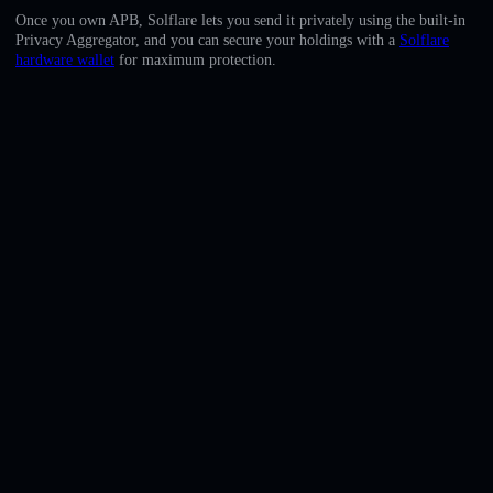
English
Once you own APB, Solflare lets you send it privately using the built-in
Privacy Aggregator, and you can secure your holdings with a
Solflare
Deutsch
hardware wallet
for maximum protection.
Italiano
Português
Español