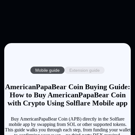
Mobile guide
Extension guide
AmericanPapaBear Coin Buying Guide:
How to Buy AmericanPapaBear Coin
with Crypto Using Solflare Mobile app
Buy AmericanPapaBear Coin (APB) directly in the Solflare
mobile app by swapping from SOL or other supported tokens.
This guide walks you through each step, from funding your wallet