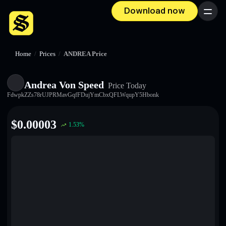
Download now
Menu
Home
/
Prices
/
ANDREA Price
Andrea Von Speed
Price Today
FdwpkZZs78rUJPRMavGqfFDujYmCbxQFLWqupY5Hbonk
$
0.00003
1.53
%