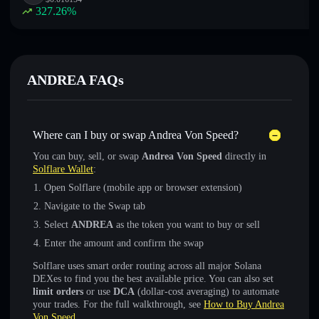
327.26
%
ANDREA FAQs
Where can I buy or swap Andrea Von Speed?
You can buy, sell, or swap
Andrea Von Speed
directly in
Solflare Wallet
:
Open Solflare (mobile app or browser extension)
Navigate to the Swap tab
Select
ANDREA
as the token you want to buy or sell
Enter the amount and confirm the swap
Solflare uses smart order routing across all major Solana
DEXes to find you the best available price. You can also set
limit orders
or use
DCA
(dollar-cost averaging) to automate
your trades. For the full walkthrough, see
How to Buy Andrea
Von Speed
.