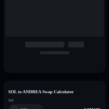
English
Deutsch
Italiano
Português
Español
SOL to ANDREA Swap Calculator
Sell