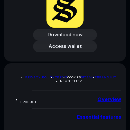
Download now
Download now
Access wallet
Access wallet
PRIVACY POLICY
TERMS
COOKIES
SITEMAP
BRAND KIT
NEWSLETTER
Overview
PRODUCT
Essential features