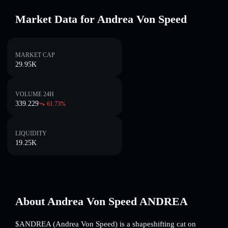
Market Data for Andrea Von Speed
MARKET CAP
29.95K
VOLUME 24H
339.229
61.73
%
LIQUIDITY
19.25K
About Andrea Von Speed ANDREA
$ANDREA (Andrea Von Speed) is a shapeshifting cat on