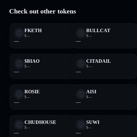
Check out other tokens
FKETH
BULLCAT
$—
$—
—
—
$BIAO
CITADAIL
$—
$—
—
—
ROSIE
AISI
$—
$—
—
—
CHUDHOUSE
SUWI
$—
$—
—
—