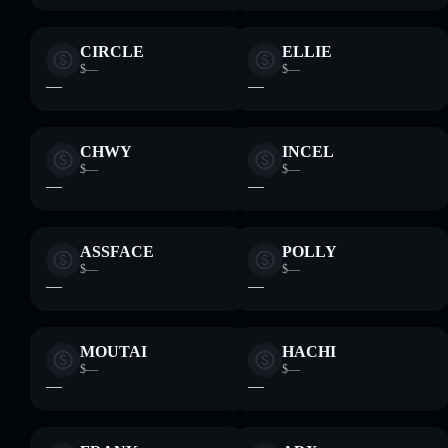
CIRCLE
ELLIE
$—
$—
—
—
CHWY
INCEL
$—
$—
—
—
ASSFACE
POLLY
$—
$—
—
—
MOUTAI
HACHI
$—
$—
—
—