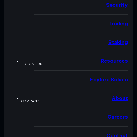
Security
Trading
Staking
Resources
EDUCATION
Explore Solana
About
COMPANY
Careers
Contact