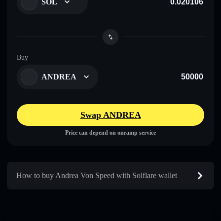
SOL
Buy
ANDREA
Swap ANDREA
Price can depend on onramp service
How to buy Andrea Von Speed with Solflare wallet