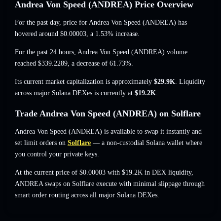
Andrea Von Speed (ANDREA) Price Overview
For the past day, price for Andrea Von Speed (ANDREA) has
hovered around
$0.00003
, a 1.53% increase
.
For the past 24 hours, Andrea Von Speed (ANDREA) volume
reached
$339.2289
,
a decrease of 61.73%
.
Its current market capitalization is approximately
$29.9K
. Liquidity
across major Solana DEXes is currently at
$19.2K
.
Trade Andrea Von Speed (ANDREA) on Solflare
Andrea Von Speed (ANDREA) is available to swap it instantly and
set limit orders on
Solflare
— a non-custodial Solana wallet where
you control your private keys.
At the current price of $0.00003 with $19.2K in DEX liquidity,
ANDREA swaps on Solflare execute with minimal slippage through
smart order routing across all major Solana DEXes.