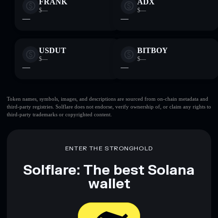
FRANK
ADX
$—
$—
—
—
USDUT
BITBOY
$—
$—
—
—
Token names, symbols, images, and descriptions are sourced from on-chain metadata and
third-party registries. Solflare does not endorse, verify ownership of, or claim any rights to
third-party trademarks or copyrighted content.
ENTER THE STRONGHOLD
Solflare: The best Solana
wallet