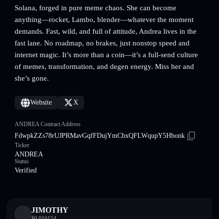
Solana, forged in pure meme chaos. She can become
anything—rocket, Lambo, blender—whatever the moment
demands. Fast, wild, and full of attitude, Andrea lives in the
fast lane. No roadmap, no brakes, just nonstop speed and
internet magic. It’s more than a coin—it’s a full-send culture
of memes, transformation, and degen energy. Miss her and
she’s gone.
Website
X
ANDREA Contract Address
FdwpkZZs78rUJPRMavGqfFDujYmCbxQFLWqupY5Hbonk
Ticker
ANDREA
Status
Verified
JIMOTHY
$
0.016154