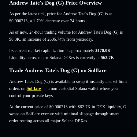
Andrew Tate's Dog (G) Price Overview
As per the latest tick, price for Andrew Tate's Dog (G) is at
$0.000213
, a 1.79% decrease
over 24 hours.
As of now, 24-hour trading volume for Andrew Tate's Dog (G) is
$8.3K
,
an increase of 2606.74%
from yesterday.
Its current market capitalization is approximately
$170.0K
.
Liquidity across major Solana DEXes is currently at
$62.7K
.
Trade Andrew Tate's Dog (G) on Solflare
Andrew Tate's Dog (G) is available to swap it instantly and set limit
orders on
Solflare
— a non-custodial Solana wallet where you
control your private keys.
At the current price of $0.000213 with $62.7K in DEX liquidity, G
swaps on Solflare execute with minimal slippage through smart
order routing across all major Solana DEXes.