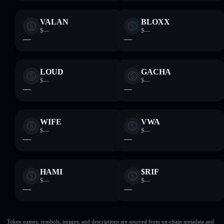
VALAN
BLOXX
$—
$—
—
—
LOUD
GACHA
$—
$—
—
—
WIFE
VWA
$—
$—
—
—
HAMI
$RIF
$—
$—
—
—
Token names, symbols, images, and descriptions are sourced from on-chain metadata and