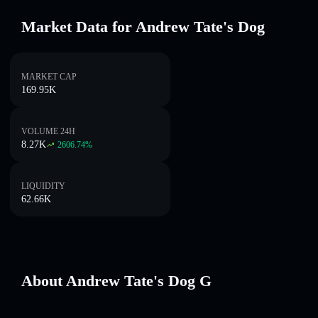
Market Data for Andrew Tate's Dog
MARKET CAP
169.95K
VOLUME 24H
8.27K
2606.74
%
LIQUIDITY
62.66K
About Andrew Tate's Dog G