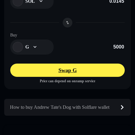
SOL
Buy
G
Swap G
Price can depend on onramp service
How to buy Andrew Tate's Dog with Solflare wallet