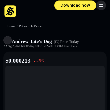
Download now
Menu
Home
/
Prices
/
G Price
Andrew Tate's Dog
(G)
Price Today
AXNgt2tyXdoNR3VaXqtN8E91m9ZwKCJrVHAX6r7Dpump
$
0.000213
1.79
%