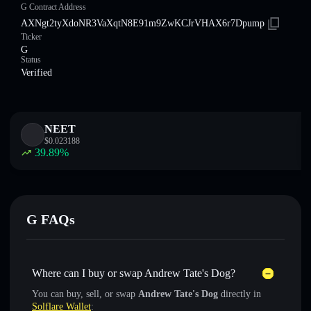
G Contract Address
AXNgt2tyXdoNR3VaXqtN8E91m9ZwKCJrVHAX6r7Dpump
Ticker
G
Status
Verified
NEET
$
0.023188
39.89
%
G FAQs
Where can I buy or swap Andrew Tate's Dog?
You can buy, sell, or swap
Andrew Tate's Dog
directly in
Solflare Wallet
: