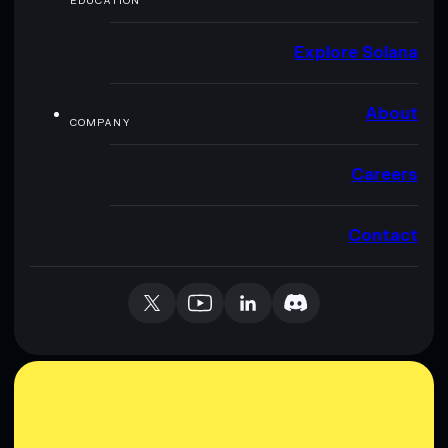
EDUCATION
Explore Solana
About
COMPANY
Careers
Contact