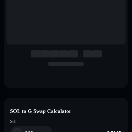
English
Deutsch
Italiano
Português
Español
SOL to G Swap Calculator
Sell