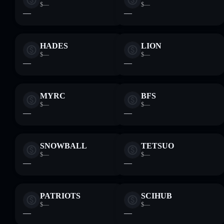
$—
$—
—
—
HADES
LION
$—
$—
—
—
MYRC
BFS
$—
$—
—
—
SNOWBALL
TETSUO
$—
$—
—
—
PATRIOTS
SCIHUB
$—
$—
—
—