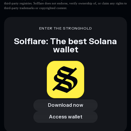
third-party registries. Solflare does not endorse, verify ownership of, or claim any rights to
third-party trademarks or copyrighted content.
ENTER THE STRONGHOLD
Solflare: The best Solana
wallet
Download now
Download now
Access wallet
Access wallet