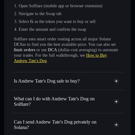
Open Solflare (mobile app or browser extension)
Navigate to the Swap tab
Select
G
as the token you want to buy or sell
Enter the amount and confirm the swap
Solflare uses smart order routing across all major Solana
DEXes to find you the best available price. You can also set
limit orders
or use
DCA
(dollar-cost averaging) to automate
your trades. For the full walkthrough, see
How to Buy
Andrew Tate's Dog
.
Is Andrew Tate's Dog safe to buy?
Andrew Tate's Dog
verified token
What can I do with Andrew Tate's Dog on
Solflare?
Andrew Tate's Dog
Solflare Wallet
Swap instantly
— trade G for SOL, USDC, or thousands
Can I send Andrew Tate's Dog privately on
of other Solana tokens with smart order routing for the best
Solana?
available price