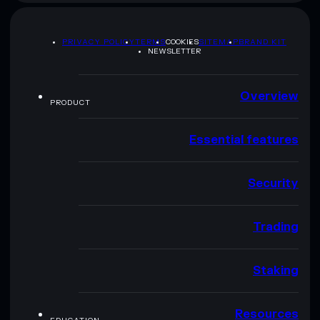
PRIVACY POLICY
TERMS
COOKIES
SITEMAP
BRAND KIT
NEWSLETTER
Overview
PRODUCT
Essential features
Security
Trading
Staking
Resources