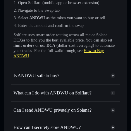
Open Solflare (mobile app or browser extension)
Navigate to the Swap tab
Select
ANDWU
as the token you want to buy or sell
Enter the amount and confirm the swap
Solflare uses smart order routing across all major Solana
DEXes to find you the best available price. You can also set
limit orders
or use
DCA
(dollar-cost averaging) to automate
your trades. For the full walkthrough, see
How to Buy
ANDWU
.
Is ANDWU safe to buy?
ANDWU
not verified
What can I do with ANDWU on Solflare?
ANDWU
Solflare Wallet
Swap instantly
— trade ANDWU for SOL, USDC, or
Can I send ANDWU privately on Solana?
thousands of other Solana tokens with smart order routing
Privacy Aggregator
for the best available price
How can I securely store ANDWU?
Set limit orders
— automate trades at your target price for