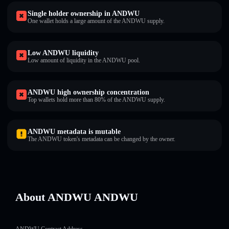
Single holder ownership in ANDWU
One wallet holds a large amount of the ANDWU supply.
Low ANDWU liquidity
Low amount of liquidity in the ANDWU pool.
ANDWU high ownership concentration
Top wallets hold more than 80% of the ANDWU supply.
ANDWU metadata is mutable
The ANDWU token's metadata can be changed by the owner.
About ANDWU ANDWU