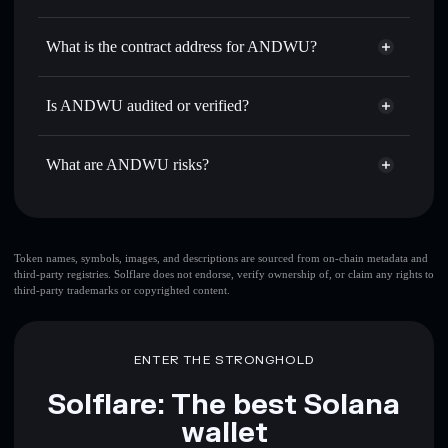
ANDWU
ANDWU
non-custodial wallet
Use DCA
— dollar-cost average into ANDWU over time
Solflare
What is the contract address for ANDWU?
Send privately
— transfer ANDWU without publicly
Solflare
ANDWU
linking wallets using Solflare's built-in Privacy Aggregator
ANDWU
Privacy Aggregator
23djriu9jmoScAKRUNzjkGxg4rTtnWC9LT7HxYJrUBii
Track in real time
— monitor ANDWU price, volume,
Is ANDWU audited or verified?
market cap, and liquidity
ANDWU
not currently verified
Hold securely
— store ANDWU in a non-custodial wallet
ANDWU
Solflare Wallet
What are ANDWU risks?
where you control your private keys
Key risks for ANDWU:
top 10 wallets
Token names, symbols, images, and descriptions are sourced from on-chain metadata and
third-party registries. Solflare does not endorse, verify ownership of, or claim any rights to
ANDWU
single
third-party trademarks or copyrighted content.
wallet
ANDWU
ANDWU
limited liquidity
80%
concentration
ANDWU
ENTER THE STRONGHOLD
ANDWU
mutable
Solflare: The best Solana
wallet
Disclaimer: This information is for educational purposes only