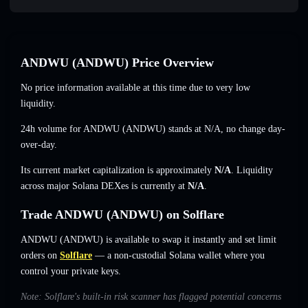
ANDWU (ANDWU) Price Overview
No price information available at this time due to very low
liquidity.
24h volume for ANDWU (ANDWU) stands at
N/A
,
no change
day-
over-day.
Its current market capitalization is approximately
N/A
. Liquidity
across major Solana DEXes is currently at
N/A
.
Trade ANDWU (ANDWU) on Solflare
ANDWU (ANDWU) is available to swap it instantly and set limit
orders on
Solflare
— a non-custodial Solana wallet where you
control your private keys.
Note: Solflare's built-in risk scanner has flagged potential concerns