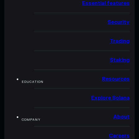
Essential features
Security
Trading
Staking
Resources
EDUCATION
Explore Solana
About
COMPANY
Careers