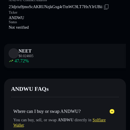
ANDWU Contract Address
23djriu9jmoScAKRUNzjkGxg4rTtnWC9LT7HxYJrUBii
Ticker
ANDWU
Status
Not verified
NEET
$
0.024605
47.72
%
ANDWU FAQs
Where can I buy or swap ANDWU?
You can buy, sell, or swap
ANDWU
directly in
Solflare
Wallet
: