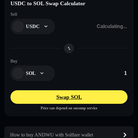
USDC to SOL Swap Calculator
Sell
USDC
Buy
SOL
Swap SOL
Price can depend on onramp service
How to buy ANDWU with Solflare wallet