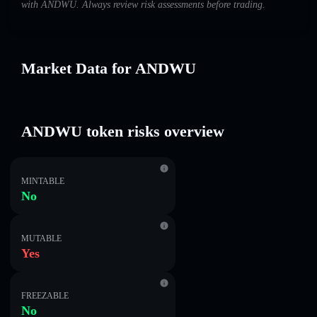
with ANDWU. Always review risk assessments before trading.
Market Data for ANDWU
ANDWU token risks overview
MINTABLE
No
MUTABLE
Yes
FREEZABLE
No