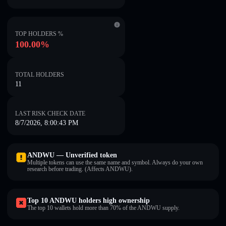
TOP HOLDERS %
100.00%
TOTAL HOLDERS
11
LAST RISK CHECK DATE
8/7/2026, 8:00:43 PM
ANDWU — Unverified token
Multiple tokens can use the same name and symbol. Always do your own
research before trading. (Affects ANDWU).
Top 10 ANDWU holders high ownership
The top 10 wallets hold more than 70% of the ANDWU supply.