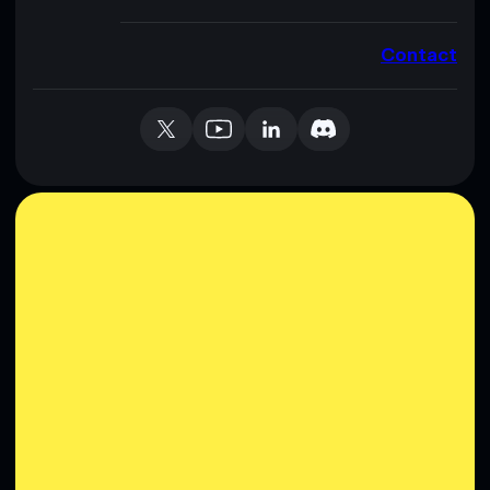
Contact