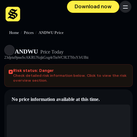
Download now
Menu
Home
/
Prices
/
ANDWU Price
ANDWU
Price Today
23djriu9jmoScAKRUNzjkGxg4rTtnWC9LT7HxYJrUBii
Risk status: Danger
Check detailed risk information below. Click to view the risk
overview section.
No price information available at this time.