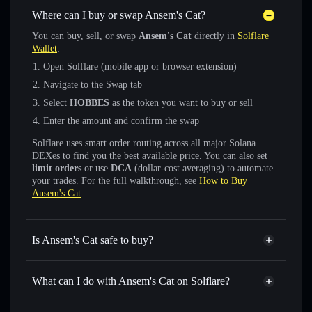
Where can I buy or swap Ansem's Cat?
You can buy, sell, or swap
Ansem's Cat
directly in
Solflare
Wallet
:
Open Solflare (mobile app or browser extension)
Navigate to the Swap tab
Select
HOBBES
as the token you want to buy or sell
Enter the amount and confirm the swap
Solflare uses smart order routing across all major Solana
DEXes to find you the best available price. You can also set
limit orders
or use
DCA
(dollar-cost averaging) to automate
your trades. For the full walkthrough, see
How to Buy
Ansem's Cat
.
Is Ansem's Cat safe to buy?
Ansem's Cat
verified token
What can I do with Ansem's Cat on Solflare?
Ansem's Cat
Solflare Wallet