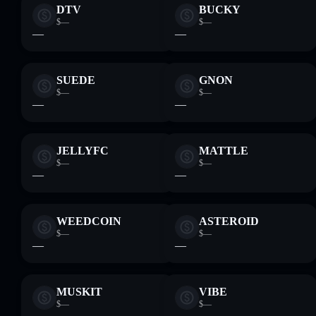
DTV
BUCKY
$—
$—
—
—
SUEDE
GNON
$—
$—
—
—
JELLYFC
MATTLE
$—
$—
—
—
WEEDCOIN
ASTEROID
$—
$—
—
—
MUSKIT
VIBE
$—
$—
—
—