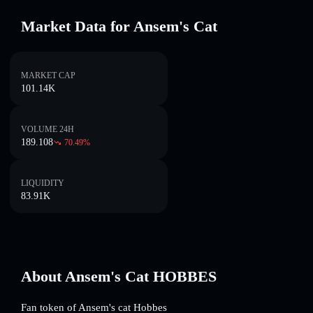
Market Data for Ansem's Cat
MARKET CAP
101.14K
VOLUME 24H
189.108
70.49
%
LIQUIDITY
83.91K
About Ansem's Cat HOBBES
Fan token of Ansem's cat Hobbes