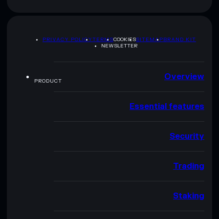
PRIVACY POLICY
TERMS
COOKIES
SITEMAP
BRAND KIT
NEWSLETTER
Overview
PRODUCT
Essential features
Security
Trading
Staking