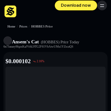
Download now
Menu
Home
/
Prices
/
HOBBES Price
Ansem's Cat
(HOBBES)
Price Today
6n7Janary9fqzxKaJVrhL9TG2F61VbAtwUMu1YZscaQS
$
0.000102
2.16
%