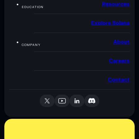
Resources
EDUCATION
Explore Solana
About
COMPANY
Careers
Contact