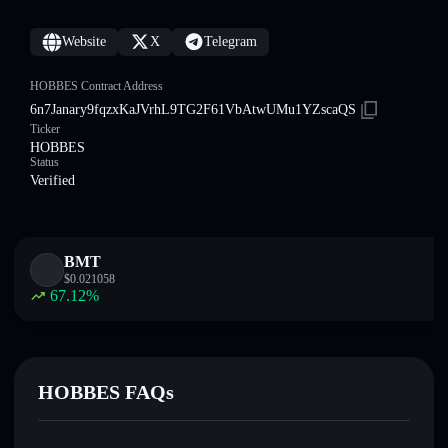
Website
X
Telegram
HOBBES Contract Address
6n7Janary9fqzxKaJVrhL9TG2F61VbAtwUMu1YZscaQS
Ticker
HOBBES
Status
Verified
BMT
$
0.021058
67.12
%
HOBBES FAQs