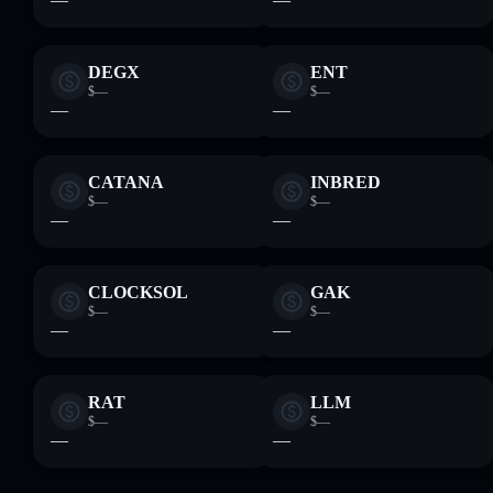
DEGX
ENT
$—
$—
—
—
CATANA
INBRED
$—
$—
—
—
CLOCKSOL
GAK
$—
$—
—
—
RAT
LLM
$—
$—
—
—