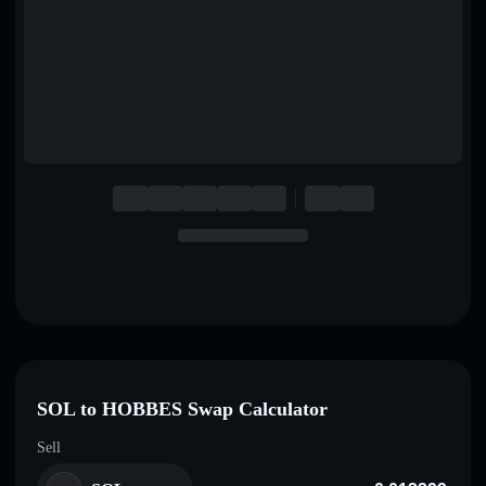
English
Deutsch
Italiano
Português
Español
SOL to HOBBES Swap Calculator
Sell