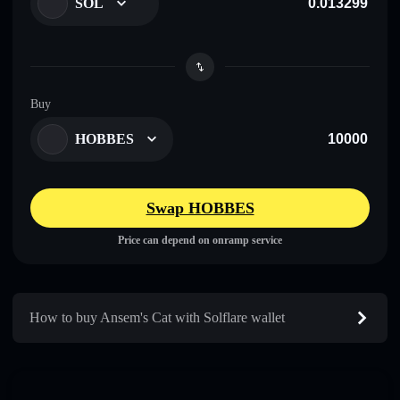
SOL
Buy
HOBBES
Swap HOBBES
Price can depend on onramp service
How to buy Ansem's Cat with Solflare wallet