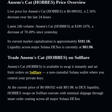
Ansem's Cat (HOBBES) Price Overview
Live price for Ansem's Cat (HOBBES) is
$0.000102
, a 2.16%
decrease
over the last 24 hours.
Latest 24h volume: Ansem's Cat (HOBBES) at
$189.1076
,
a
decrease of 70.49%
since yesterday.
Its current market capitalization is approximately
$101.1K
.
Liquidity across major Solana DEXes is currently at
$83.9K
.
Trade Ansem's Cat (HOBBES) on Solflare
Ansem's Cat (HOBBES) is available to swap it instantly and set
limit orders on
Solflare
— a non-custodial Solana wallet where you
control your private keys.
At the current price of $0.000102 with $83.9K in DEX liquidity,
HOBBES swaps on Solflare execute with minimal slippage through
smart order routing across all major Solana DEXes.