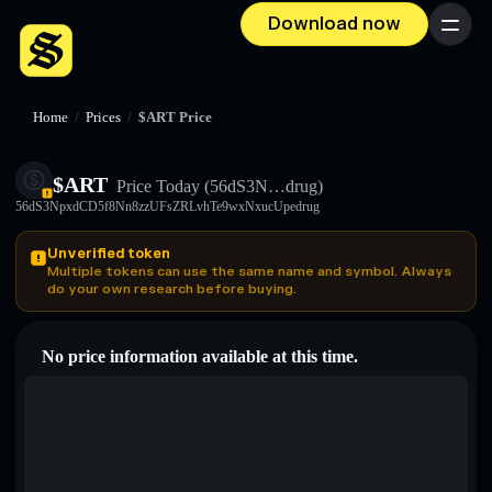
Download now
Menu
Home
/
Prices
/
$ART Price
$ART
Price Today
(56dS3N…drug)
56dS3NpxdCD5f8Nn8zzUFsZRLvhTe9wxNxucUpedrug
Unverified token
Multiple tokens can use the same name and symbol. Always
do your own research before buying.
No price information available at this time.