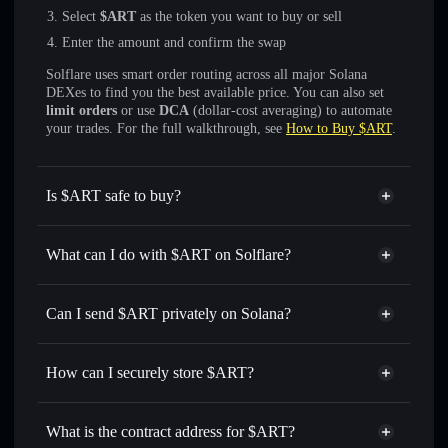
Select
$ART
as the token you want to buy or sell
Enter the amount and confirm the swap
Solflare uses smart order routing across all major Solana
DEXes to find you the best available price. You can also set
limit orders
or use
DCA
(dollar-cost averaging) to automate
your trades. For the full walkthrough, see
How to Buy $ART
.
Is $ART safe to buy?
$ART
not verified
What can I do with $ART on Solflare?
$ART
Solflare Wallet
Swap instantly
— trade $ART for SOL, USDC, or
Can I send $ART privately on Solana?
thousands of other Solana tokens with smart order routing
Privacy Aggregator
for the best available price
How can I securely store $ART?
Set limit orders
— automate trades at your target price for
$ART
$ART
non-custodial wallet
Use DCA
— dollar-cost average into $ART over time
Solflare
What is the contract address for $ART?
Send privately
— transfer $ART without publicly linking