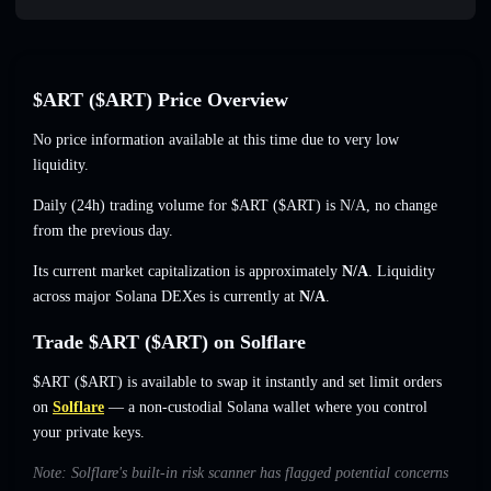
$ART ($ART) Price Overview
No price information available at this time due to very low
liquidity.
Daily (24h) trading volume for $ART ($ART) is
N/A
,
no change
from the previous day.
Its current market capitalization is approximately
N/A
. Liquidity
across major Solana DEXes is currently at
N/A
.
Trade $ART ($ART) on Solflare
$ART ($ART) is available to swap it instantly and set limit orders
on
Solflare
— a non-custodial Solana wallet where you control
your private keys.
Note: Solflare's built-in risk scanner has flagged potential concerns