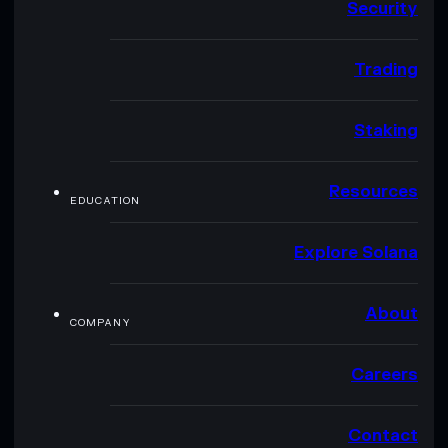
Security
Trading
Staking
Resources
EDUCATION
Explore Solana
About
COMPANY
Careers
Contact