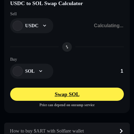
USDC to SOL Swap Calculator
Sell
USDC
Buy
SOL
Swap SOL
Price can depend on onramp service
How to buy $ART with Solflare wallet