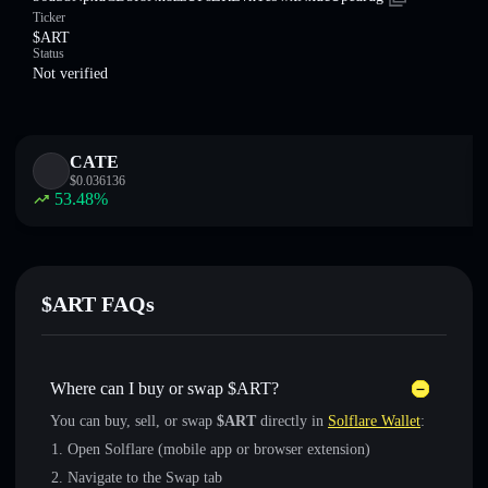
Ticker
$ART
Status
Not verified
CATE
$
0.036136
53.48
%
$ART FAQs
Where can I buy or swap $ART?
You can buy, sell, or swap
$ART
directly in
Solflare Wallet
:
Open Solflare (mobile app or browser extension)
Navigate to the Swap tab