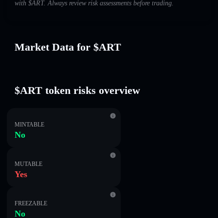
with $ART. Always review risk assessments before trading.
Market Data for $ART
$ART token risks overview
MINTABLE
No
MUTABLE
Yes
FREEZABLE
No