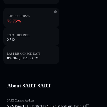
TOP HOLDERS %
75.75%
TOTAL HOLDERS
2,512
LAST RISK CHECK DATE
8/4/2026, 11:29:53 PM
About $ART $ART
$ART Contract Address
56dS3NpxdCD5f8Nn8zzUFsZRLvhTe9wxNxucUpedrug