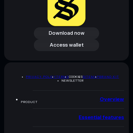
Download now
Download now
Access wallet
Access wallet
PRIVACY POLICY
TERMS
COOKIES
SITEMAP
BRAND KIT
NEWSLETTER
Overview
PRODUCT
Essential features