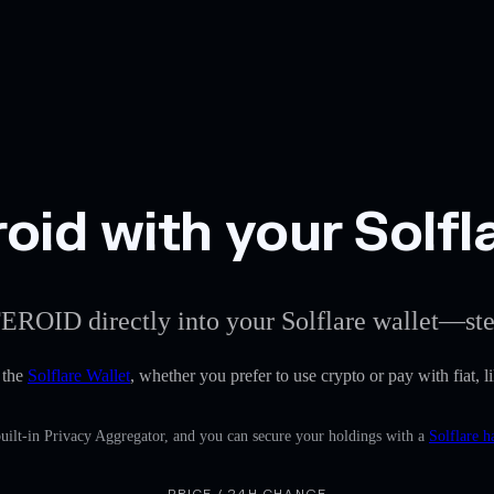
oid with your Solfl
TEROID directly into your Solflare wallet—ste
 the
Solflare Wallet
, whether you prefer to use crypto or pay with fiat, l
uilt-in Privacy Aggregator, and you can secure your holdings with a
Solflare h