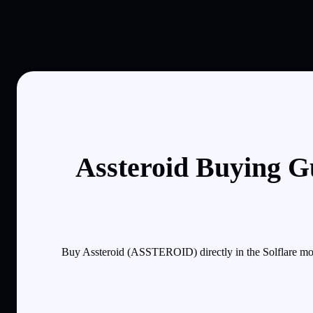
Assteroid Buying G
Buy Assteroid (ASSTEROID) directly in the Solflare mob