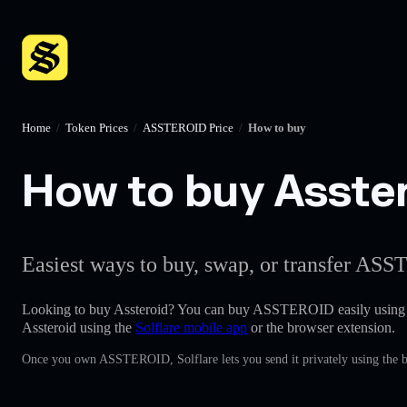
Home
/
Token Prices
/
ASSTEROID Price
/
How to buy
How to buy Asster
Easiest ways to buy, swap, or transfer ASS
Looking to buy Assteroid? You can buy ASSTEROID easily using
Assteroid using the
Solflare mobile app
or the browser extension.
Once you own ASSTEROID, Solflare lets you send it privately using the b