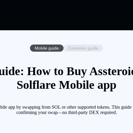
Mobile guide
Extension guide
uide: How to Buy Assteroi
Solflare Mobile app
ile app by swapping from SOL or other supported tokens. This guide w
confirming your swap—no third-party DEX required.