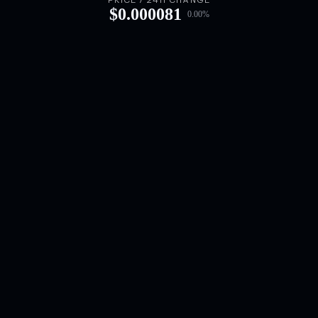
PRICE / 24H CHANGE
$
0.000081
0.00
%