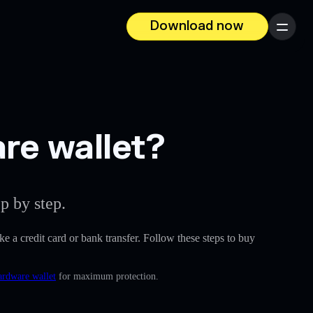
Download now
Menu
are wallet?
p by step.
ike a credit card or bank transfer. Follow these steps to buy
ardware wallet
for maximum protection.