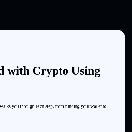
d with Crypto Using
alks you through each step, from funding your wallet to