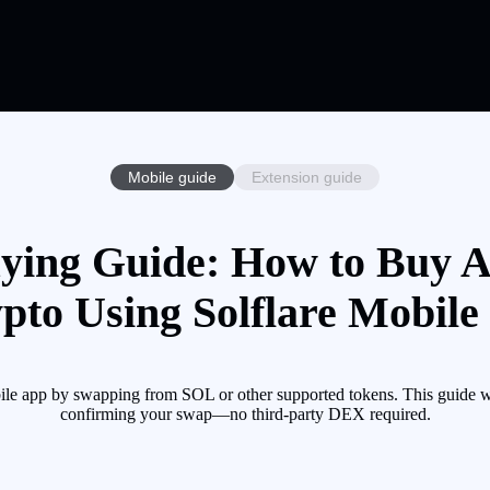
Mobile guide
Extension guide
ying Guide: How to Buy A
pto Using Solflare Mobile
ile app by swapping from SOL or other supported tokens. This guide w
confirming your swap—no third-party DEX required.