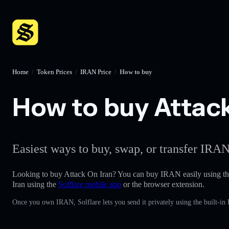
Home
/
Token Prices
/
IRAN Price
/
How to buy
How to buy Attack 
Easiest ways to buy, swap, or transfer IRAN
Looking to buy Attack On Iran? You can buy IRAN easily using t
Iran using the
Solflare mobile app
or the browser extension.
Once you own IRAN, Solflare lets you send it privately using the built-in