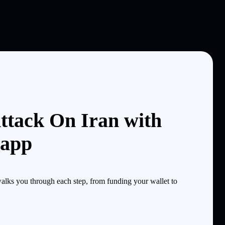
ttack On Iran with
 app
alks you through each step, from funding your wallet to