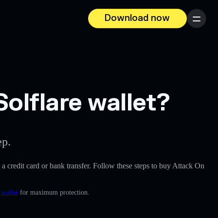
Download now
Menu
olflare wallet?
ep.
e a credit card or bank transfer. Follow these steps to buy Attack On
 wallet
for maximum protection.