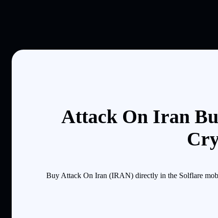
Attack On Iran Bu
Cry
Buy Attack On Iran (IRAN) directly in the Solflare mob