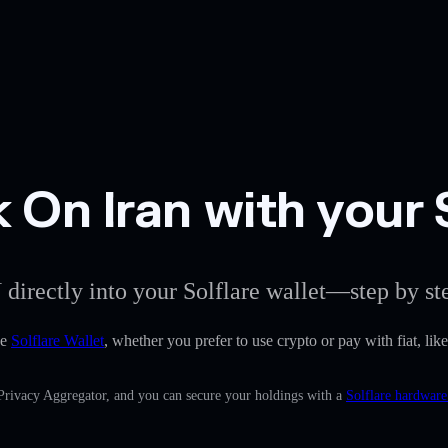
On Iran with your S
 directly into your Solflare wallet—step by st
he
Solflare Wallet
, whether you prefer to use crypto or pay with fiat, lik
 Privacy Aggregator, and you can secure your holdings with a
Solflare hardware