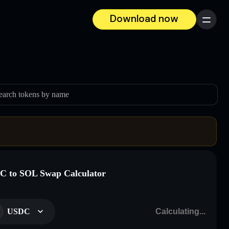
Download now
Menu
earch tokens by name
 to SOL Swap Calculator
USDC