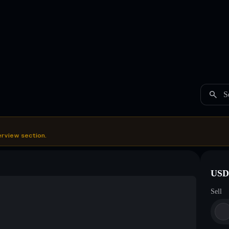
S
erview section.
USDC
Sell