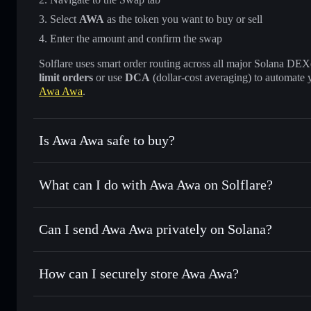
Select
AWA
as the token you want to buy or sell
Enter the amount and confirm the swap
Solflare uses smart order routing across all major Solana DEXes
limit orders
or use
DCA
(dollar-cost averaging) to automate 
Awa Awa
.
Is Awa Awa safe to buy?
Awa Awa
not verified
What can I do with Awa Awa on Solflare?
Awa Awa
Solflare Wallet
Can I send Awa Awa privately on Solana?
Swap instantly
— trade AWA for SOL, USDC, or thousands o
best available price
Privacy Aggregator
Set limit orders
— automate trades at your target price fo
How can I securely store Awa Awa?
Use DCA
— dollar-cost average into AWA over time
Solflare
Awa Awa
Awa Awa
non-custodial walle
Send privately
— transfer AWA without publicly linking wal