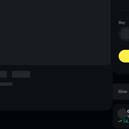
Buy
How t
$
54