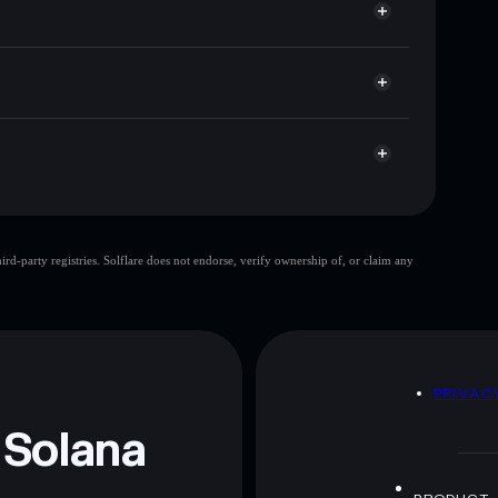
ap, and liquidity
r
 you control your private keys
c9BPWnCfjZcSkn5qEcvyweTVrm5h2xyN6mpump
Awa Awa
d-party registries. Solflare does not endorse, verify ownership of, or claim any
 and not financial advice. Always do your own research.
D
PRIVAC
 Solana