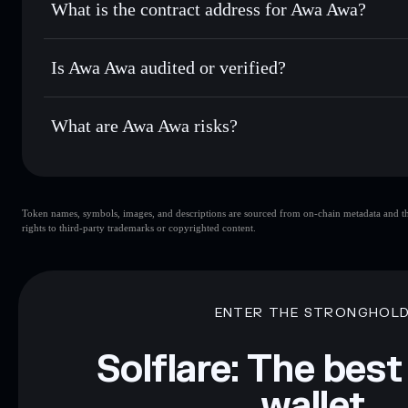
What is the contract address for Awa Awa?
Track in real time
— monitor AWA price, volume, market c
Privacy Aggregato
Hold securely
— store AWA in a non-custodial wallet where
Awa Awa
5Hxr9Y
Is Awa Awa audited or verified?
AWA
Solflare Wallet
Awa Awa
not currently verified
What are Awa Awa risks?
Key risks for Awa Awa:
Token names, symbols, images, and descriptions are sourced from on-chain metadata and thir
limited liquidity
rights to third-party trademarks or copyrighted content.
Disclaimer: This information is for educational purposes only
Data provided by rugcheck.xyz.
ENTER THE STRONGHOL
Solflare: The best
wallet