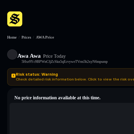
Home
/
Prices
/
AWA Price
Awa Awa
Price Today
5Hxr9Yc9BPWnCfjZcSkn5qEcvyweTVrm5h2xyN6mpump
Risk status: Warning
Check detailed risk information below. Click to view the risk ov
No price information available at this time.