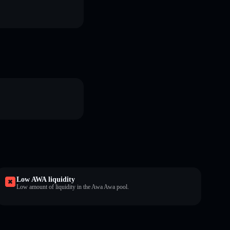
Low AWA liquidity
Low amount of liquidity in the Awa Awa pool.