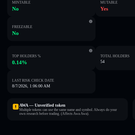
MINTABLE
MUTABLE
No
Yes
FREEZABLE
No
TOP HOLDERS %
TOTAL HOLDERS
0.14%
54
LAST RISK CHECK DATE
8/7/2026, 1:06:00 AM
AWA — Unverified token
Multiple tokens can use the same name and symbol. Always do your
own research before trading. (Affects Awa Awa).