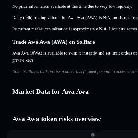
No price information available at this time due to very low liquidity.
Daily (24h) trading volume for Awa Awa (AWA) is
N/A
,
no change
from
Its current market capitalization is approximately
N/A
. Liquidity acros
Trade Awa Awa (AWA) on Solflare
Awa Awa (AWA) is available to swap it instantly and set limit orders on
private keys.
Note: Solflare's built-in risk scanner has flagged potential concerns wi
Market Data for Awa Awa
Awa Awa token risks overview