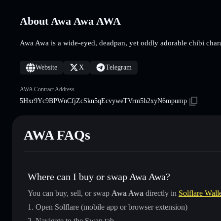
About Awa Awa AWA
Awa Awa is a wide-eyed, deadpan, yet oddly adorable chibi chara
Website
X
Telegram
AWA Contract Address
5Hxr9Yc9BPWnCfjZcSkn5qEcvyweTVrm5h2xyN6mpump
AWA FAQs
Where can I buy or swap Awa Awa?
You can buy, sell, or swap
Awa Awa
directly in
Solflare Wall
Open Solflare (mobile app or browser extension)
Navigate to the Swap tab