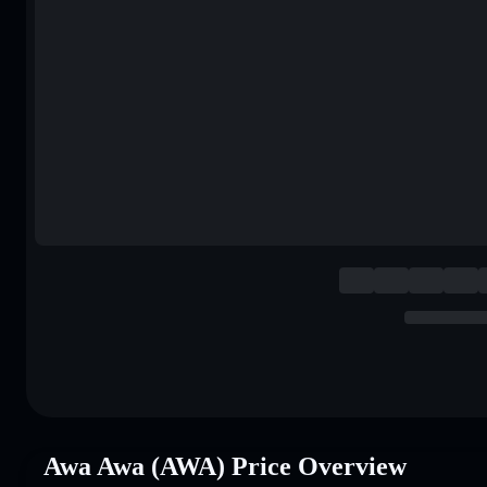
Awa Awa (AWA) Price Overview