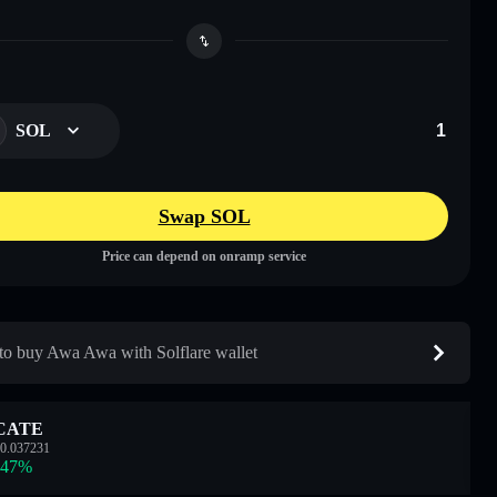
SOL
Swap SOL
Price can depend on onramp service
o buy Awa Awa with Solflare wallet
CATE
0.037231
.47
%