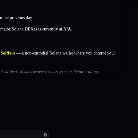
 the previous day.
s major Solana DEXes is currently at
N/A
.
Solflare
— a non-custodial Solana wallet where you control your
th Awa Awa. Always review risk assessments before trading.