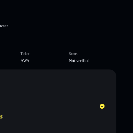
cter.
Ticker
Status
AWA
Not verified
et
: