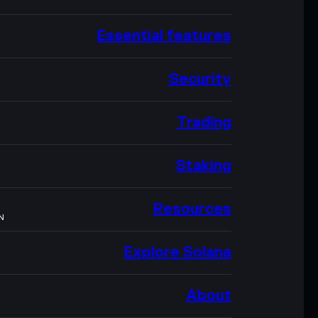
Essential features
Security
Trading
Staking
Resources
N
Explore Solana
About