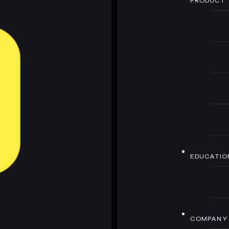
PRODUCT
EDUCATIO
COMPANY