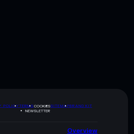
Y POLICY
TERMS
SITEMAP
BRAND KIT
COOKIES
NEWSLETTER
Overview