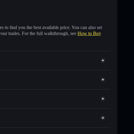
 to find you the best available price. You can also set
your trades. For the full walkthrough, see
How to Buy
f other Solana tokens with smart order routing for the
r AWA
t
Solflare
lets using Solflare's built-in Privacy Aggregator