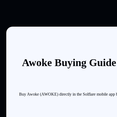
Awoke Buying Guide:
Buy Awoke (AWOKE) directly in the Solflare mobile app by