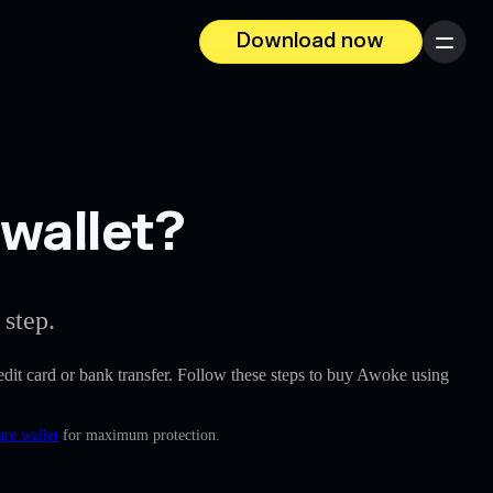
Download now
Menu
wallet?
 step.
credit card or bank transfer. Follow these steps to buy Awoke using
are wallet
for maximum protection.