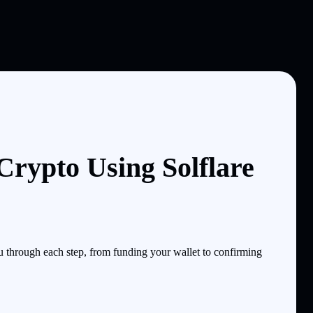
rypto Using Solflare
through each step, from funding your wallet to confirming