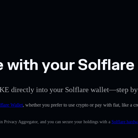
with your Solflare 
KE directly into your Solflare wallet—step by
flare Wallet
, whether you prefer to use crypto or pay with fiat, like a 
in Privacy Aggregator, and you can secure your holdings with a
Solflare hardw