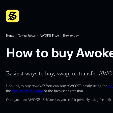
Home
/
Token Prices
/
AWOKE Price
/
How to buy
How to buy Awoke 
Easiest ways to buy, swap, or transfer AWO
Looking to buy Awoke? You can buy AWOKE easily using the
Sol
the
Solflare mobile app
or the browser extension.
Once you own AWOKE, Solflare lets you send it privately using the built-