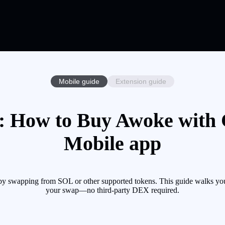
Mobile guide
Extension guide
 How to Buy Awoke with C
Mobile app
 swapping from SOL or other supported tokens. This guide walks you 
your swap—no third-party DEX required.