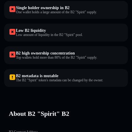
Single holder ownership in B2
One wallet holds a large amount of the B2 "Spirit" supply.
Low B2 liquidity
Low amount of liquidity in the B2 "Spirit" pool.
B2 high ownership concentration
Top wallets hold more than 80% of the B2 "Spirit" supply.
B2 metadata is mutable
The B2 "Spirit" token's metadata can be changed by the owner.
About B2 "Spirit" B2