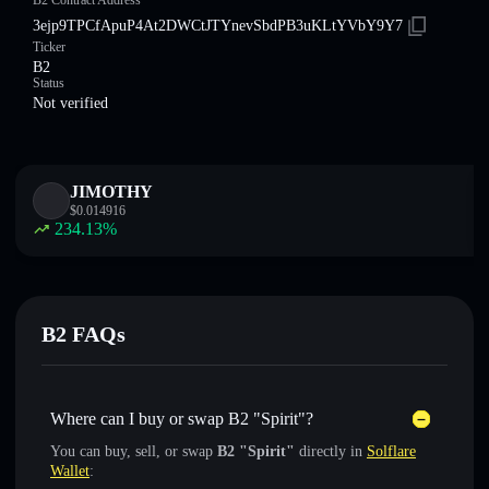
B2 Contract Address
3ejp9TPCfApuP4At2DWCtJTYnevSbdPB3uKLtYVbY9Y7
Ticker
B2
Status
Not verified
JIMOTHY
$
0.014916
234.13
%
B2 FAQs
Where can I buy or swap B2 "Spirit"?
You can buy, sell, or swap
B2 "Spirit"
directly in
Solflare
Wallet
: