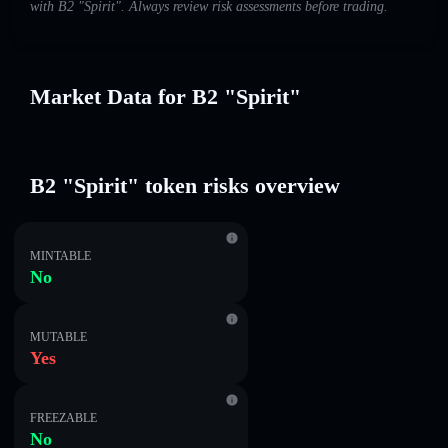
with B2 "Spirit". Always review risk assessments before trading.
Market Data for B2 "Spirit"
B2 "Spirit" token risks overview
MINTABLE
No
MUTABLE
Yes
FREEZABLE
No