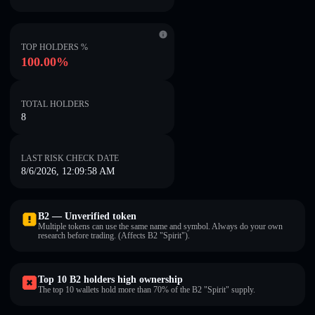
TOP HOLDERS %
100.00%
TOTAL HOLDERS
8
LAST RISK CHECK DATE
8/6/2026, 12:09:58 AM
B2 — Unverified token
Multiple tokens can use the same name and symbol. Always do your own
research before trading. (Affects B2 "Spirit").
Top 10 B2 holders high ownership
The top 10 wallets hold more than 70% of the B2 "Spirit" supply.