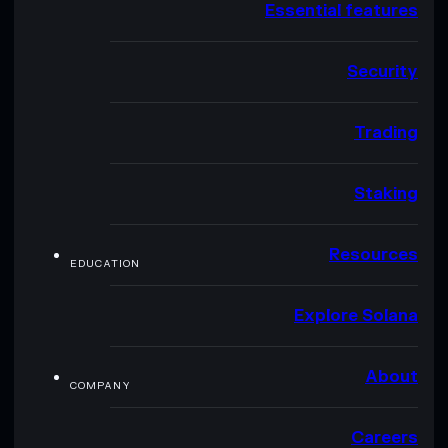
Essential features
Security
Trading
Staking
Resources
EDUCATION
Explore Solana
About
COMPANY
Careers