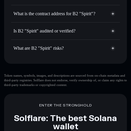
B2
B2 "Spirit"
non-custodial
Use DCA
— dollar-cost average into B2 over time
wallet
Solflare
What is the contract address for B2 "Spirit"?
Send privately
— transfer B2 without publicly linking
Solflare
B2 "Spirit"
wallets using Solflare's built-in Privacy Aggregator
B2 "Spirit"
Privacy
3ejp9TPCfApuP4At2DWCtJTYnevSbdPB3uKLtYVbY9Y7
Track in real time
— monitor B2 price, volume, market
Is B2 "Spirit" audited or verified?
Aggregator
cap, and liquidity
B2 "Spirit"
not currently verified
Hold securely
— store B2 in a non-custodial wallet where
B2
Solflare Wallet
What are B2 "Spirit" risks?
you control your private keys
Key risks for B2 "Spirit":
top 10 wallets
Token names, symbols, images, and descriptions are sourced from on-chain metadata and
third-party registries. Solflare does not endorse, verify ownership of, or claim any rights to
B2 "Spirit"
single
third-party trademarks or copyrighted content.
wallet
B2 "Spirit"
B2 "Spirit"
limited liquidity
80%
concentration
B2 "Spirit"
ENTER THE STRONGHOLD
B2 "Spirit"
mutable
Solflare: The best Solana
wallet
Disclaimer: This information is for educational purposes only