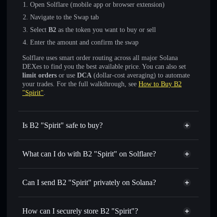
Open Solflare (mobile app or browser extension)
Navigate to the Swap tab
Select
B2
as the token you want to buy or sell
Enter the amount and confirm the swap
Solflare uses smart order routing across all major Solana
DEXes to find you the best available price. You can also set
limit orders
or use
DCA
(dollar-cost averaging) to automate
your trades. For the full walkthrough, see
How to Buy B2
"Spirit"
.
Is B2 "Spirit" safe to buy?
B2 "Spirit"
not verified
What can I do with B2 "Spirit" on Solflare?
B2 "Spirit"
Solflare Wallet
Swap instantly
— trade B2 for SOL, USDC, or thousands
Can I send B2 "Spirit" privately on Solana?
of other Solana tokens with smart order routing for the best
Privacy Aggregator
available price
How can I securely store B2 "Spirit"?
Set limit orders
— automate trades at your target price for