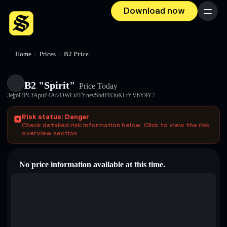
Download now
Menu
Home
/
Prices
/
B2 Price
B2 "Spirit"
Price Today
3ejp9TPCfApuP4At2DWCtJTYnevSbdPB3uKLtYVbY9Y7
Risk status: Danger
Check detailed risk information below. Click to view the risk
overview section.
No price information available at this time.