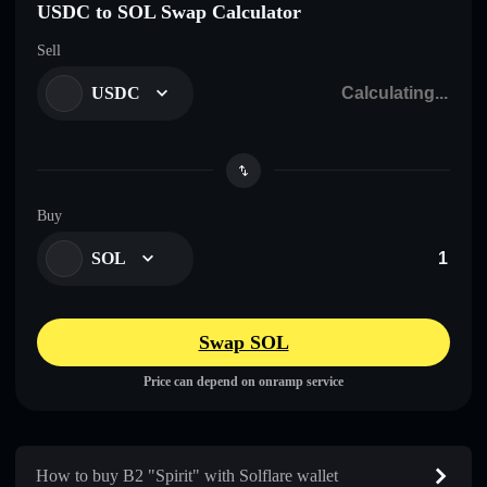
USDC to SOL Swap Calculator
Sell
USDC
Buy
SOL
Swap SOL
Price can depend on onramp service
How to buy B2 "Spirit" with Solflare wallet