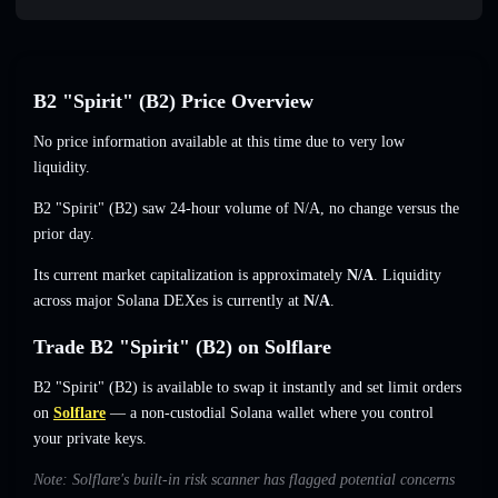
B2 "Spirit" (B2) Price Overview
No price information available at this time due to very low
liquidity.
B2 "Spirit" (B2) saw 24-hour volume of
N/A
,
no change
versus the
prior day.
Its current market capitalization is approximately
N/A
. Liquidity
across major Solana DEXes is currently at
N/A
.
Trade B2 "Spirit" (B2) on Solflare
B2 "Spirit" (B2) is available to swap it instantly and set limit orders
on
Solflare
— a non-custodial Solana wallet where you control
your private keys.
Note: Solflare's built-in risk scanner has flagged potential concerns