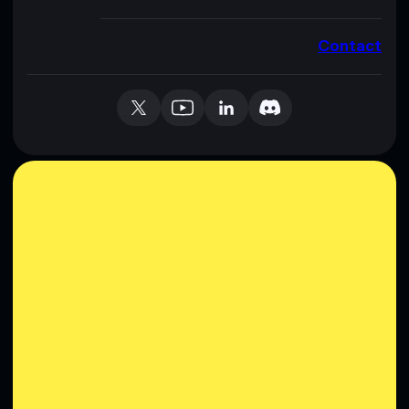
Contact