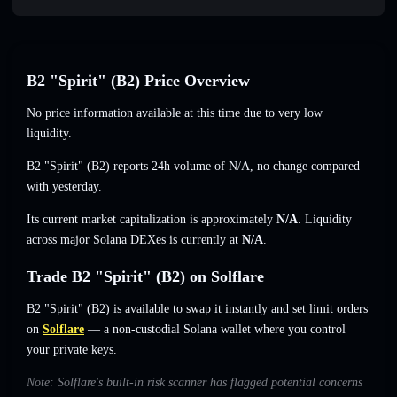
B2 "Spirit" (B2) Price Overview
No price information available at this time due to very low
liquidity.
B2 "Spirit" (B2) reports 24h volume of
N/A
,
no change
compared
with yesterday.
Its current market capitalization is approximately
N/A
. Liquidity
across major Solana DEXes is currently at
N/A
.
Trade B2 "Spirit" (B2) on Solflare
B2 "Spirit" (B2) is available to swap it instantly and set limit orders
on
Solflare
— a non-custodial Solana wallet where you control
your private keys.
Note: Solflare's built-in risk scanner has flagged potential concerns