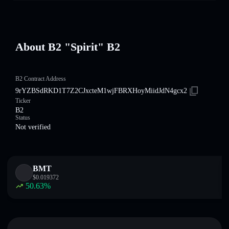
About B2 "Spirit" B2
B2 Contract Address
9rYZBSdRKD1T7Z2CJxcteM1wjFBRXHoyMiidJdN4gcx2
Ticker
B2
Status
Not verified
BMT
$
0.019372
50.63
%