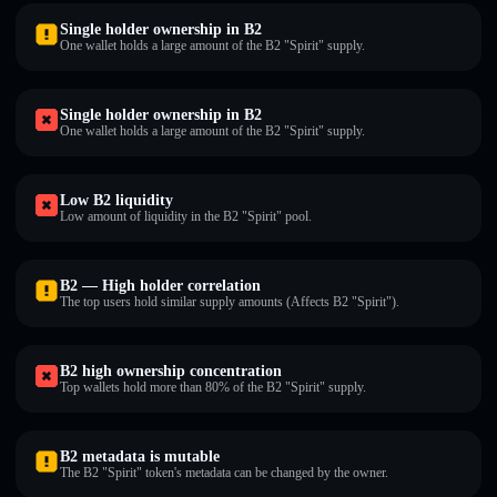
Single holder ownership in B2
One wallet holds a large amount of the B2 "Spirit" supply.
Single holder ownership in B2
One wallet holds a large amount of the B2 "Spirit" supply.
Low B2 liquidity
Low amount of liquidity in the B2 "Spirit" pool.
B2 — High holder correlation
The top users hold similar supply amounts (Affects B2 "Spirit").
B2 high ownership concentration
Top wallets hold more than 80% of the B2 "Spirit" supply.
B2 metadata is mutable
The B2 "Spirit" token's metadata can be changed by the owner.