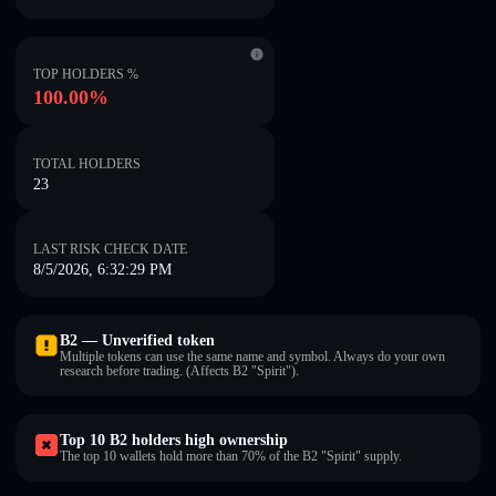
TOP HOLDERS %
100.00%
TOTAL HOLDERS
23
LAST RISK CHECK DATE
8/5/2026, 6:32:29 PM
B2 — Unverified token
Multiple tokens can use the same name and symbol. Always do your own
research before trading. (Affects B2 "Spirit").
Top 10 B2 holders high ownership
The top 10 wallets hold more than 70% of the B2 "Spirit" supply.