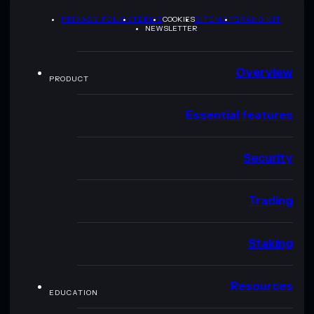
PRIVACY POLICY
TERMS
COOKIES
SITEMAP
BRAND KIT
NEWSLETTER
Overview
PRODUCT
Essential features
Security
Trading
Staking
Resources
EDUCATION