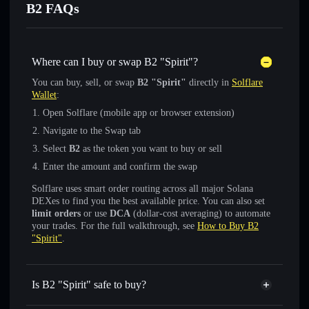
B2 FAQs
Where can I buy or swap B2 "Spirit"?
You can buy, sell, or swap
B2 "Spirit"
directly in
Solflare
Wallet
:
Open Solflare (mobile app or browser extension)
Navigate to the Swap tab
Select
B2
as the token you want to buy or sell
Enter the amount and confirm the swap
Solflare uses smart order routing across all major Solana
DEXes to find you the best available price. You can also set
limit orders
or use
DCA
(dollar-cost averaging) to automate
your trades. For the full walkthrough, see
How to Buy B2
"Spirit"
.
Is B2 "Spirit" safe to buy?
B2 "Spirit"
not verified