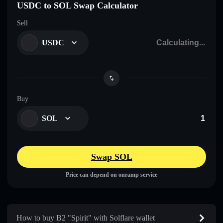
USDC to SOL Swap Calculator
Sell
USDC
Buy
SOL
Swap SOL
Price can depend on onramp service
How to buy B2 "Spirit" with Solflare wallet