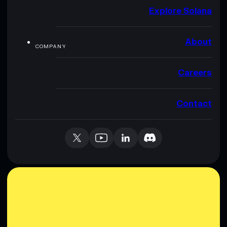
Explore Solana
About
COMPANY
Careers
Contact