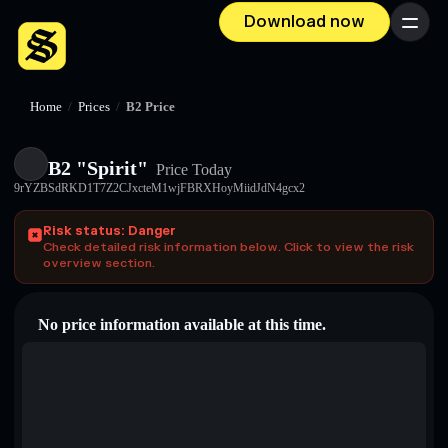
Download now
Menu
Home
/
Prices
/
B2 Price
B2 "Spirit"
Price Today
9rYZBSdRKD1T7Z2CJxcteM1wjFBRXHoyMiidJdN4gcx2
Risk status: Danger
Check detailed risk information below. Click to view the risk
overview section.
No price information available at this time.