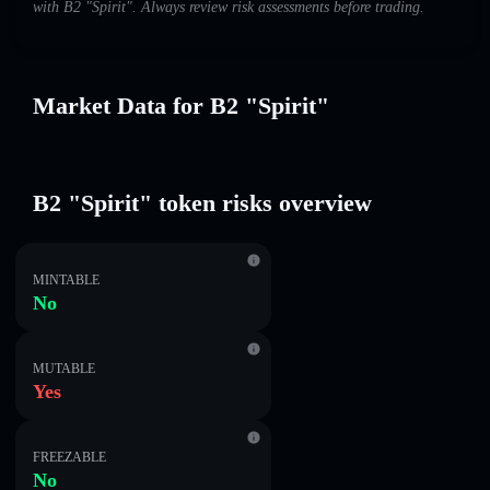
with B2 "Spirit". Always review risk assessments before trading.
Market Data for B2 "Spirit"
B2 "Spirit" token risks overview
MINTABLE
No
MUTABLE
Yes
FREEZABLE
No