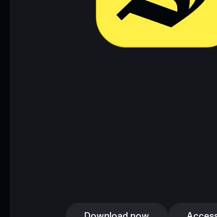
Download now
Access
Download now
Access