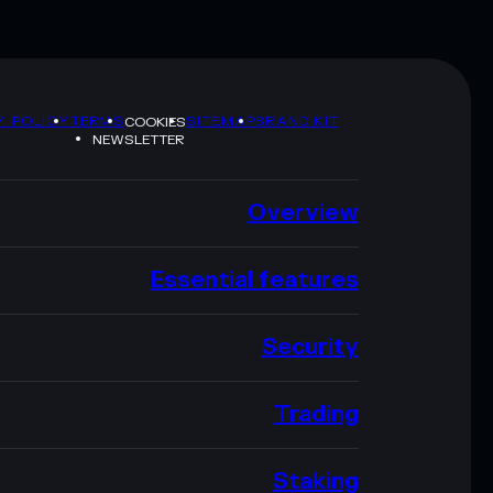
Y POLICY
TERMS
SITEMAP
BRAND KIT
COOKIES
NEWSLETTER
Overview
Essential features
Security
Trading
Staking