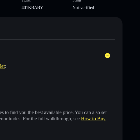
Ticker
Status
401KBABY
Not verified
let
:
 to find you the best available price. You can also set
your trades. For the full walkthrough, see
How to Buy