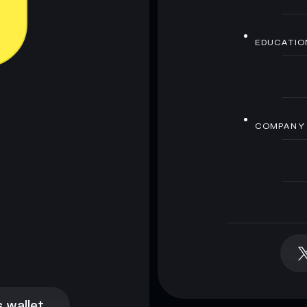
EDUCATIO
COMPANY
 wallet
 wallet