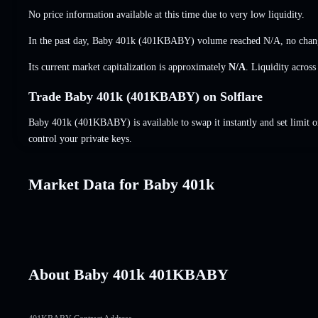
No price information available at this time due to very low liquidity.
In the past day, Baby 401k (401KBABY) volume reached
N/A
,
no chan
Its current market capitalization is approximately
N/A
. Liquidity acros
Trade Baby 401k (401KBABY) on Solflare
Baby 401k (401KBABY) is available to swap it instantly and set limit o
control your private keys.
Market Data for Baby 401k
About Baby 401k 401KBABY