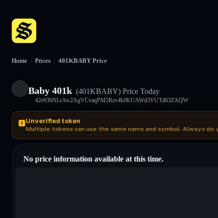
Home
/
Prices
/
401KBABY Price
Baby 401k
(401KBABY)
Price Today
42e936NLrAw2AgVCvaqPM5Rzv4bJKUAWd3VUTd63ZAQW
Unverified token
Multiple tokens can use the same name and symbol. Always do 
No price information available at this time.