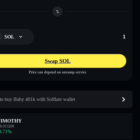
SOL
Swap SOL
Price can depend on onramp service
o buy Baby 401k with Solflare wallet
JIMOTHY
0.013209
3.71
%