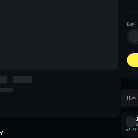
Buy
How t
$
21
w