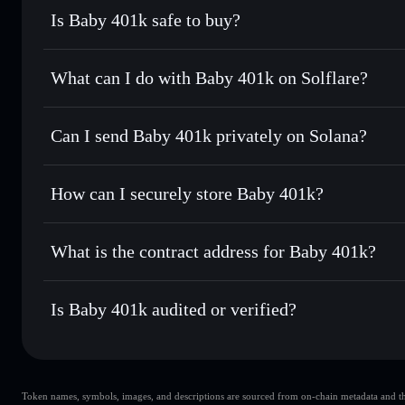
Is Baby 401k safe to buy?
Baby 401k
not verified
What can I do with Baby 401k on Solflare?
Baby 401k
Solflare Wallet
Can I send Baby 401k privately on Solana?
Swap instantly
— trade 401KBABY for SOL, USDC, or thou
routing for the best available price
Privacy Aggregator
Set limit orders
— automate trades at your target price 
How can I securely store Baby 401k?
Use DCA
— dollar-cost average into 401KBABY over ti
Solflare
Baby 401k
Baby 401k
non-custodial wall
Send privately
— transfer 401KBABY without publicly linki
What is the contract address for Baby 401k?
Track in real time
— monitor 401KBABY price, volume, ma
Privacy Aggregato
Hold securely
— store 401KBABY in a non-custodial walle
Baby 401k
42e936NLrAw2AgVCvaqPM5Rzv4bJKUAWd3VUTd6
Is Baby 401k audited or verified?
Baby 401k
not currently verified
Token names, symbols, images, and descriptions are sourced from on-chain metadata and thir