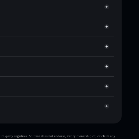
sands of other Solana tokens with smart order
for 401KBABY
me
et
Solflare
ng wallets using Solflare's built-in Privacy Aggregator
rket cap, and liquidity
r
t where you control your private keys
3ZAQW
401KBABY
Solflare Wallet
d-party registries. Solflare does not endorse, verify ownership of, or claim any