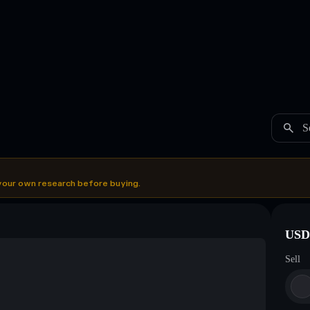
S
your own research before buying.
USDC
Sell