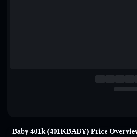
Baby 401k (401KBABY) Price Overvie