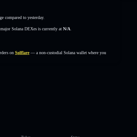
ge
compared to yesterday.
s major Solana DEXes is currently at
N/A
.
rders on
Solflare
— a non-custodial Solana wallet where you