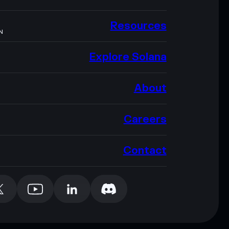
Resources
N
Explore Solana
About
Careers
Contact