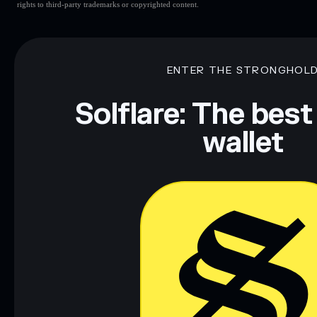
rights to third-party trademarks or copyrighted content.
ENTER THE STRONGHOL
Solflare: The best
wallet