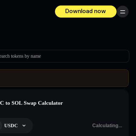
Download now
Menu
earch tokens by name
 to SOL Swap Calculator
USDC