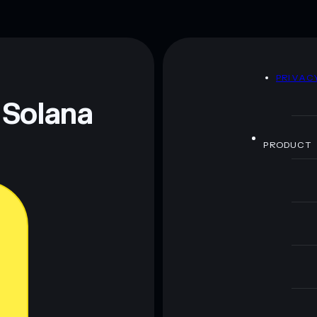
D
PRIVAC
 Solana
PRODUCT