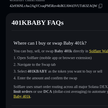
401KBABY Contract Address
42e936NLrAw2AgVCvaqPM5Rzv4bJKUAWd3VUTd63ZAQW
401KBABY FAQs
Where can I buy or swap Baby 401k?
You can buy, sell, or swap
Baby 401k
directly in
Solflare Wal
Open Solflare (mobile app or browser extension)
Navigate to the Swap tab
Select
401KBABY
as the token you want to buy or sell
Enter the amount and confirm the swap
Solflare uses smart order routing across all major Solana DEXes
limit orders
or use
DCA
(dollar-cost averaging) to automate 
Baby 401k
.