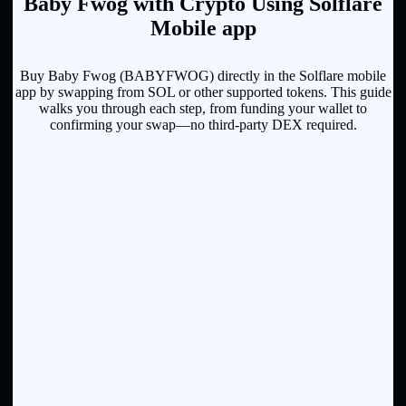
Baby Fwog with Crypto Using Solflare
Mobile app
Buy Baby Fwog (BABYFWOG) directly in the Solflare mobile
app by swapping from SOL or other supported tokens. This guide
walks you through each step, from funding your wallet to
confirming your swap—no third-party DEX required.