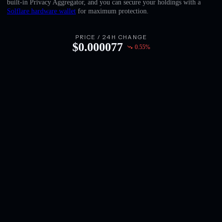
built-in Privacy Aggregator, and you can secure your holdings with a
English
Solflare hardware wallet
for maximum protection.
Deutsch
PRICE / 24H CHANGE
$
0.000077
0.55
%
Italiano
Português
Español