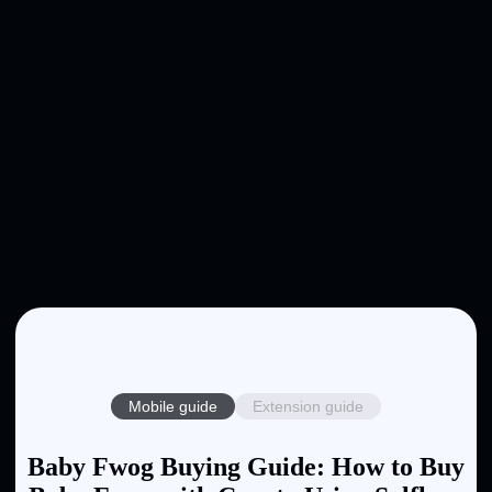
Mobile guide
Extension guide
Baby Fwog Buying Guide: How to Buy