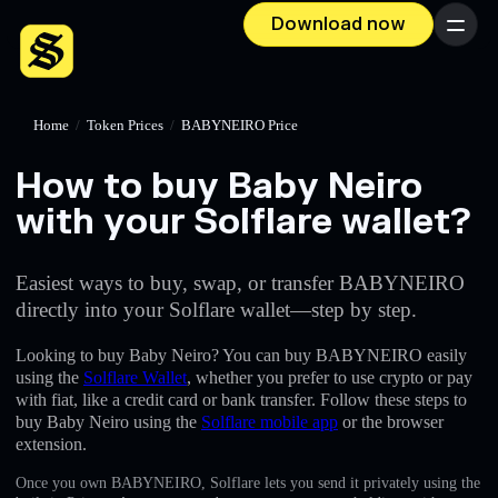
Download now
Menu
Home
/
Token Prices
/
BABYNEIRO Price
How to buy Baby Neiro
with your Solflare wallet?
Easiest ways to buy, swap, or transfer BABYNEIRO
directly into your Solflare wallet—step by step.
Looking to buy Baby Neiro? You can buy BABYNEIRO easily
using the
Solflare Wallet
, whether you prefer to use crypto or pay
with fiat, like a credit card or bank transfer. Follow these steps to
buy Baby Neiro using the
Solflare mobile app
or the browser
extension.
Once you own BABYNEIRO, Solflare lets you send it privately using the