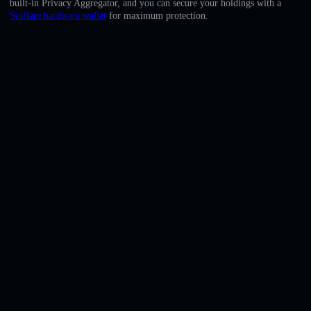
built-in Privacy Aggregator, and you can secure your holdings with a
English
Solflare hardware wallet
for maximum protection.
Deutsch
Italiano
Português
Español