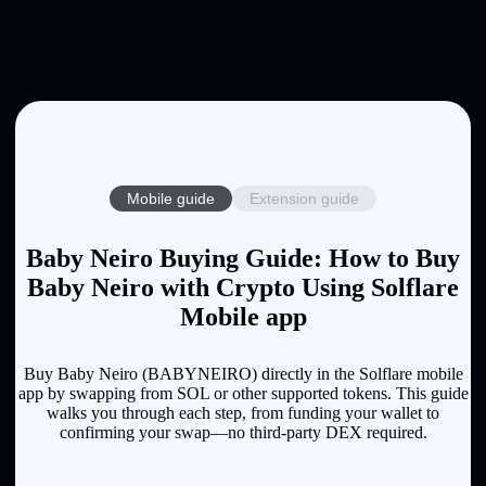
Mobile guide
Extension guide
Baby Neiro Buying Guide: How to Buy
Baby Neiro with Crypto Using Solflare
Mobile app
Buy Baby Neiro (BABYNEIRO) directly in the Solflare mobile
app by swapping from SOL or other supported tokens. This guide
walks you through each step, from funding your wallet to
confirming your swap—no third-party DEX required.