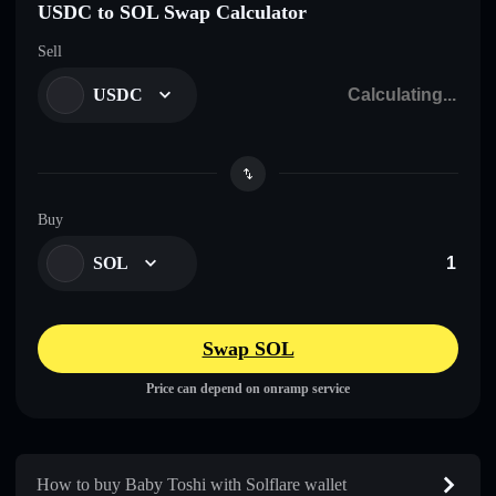
USDC to SOL Swap Calculator
Sell
USDC
Buy
SOL
Swap SOL
Price can depend on onramp service
How to buy Baby Toshi with Solflare wallet