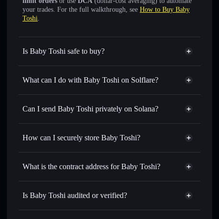
limit orders
or use
DCA
(dollar-cost averaging) to automate
your trades. For the full walkthrough, see
How to Buy Baby
Toshi
.
Is Baby Toshi safe to buy?
Baby Toshi
not verified
What can I do with Baby Toshi on Solflare?
Baby Toshi
Solflare Wallet
Swap instantly
— trade BABYTOSHI for SOL, USDC,
Can I send Baby Toshi privately on Solana?
or thousands of other Solana tokens with smart order
Privacy Aggregator
routing for the best available price
How can I securely store Baby Toshi?
Set limit orders
— automate trades at your target price for
BABYTOSHI
Baby Toshi
non-custodial
Use DCA
— dollar-cost average into BABYTOSHI over
wallet
Solflare
What is the contract address for Baby Toshi?
time
Solflare
Baby Toshi
Send privately
— transfer BABYTOSHI without publicly
Baby Toshi
Privacy
linking wallets using Solflare's built-in Privacy Aggregator
iELTsKommaqaXdeDtPXCi1VYz66ypMc5szN6HZGmoon
Is Baby Toshi audited or verified?
Aggregator
Track in real time
— monitor BABYTOSHI price,
Baby Toshi
not currently verified
volume, market cap, and liquidity
BABYTOSHI
Solflare Wallet