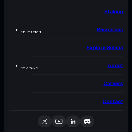
Staking
Resources
EDUCATION
Explore Solana
About
COMPANY
Careers
Contact