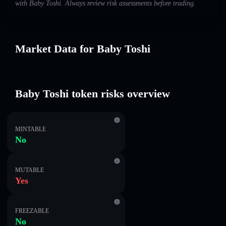
with Baby Toshi. Always review risk assessments before trading.
Market Data for Baby Toshi
Baby Toshi token risks overview
MINTABLE
No
MUTABLE
Yes
FREEZABLE
No