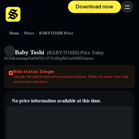
Download now
Menu
Home
/
Prices
/
BABYTOSHI Price
Baby Toshi
(BABYTOSHI)
Price Today
iELTsKommaqaXdeDtPXCi1VYz66ypMc5szN6HZGmoon
Risk status: Danger
Check detailed risk information below. Click to view the risk
overview section.
No price information available at this time.