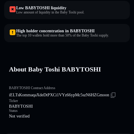
Low BABYTOSHI liquidity
Low amount of liquidity in the Baby Toshi pool.
High holder concentration in BABYTOSHI
The top 10 wallets hold more than 50% of the Baby Toshi supply.
About Baby Toshi BABYTOSHI
BABYTOSHI Contract Address
iELTsKommaqaXdeDtPXCi1VYz66ypMc5szN6HZGmoon
Ticker
BABYTOSHI
Status
Not verified