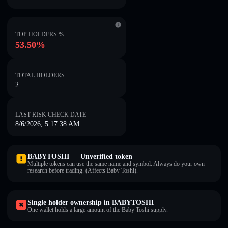
TOP HOLDERS %
53.50%
TOTAL HOLDERS
2
LAST RISK CHECK DATE
8/6/2026, 5:17:38 AM
BABYTOSHI — Unverified token
Multiple tokens can use the same name and symbol. Always do your own
research before trading. (Affects Baby Toshi).
Single holder ownership in BABYTOSHI
One wallet holds a large amount of the Baby Toshi supply.