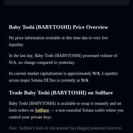
Baby Toshi (BABYTOSHI) Price Overview
No price information available at this time due to very low
liquidity.
In the last day, Baby Toshi (BABYTOSHI) processed volume of
N/A
,
no change
compared to yesterday.
Its current market capitalization is approximately
N/A
. Liquidity
across major Solana DEXes is currently at
N/A
.
Trade Baby Toshi (BABYTOSHI) on Solflare
Baby Toshi (BABYTOSHI) is available to swap it instantly and set
limit orders on
Solflare
— a non-custodial Solana wallet where you
control your private keys.
Note: Solflare's built-in risk scanner has flagged potential concerns