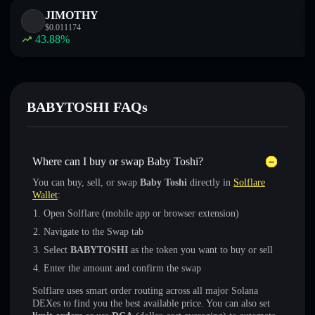
JIMOTHY
$
0.011174
43.88
%
BABYTOSHI FAQs
Where can I buy or swap Baby Toshi?
You can buy, sell, or swap
Baby Toshi
directly in
Solflare
Wallet
:
Open Solflare (mobile app or browser extension)
Navigate to the Swap tab
Select
BABYTOSHI
as the token you want to buy or sell
Enter the amount and confirm the swap
Solflare uses smart order routing across all major Solana
DEXes to find you the best available price. You can also set