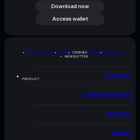
Download now
Access wallet
Access wallet
PRIVACY POLICY
TERMS
COOKIES
SITEMAP
BRAND KIT
NEWSLETTER
Overview
PRODUCT
Essential features
Security
Trading