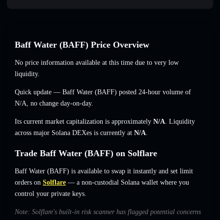
Baff Water (BAFF) Price Overview
No price information available at this time due to very low
liquidity.
Quick update — Baff Water (BAFF) posted 24-hour volume of
N/A
,
no change
day-on-day.
Its current market capitalization is approximately
N/A
. Liquidity
across major Solana DEXes is currently at
N/A
.
Trade Baff Water (BAFF) on Solflare
Baff Water (BAFF) is available to swap it instantly and set limit
orders on
Solflare
— a non-custodial Solana wallet where you
control your private keys.
Note: Solflare's built-in risk scanner has flagged potential concerns