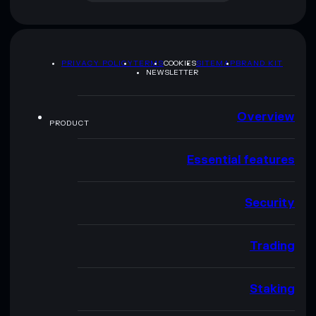
PRIVACY POLICY
TERMS
COOKIES
SITEMAP
BRAND KIT
NEWSLETTER
Overview
PRODUCT
Essential features
Security
Trading
Staking