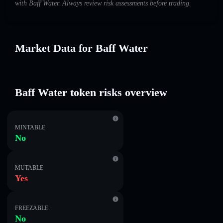
with Baff Water. Always review risk assessments before trading.
Market Data for Baff Water
Baff Water token risks overview
MINTABLE
No
MUTABLE
Yes
FREEZABLE
No