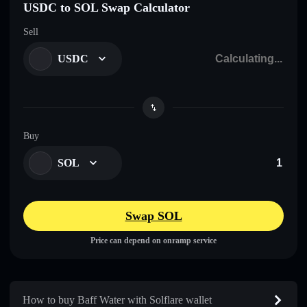
USDC to SOL Swap Calculator
Sell
USDC
Buy
SOL
Swap SOL
Price can depend on onramp service
How to buy Baff Water with Solflare wallet