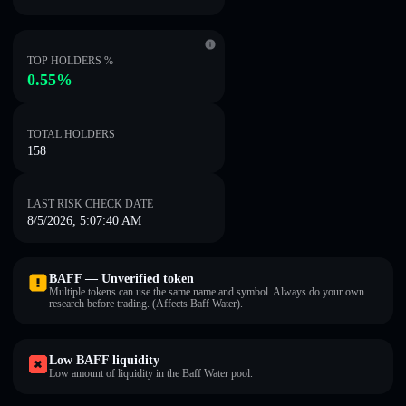
TOP HOLDERS %
0.55%
TOTAL HOLDERS
158
LAST RISK CHECK DATE
8/5/2026, 5:07:40 AM
BAFF — Unverified token
Multiple tokens can use the same name and symbol. Always do your own
research before trading. (Affects Baff Water).
Low BAFF liquidity
Low amount of liquidity in the Baff Water pool.