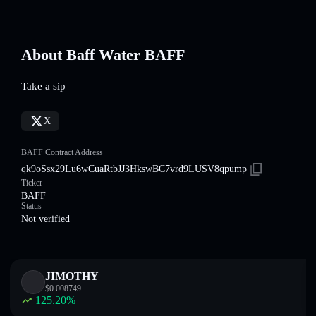
About Baff Water BAFF
Take a sip
X
BAFF Contract Address
qk9oSsx29Lu6wCuaRtbJJ3HkswBC7vrd9LUSV8qpump
Ticker
BAFF
Status
Not verified
JIMOTHY
$
0.008749
125.20
%