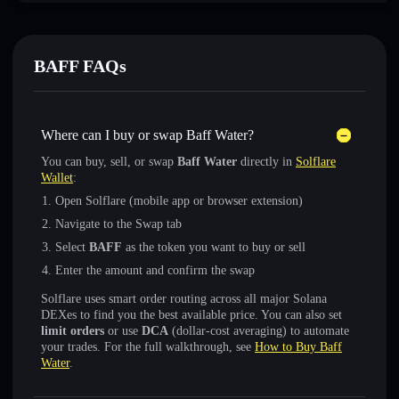
BAFF FAQs
Where can I buy or swap Baff Water?
You can buy, sell, or swap
Baff Water
directly in
Solflare
Wallet
:
Open Solflare (mobile app or browser extension)
Navigate to the Swap tab
Select
BAFF
as the token you want to buy or sell
Enter the amount and confirm the swap
Solflare uses smart order routing across all major Solana
DEXes to find you the best available price. You can also set
limit orders
or use
DCA
(dollar-cost averaging) to automate
your trades. For the full walkthrough, see
How to Buy Baff
Water
.