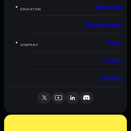
Resources
EDUCATION
Explore Solana
About
COMPANY
Careers
Contact