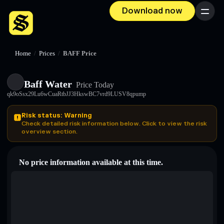
Download now
Menu
Home
/
Prices
/
BAFF Price
Baff Water
Price Today
qk9oSsx29Lu6wCuaRtbJJ3HkswBC7vrd9LUSV8qpump
Risk status: Warning
Check detailed risk information below. Click to view the risk
overview section.
No price information available at this time.