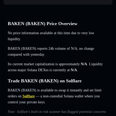
BAKEN (BAKEN) Price Overview
No price information available at this time due to very low
liquidity.
BAKEN (BAKEN) reports 24h volume of
N/A
,
no change
compared with yesterday.
Its current market capitalization is approximately
N/A
. Liquidity
across major Solana DEXes is currently at
N/A
.
Trade BAKEN (BAKEN) on Solflare
BAKEN (BAKEN) is available to swap it instantly and set limit
orders on
Solflare
— a non-custodial Solana wallet where you
control your private keys.
Note: Solflare's built-in risk scanner has flagged potential concerns