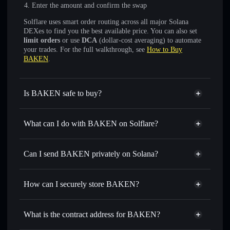
Enter the amount and confirm the swap
Solflare uses smart order routing across all major Solana
DEXes to find you the best available price. You can also set
limit orders
or use
DCA
(dollar-cost averaging) to automate
your trades. For the full walkthrough, see
How to Buy
BAKEN
.
Is BAKEN safe to buy?
BAKEN
not verified
What can I do with BAKEN on Solflare?
BAKEN
Solflare Wallet
Swap instantly
— trade BAKEN for SOL, USDC, or
Can I send BAKEN privately on Solana?
thousands of other Solana tokens with smart order routing
Privacy Aggregator
for the best available price
How can I securely store BAKEN?
Set limit orders
— automate trades at your target price for
BAKEN
BAKEN
non-custodial wallet
Use DCA
— dollar-cost average into BAKEN over time
Solflare
What is the contract address for BAKEN?
Send privately
— transfer BAKEN without publicly
Solflare
BAKEN
linking wallets using Solflare's built-in Privacy Aggregator
BAKEN