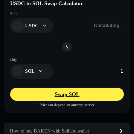
USDC to SOL Swap Calculator
Sell
USDC
Buy
SOL
Swap SOL
Price can depend on onramp service
How to buy BAKEN with Solflare wallet