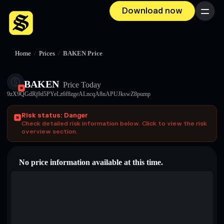
Download now
Menu
Home
/
Prices
/
BAKEN Price
BAKEN
Price Today
9zX9QGdRj9d5PYeLz6f8zgeALncqA8nAPUJkswZ8pump
Risk status: Danger
Check detailed risk information below. Click to view the risk
overview section.
No price information available at this time.