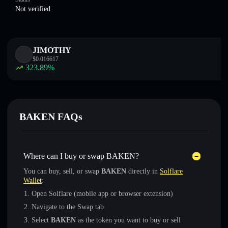
Not verified
JIMOTHY
$
0.016617
323.89
%
BAKEN FAQs
Where can I buy or swap BAKEN?
You can buy, sell, or swap
BAKEN
directly in
Solflare
Wallet
:
Open Solflare (mobile app or browser extension)
Navigate to the Swap tab
Select
BAKEN
as the token you want to buy or sell