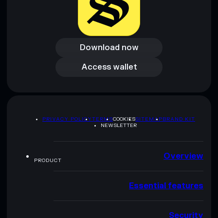
Download now
Download now
Access wallet
Access wallet
PRIVACY POLICY
TERMS
COOKIES
SITEMAP
BRAND KIT
NEWSLETTER
Overview
PRODUCT
Essential features
Security