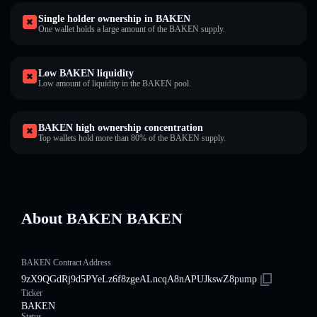
Single holder ownership in BAKEN
One wallet holds a large amount of the BAKEN supply.
Low BAKEN liquidity
Low amount of liquidity in the BAKEN pool.
BAKEN high ownership concentration
Top wallets hold more than 80% of the BAKEN supply.
About BAKEN BAKEN
BAKEN Contract Address
9zX9QGdRj9d5PYeLz6f8zgeALncqA8nAPUJkswZ8pump
Ticker
BAKEN
Status