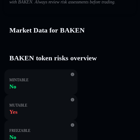
with BAKEN. Always review risk assessments before trading.
Market Data for BAKEN
BAKEN token risks overview
MINTABLE
No
MUTABLE
Yes
FREEZABLE
No