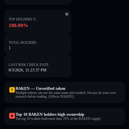
TOP HOLDERS %
100.00%
TOTAL HOLDERS
1
LAST RISK CHECK DATE
8/3/2026, 11:23:37 PM
BAKEN — Unverified token
Multiple tokens can use the same name and symbol. Always do your own
research before trading. (Affects BAKEN).
Top 10 BAKEN holders high ownership
The top 10 wallets hold more than 70% of the BAKEN supply.