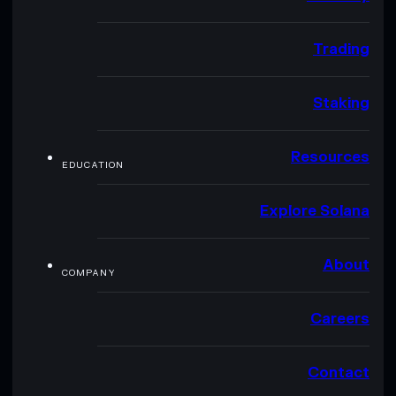
Trading
Staking
Resources
EDUCATION
Explore Solana
About
COMPANY
Careers
Contact