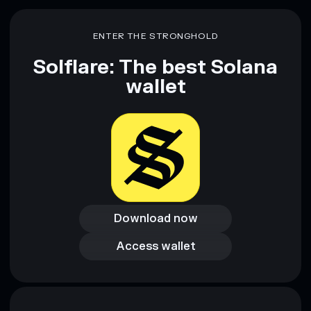
Disclaimer: This information is for educational purposes only
and not financial advice. Always do your own research. Data
ENTER THE STRONGHOLD
provided by rugcheck.xyz.
Solflare: The best Solana
wallet
Download now
Download now
Access wallet
Access wallet