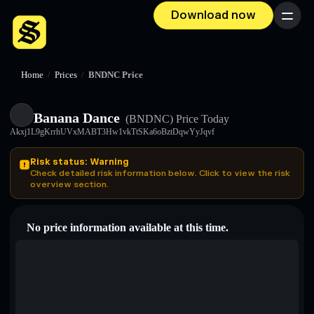
Download now
Menu
Home
/
Prices
/
BNDNC Price
Banana Dance
(BNDNC)
Price Today
Akxj1L9gKrrhUVxMABT3Hw1vkTtSKa6oBztDqwYyJqvf
Risk status: Warning
Check detailed risk information below. Click to view the risk
overview section.
No price information available at this time.