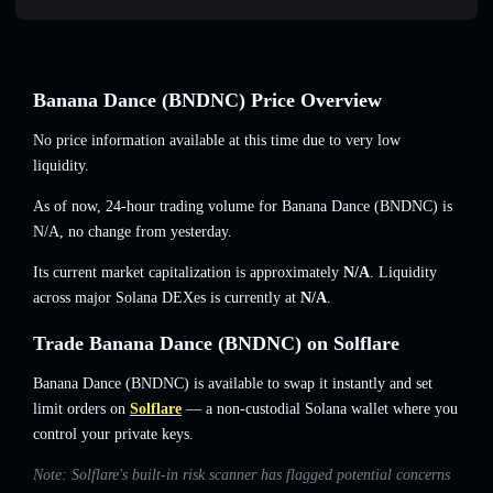
Banana Dance (BNDNC) Price Overview
No price information available at this time due to very low
liquidity.
As of now, 24-hour trading volume for Banana Dance (BNDNC) is
N/A
,
no change
from yesterday.
Its current market capitalization is approximately
N/A
. Liquidity
across major Solana DEXes is currently at
N/A
.
Trade Banana Dance (BNDNC) on Solflare
Banana Dance (BNDNC) is available to swap it instantly and set
limit orders on
Solflare
— a non-custodial Solana wallet where you
control your private keys.
Note: Solflare's built-in risk scanner has flagged potential concerns