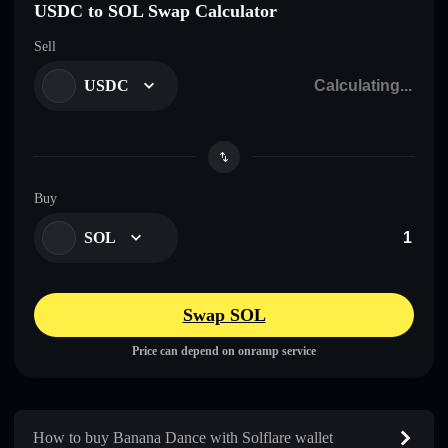
USDC to SOL Swap Calculator
Sell
USDC
Buy
SOL
Swap SOL
Price can depend on onramp service
How to buy Banana Dance with Solflare wallet