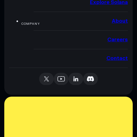
Explore Solana
About
COMPANY
Careers
Contact