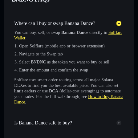
Where can I buy or swap Banana Dance?
You can buy, sell, or swap
Banana Dance
directly in
Solflare
Wallet
:
Open Solflare (mobile app or browser extension)
Navigate to the Swap tab
Select
BNDNC
as the token you want to buy or sell
Enter the amount and confirm the swap
Solflare uses smart order routing across all major Solana
DEXes to find you the best available price. You can also set
limit orders
or use
DCA
(dollar-cost averaging) to automate
your trades. For the full walkthrough, see
How to Buy Banana
Dance
.
Is Banana Dance safe to buy?
Banana Dance
not verified