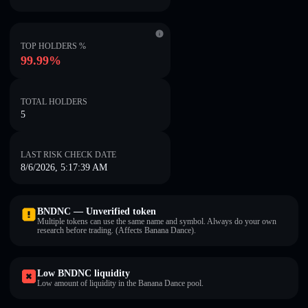
TOP HOLDERS %
99.99%
TOTAL HOLDERS
5
LAST RISK CHECK DATE
8/6/2026, 5:17:39 AM
BNDNC — Unverified token
Multiple tokens can use the same name and symbol. Always do your own
research before trading. (Affects Banana Dance).
Low BNDNC liquidity
Low amount of liquidity in the Banana Dance pool.