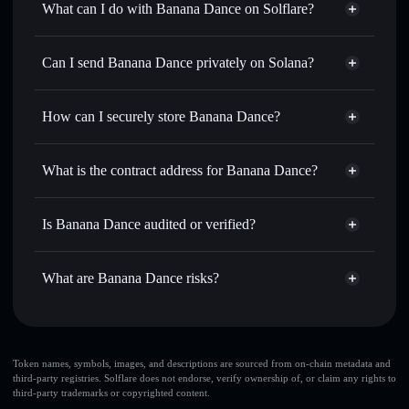
What can I do with Banana Dance on Solflare?
Banana Dance
Solflare Wallet
Swap instantly
— trade BNDNC for SOL, USDC, or
Can I send Banana Dance privately on Solana?
thousands of other Solana tokens with smart order routing
Privacy Aggregator
for the best available price
How can I securely store Banana Dance?
Set limit orders
— automate trades at your target price for
BNDNC
Banana Dance
non-custodial
Use DCA
— dollar-cost average into BNDNC over time
wallet
Solflare
What is the contract address for Banana Dance?
Send privately
— transfer BNDNC without publicly
Solflare
Banana Dance
linking wallets using Solflare's built-in Privacy Aggregator
Banana Dance
Privacy
Akxj1L9gKrrhUVxMABT3Hw1vkTtSKa6oBztDqwYyJqvf
Track in real time
— monitor BNDNC price, volume,
Is Banana Dance audited or verified?
Aggregator
market cap, and liquidity
Banana Dance
not currently verified
Hold securely
— store BNDNC in a non-custodial wallet
BNDNC
Solflare Wallet
What are Banana Dance risks?
where you control your private keys
Key risks for Banana Dance:
Banana Dance
limited
Token names, symbols, images, and descriptions are sourced from on-chain metadata and
third-party registries. Solflare does not endorse, verify ownership of, or claim any rights to
liquidity
third-party trademarks or copyrighted content.