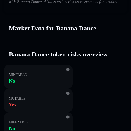
with Banana Dance. Always review risk assessments before trading.
Market Data for Banana Dance
Banana Dance token risks overview
MINTABLE
No
MUTABLE
Yes
FREEZABLE
No