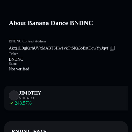
About Banana Dance BNDNC
BNDNC Contract Address
Akxj1L9gKrrhUVxMABT3Hw1vkTtSKa6oBztDqwYyJqvf
Ticker
BNDNC
Status
Not verified
JIMOTHY
$
0.014833
248.57
%
BNDNC FAQs