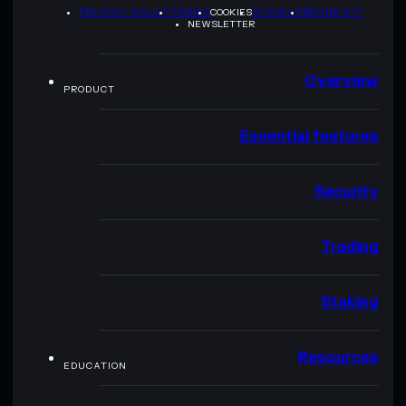
PRIVACY POLICY
TERMS
COOKIES
SITEMAP
BRAND KIT
NEWSLETTER
Overview
PRODUCT
Essential features
Security
Trading
Staking
Resources
EDUCATION