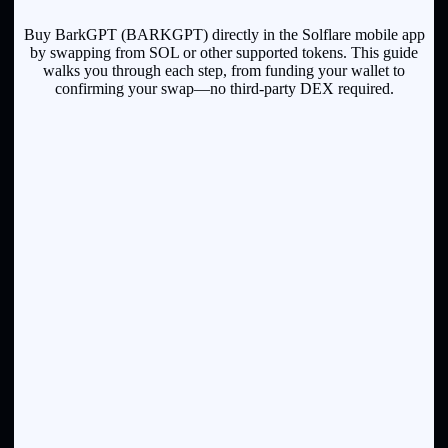
Buy BarkGPT (BARKGPT) directly in the Solflare mobile app
by swapping from SOL or other supported tokens. This guide
walks you through each step, from funding your wallet to
confirming your swap—no third-party DEX required.