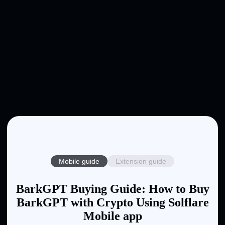
Mobile guide
Extension guide
BarkGPT Buying Guide: How to Buy
BarkGPT with Crypto Using Solflare
Mobile app