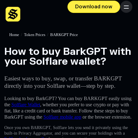
Download now
Menu
Home
/
Token Prices
/
BARKGPT Price
How to buy BarkGPT with
your Solflare wallet?
Easiest ways to buy, swap, or transfer BARKGPT
directly into your Solflare wallet—step by step.
Looking to buy BarkGPT? You can buy BARKGPT easily using
the
Solflare Wallet
, whether you prefer to use crypto or pay with
fiat, like a credit card or bank transfer. Follow these steps to buy
BarkGPT using the
Solflare mobile app
or the browser extension.
Once you own BARKGPT, Solflare lets you send it privately using the
built-in Privacy Aggregator, and you can secure your holdings with a