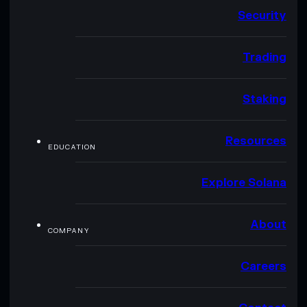
Security
Trading
Staking
Resources
EDUCATION
Explore Solana
About
COMPANY
Careers