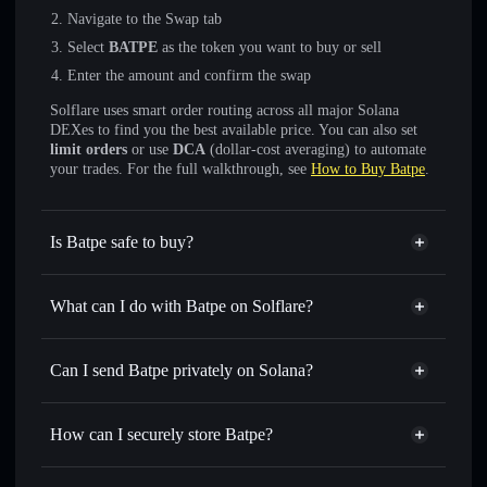
Navigate to the Swap tab
Select
BATPE
as the token you want to buy or sell
Enter the amount and confirm the swap
Solflare uses smart order routing across all major Solana
DEXes to find you the best available price. You can also set
limit orders
or use
DCA
(dollar-cost averaging) to automate
your trades. For the full walkthrough, see
How to Buy Batpe
.
Is Batpe safe to buy?
Batpe
not verified
What can I do with Batpe on Solflare?
Batpe
Solflare Wallet
Swap instantly
— trade BATPE for SOL, USDC, or
Can I send Batpe privately on Solana?
thousands of other Solana tokens with smart order routing
Privacy Aggregator
for the best available price
How can I securely store Batpe?
Set limit orders
— automate trades at your target price for
BATPE
Batpe
non-custodial wallet
Use DCA
— dollar-cost average into BATPE over time
Solflare