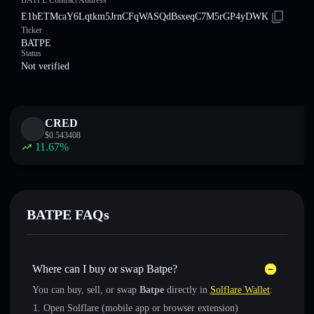
BATPE Contract Address
E1bETMcaY6Lqtkm5JrnCFqWASQdBsxeqC7M5rGP4yDWK
Ticker
BATPE
Status
Not verified
CRED
$
0.543408
11.67
%
BATPE FAQs
Where can I buy or swap Batpe?
You can buy, sell, or swap
Batpe
directly in
Solflare Wallet
:
Open Solflare (mobile app or browser extension)