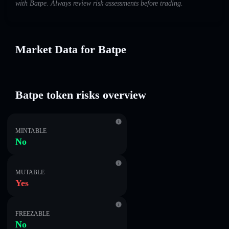
with Batpe. Always review risk assessments before trading.
Market Data for Batpe
Batpe token risks overview
MINTABLE
No
MUTABLE
Yes
FREEZABLE
No