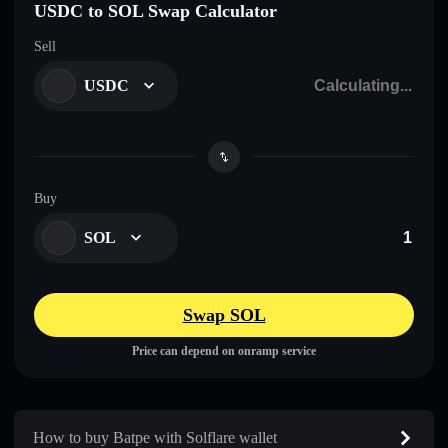
USDC to SOL Swap Calculator
Sell
USDC
Buy
SOL
Swap SOL
Price can depend on onramp service
How to buy Batpe with Solflare wallet