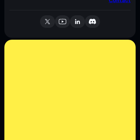
Contact