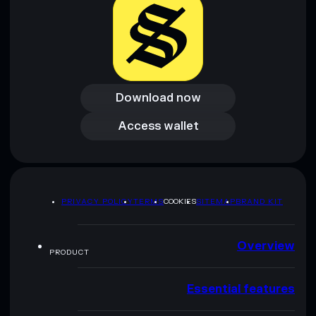
Download now
Download now
Access wallet
Access wallet
PRIVACY POLICY
TERMS
COOKIES
SITEMAP
BRAND KIT
Overview
PRODUCT
Essential features