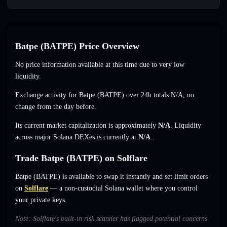
Batpe (BATPE) Price Overview
No price information available at this time due to very low
liquidity.
Exchange activity for Batpe (BATPE) over 24h totals
N/A
,
no
change
from the day before.
Its current market capitalization is approximately
N/A
. Liquidity
across major Solana DEXes is currently at
N/A
.
Trade Batpe (BATPE) on Solflare
Batpe (BATPE) is available to swap it instantly and set limit orders
on
Solflare
— a non-custodial Solana wallet where you control
your private keys.
Note: Solflare's built-in risk scanner has flagged potential concerns