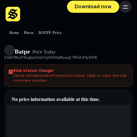
Download now
Menu
Home
/
Prices
/
BATPE Price
Batpe
Price Today
E1bETMcaY6Lqtkm5JrnCFqWASQdBsxeqC7M5rGP4yDWK
Risk status: Danger
Check detailed risk information below. Click to view the risk
overview section.
No price information available at this time.