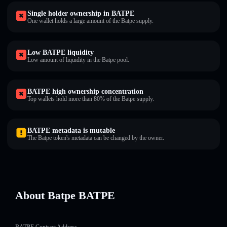
Single holder ownership in BATPE
One wallet holds a large amount of the Batpe supply.
Low BATPE liquidity
Low amount of liquidity in the Batpe pool.
BATPE high ownership concentration
Top wallets hold more than 80% of the Batpe supply.
BATPE metadata is mutable
The Batpe token's metadata can be changed by the owner.
About Batpe BATPE