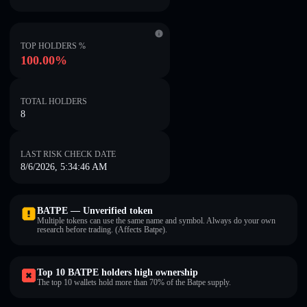
TOP HOLDERS %
100.00%
TOTAL HOLDERS
8
LAST RISK CHECK DATE
8/6/2026, 5:34:46 AM
BATPE — Unverified token
Multiple tokens can use the same name and symbol. Always do your own
research before trading. (Affects Batpe).
Top 10 BATPE holders high ownership
The top 10 wallets hold more than 70% of the Batpe supply.