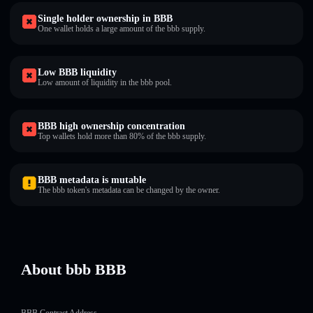
Single holder ownership in BBB
One wallet holds a large amount of the bbb supply.
Low BBB liquidity
Low amount of liquidity in the bbb pool.
BBB high ownership concentration
Top wallets hold more than 80% of the bbb supply.
BBB metadata is mutable
The bbb token's metadata can be changed by the owner.
About bbb BBB