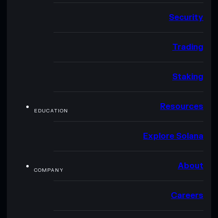
Security
Trading
Staking
Resources
EDUCATION
Explore Solana
About
COMPANY
Careers