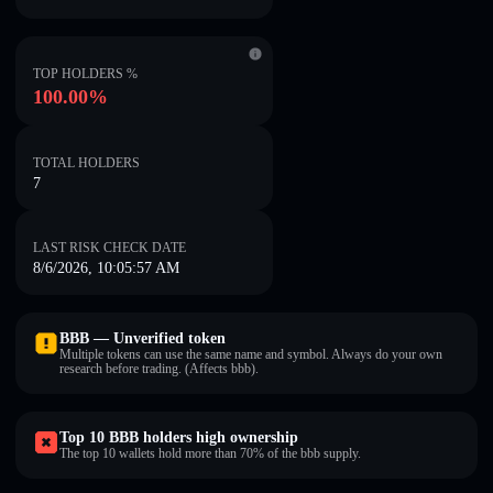
TOP HOLDERS %
100.00%
TOTAL HOLDERS
7
LAST RISK CHECK DATE
8/6/2026, 10:05:57 AM
BBB — Unverified token
Multiple tokens can use the same name and symbol. Always do your own
research before trading. (Affects bbb).
Top 10 BBB holders high ownership
The top 10 wallets hold more than 70% of the bbb supply.