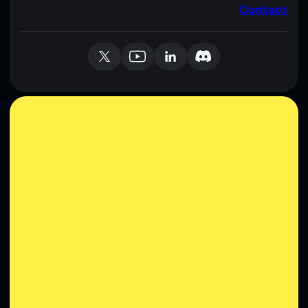
Contact