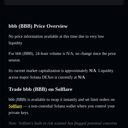
bbb (BBB) Price Overview
No price information available at this time due to very low
liquidity.
For bbb (BBB), 24-hour volume is
N/A
,
no change
since the prior
session.
Its current market capitalization is approximately
N/A
. Liquidity
across major Solana DEXes is currently at
N/A
.
Trade bbb (BBB) on Solflare
bbb (BBB) is available to swap it instantly and set limit orders on
Solflare
— a non-custodial Solana wallet where you control your
private keys.
Note: Solflare's built-in risk scanner has flagged potential concerns