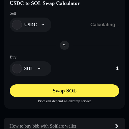
USDC to SOL Swap Calculator
Sell
USDC
Buy
SOL
Swap SOL
Price can depend on onramp service
How to buy bbb with Solflare wallet