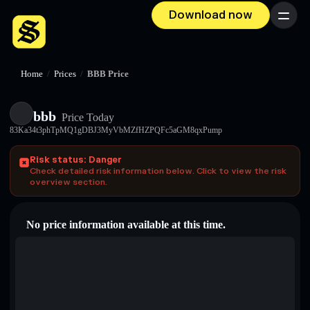
Download now
Menu
Home
/
Prices
/
BBB Price
bbb
Price Today
83Ka34t3phTpMQ1gDBJ3MyVbMZfHZPQFc5aGM8qxPump
Risk status: Danger
Check detailed risk information below. Click to view the risk
overview section.
No price information available at this time.