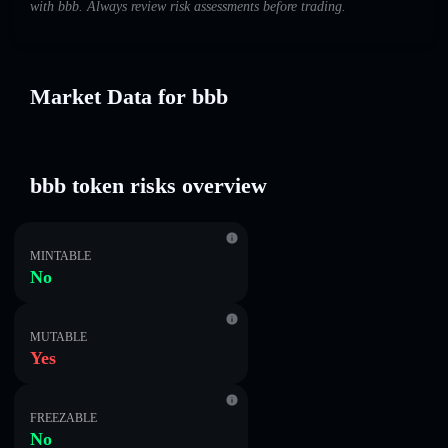
with bbb. Always review risk assessments before trading.
Market Data for bbb
bbb token risks overview
MINTABLE
No
MUTABLE
Yes
FREEZABLE
No