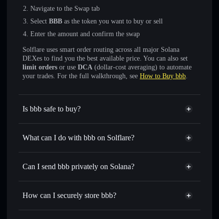
Navigate to the Swap tab
Select
BBB
as the token you want to buy or sell
Enter the amount and confirm the swap
Solflare uses smart order routing across all major Solana
DEXes to find you the best available price. You can also set
limit orders
or use
DCA
(dollar-cost averaging) to automate
your trades. For the full walkthrough, see
How to Buy bbb
.
Is bbb safe to buy?
bbb
not verified
What can I do with bbb on Solflare?
bbb
Solflare Wallet
Swap instantly
— trade BBB for SOL, USDC, or
Can I send bbb privately on Solana?
thousands of other Solana tokens with smart order routing
Privacy Aggregator
for the best available price
How can I securely store bbb?
Set limit orders
— automate trades at your target price for
BBB
bbb
non-custodial wallet
Use DCA
— dollar-cost average into BBB over time
Solflare