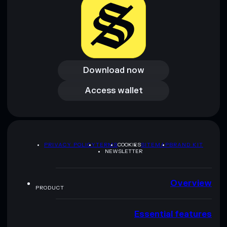
Download now
Download now
Access wallet
Access wallet
PRIVACY POLICY
TERMS
COOKIES
SITEMAP
BRAND KIT
NEWSLETTER
Overview
PRODUCT
Essential features