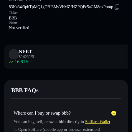
BBB Contract Address
83Ka34t3phTpMQ1gDBJ3MyVbMZfHZPQFc5aGM8qxPump
Ticker
BBB
Status
Not verified
NEET
$
0.023925
16.81
%
BBB FAQs
Where can I buy or swap bbb?
You can buy, sell, or swap
bbb
directly in
Solflare Wallet
:
Open Solflare (mobile app or browser extension)