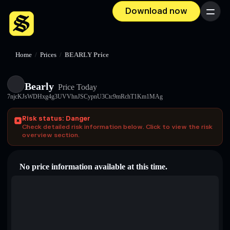
Download now
Menu
Home
/
Prices
/
BEARLY Price
Bearly
Price Today
7njcKJsWDHxg4g3UVVhnJSCypnU3Ctc9mRchT1Km1MAg
Risk status: Danger
Check detailed risk information below. Click to view the risk
overview section.
No price information available at this time.