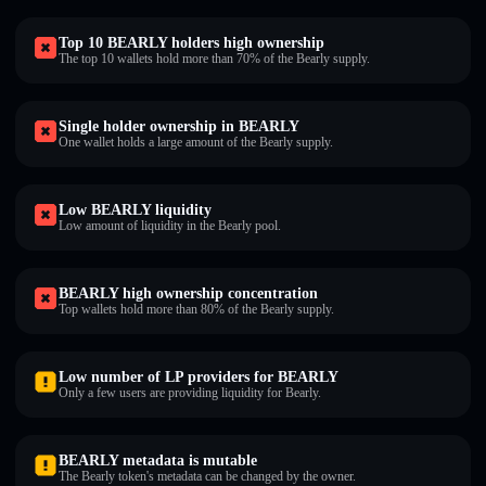
Top 10 BEARLY holders high ownership
The top 10 wallets hold more than 70% of the Bearly supply.
Single holder ownership in BEARLY
One wallet holds a large amount of the Bearly supply.
Low BEARLY liquidity
Low amount of liquidity in the Bearly pool.
BEARLY high ownership concentration
Top wallets hold more than 80% of the Bearly supply.
Low number of LP providers for BEARLY
Only a few users are providing liquidity for Bearly.
BEARLY metadata is mutable
The Bearly token's metadata can be changed by the owner.