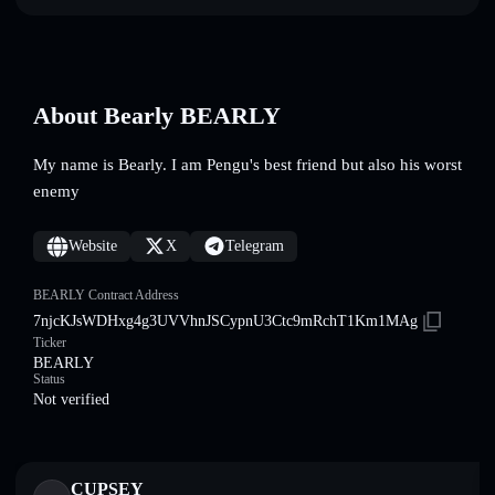
About Bearly BEARLY
My name is Bearly. I am Pengu's best friend but also his worst
enemy
Website
X
Telegram
BEARLY Contract Address
7njcKJsWDHxg4g3UVVhnJSCypnU3Ctc9mRchT1Km1MAg
Ticker
BEARLY
Status
Not verified
CUPSEY