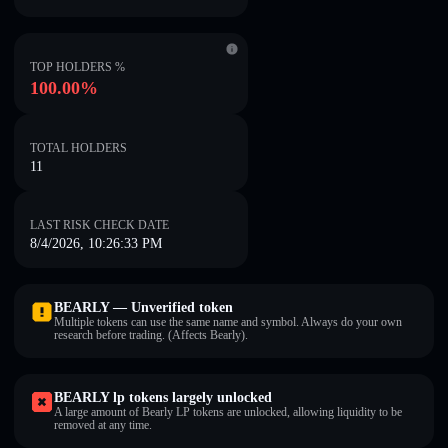
TOP HOLDERS %
100.00%
TOTAL HOLDERS
11
LAST RISK CHECK DATE
8/4/2026, 10:26:33 PM
BEARLY — Unverified token
Multiple tokens can use the same name and symbol. Always do your own
research before trading. (Affects Bearly).
BEARLY lp tokens largely unlocked
A large amount of Bearly LP tokens are unlocked, allowing liquidity to be
removed at any time.