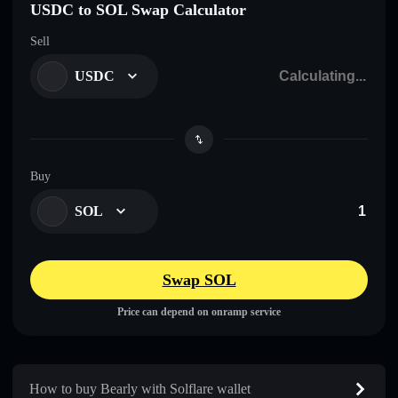
USDC to SOL Swap Calculator
Sell
USDC
Buy
SOL
Swap SOL
Price can depend on onramp service
How to buy Bearly with Solflare wallet