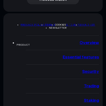
PRIVACY POLICY
TERMS
COOKIES
SITEMAP
BRAND KIT
NEWSLETTER
Overview
PRODUCT
Essential features
Security
Trading
Staking