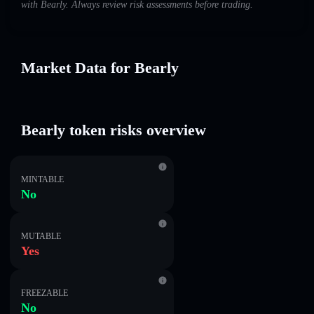
with Bearly. Always review risk assessments before trading.
Market Data for Bearly
Bearly token risks overview
MINTABLE
No
MUTABLE
Yes
FREEZABLE
No