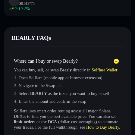
$
0.013775
20.32
%
BEARLY FAQs
Where can I buy or swap Bearly?
You can buy, sell, or swap
Bearly
directly in
Solflare Wallet
:
Open Solflare (mobile app or browser extension)
Navigate to the Swap tab
Select
BEARLY
as the token you want to buy or sell
Enter the amount and confirm the swap
Solflare uses smart order routing across all major Solana
DEXes to find you the best available price. You can also set
limit orders
or use
DCA
(dollar-cost averaging) to automate
your trades. For the full walkthrough, see
How to Buy Bearly
.