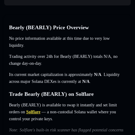
Bearly (BEARLY) Price Overview
No price information available at this time due to very low
liquidity.
Trading activity over 24h for Bearly (BEARLY) totals
N/A
,
no
change
day-on-day.
Its current market capitalization is approximately
N/A
. Liquidity
across major Solana DEXes is currently at
N/A
.
Trade Bearly (BEARLY) on Solflare
Bearly (BEARLY) is available to swap it instantly and set limit
orders on
Solflare
— a non-custodial Solana wallet where you
control your private keys.
Note: Solflare's built-in risk scanner has flagged potential concerns