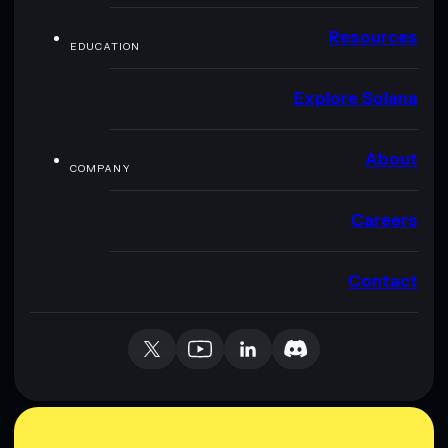
Resources
EDUCATION
Explore Solana
About
COMPANY
Careers
Contact