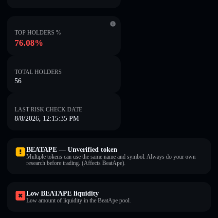
TOP HOLDERS %
76.08%
TOTAL HOLDERS
56
LAST RISK CHECK DATE
8/8/2026, 12:15:35 PM
BEATAPE — Unverified token
Multiple tokens can use the same name and symbol. Always do your own
research before trading. (Affects BeatApe).
Low BEATAPE liquidity
Low amount of liquidity in the BeatApe pool.