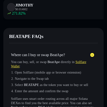
JIMOTHY
$
0.014602
271.82
%
BEATAPE FAQs
Where can I buy or swap BeatApe?
You can buy, sell, or swap
BeatApe
directly in
Solflare
Wallet
:
Open Solflare (mobile app or browser extension)
Navigate to the Swap tab
Select
BEATAPE
as the token you want to buy or sell
Enter the amount and confirm the swap
Solflare uses smart order routing across all major Solana
DEXes to find you the best available price. You can also set