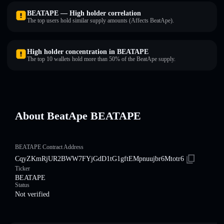
BEATAPE — High holder correlation
The top users hold similar supply amounts (Affects BeatApe).
High holder concentration in BEATAPE
The top 10 wallets hold more than 50% of the BeatApe supply.
About BeatApe BEATAPE
BEATAPE Contract Address
CqyZKmRjUR2BWW7FYjGdD1tG1gftEMpnuujbr6Mtotr6
Ticker
BEATAPE
Status
Not verified