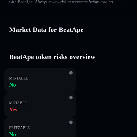
with BeatApe. Always review risk assessments before trading.
Market Data for BeatApe
BeatApe token risks overview
MINTABLE
No
MUTABLE
Yes
FREEZABLE
No