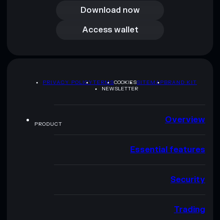
Download now
Access wallet
Access wallet
PRIVACY POLICY
TERMS
COOKIES
SITEMAP
BRAND KIT
NEWSLETTER
Overview
PRODUCT
Essential features
Security
Trading