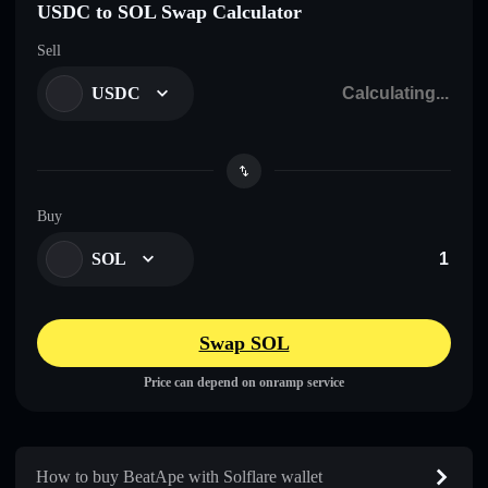
USDC to SOL Swap Calculator
Sell
USDC
Buy
SOL
Swap SOL
Price can depend on onramp service
How to buy BeatApe with Solflare wallet