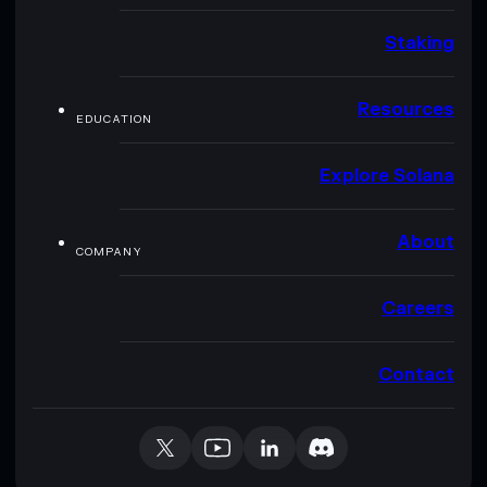
Staking
Resources
EDUCATION
Explore Solana
About
COMPANY
Careers
Contact