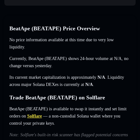
BeatApe (BEATAPE) Price Overview
No price information available at this time due to very low
liquidity.
Currently, BeatApe (BEATAPE) shows 24-hour volume at
N/A
,
no
change
versus yesterday.
Its current market capitalization is approximately
N/A
. Liquidity
across major Solana DEXes is currently at
N/A
.
Trade BeatApe (BEATAPE) on Solflare
BeatApe (BEATAPE) is available to swap it instantly and set limit
orders on
Solflare
— a non-custodial Solana wallet where you
control your private keys.
Note: Solflare's built-in risk scanner has flagged potential concerns