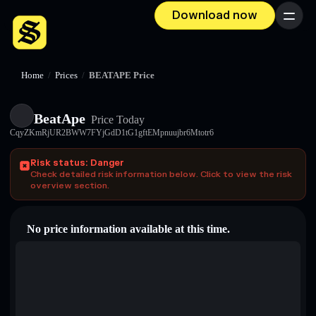
Download now
Menu
Home
/
Prices
/
BEATAPE Price
BeatApe
Price Today
CqyZKmRjUR2BWW7FYjGdD1tG1gftEMpnuujbr6Mtotr6
Risk status: Danger
Check detailed risk information below. Click to view the risk
overview section.
No price information available at this time.