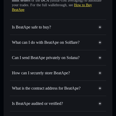
limit orders
or use
DCA
(dollar-cost averaging) to automate
your trades. For the full walkthrough, see
How to Buy
BeatApe
.
Is BeatApe safe to buy?
BeatApe
not verified
What can I do with BeatApe on Solflare?
BeatApe
Solflare Wallet
Swap instantly
— trade BEATAPE for SOL, USDC, or
Can I send BeatApe privately on Solana?
thousands of other Solana tokens with smart order routing
Privacy Aggregator
for the best available price
How can I securely store BeatApe?
Set limit orders
— automate trades at your target price for
BEATAPE
BeatApe
non-custodial wallet
Use DCA
— dollar-cost average into BEATAPE over time
Solflare
What is the contract address for BeatApe?
Send privately
— transfer BEATAPE without publicly
Solflare
BeatApe
linking wallets using Solflare's built-in Privacy Aggregator
BeatApe
Privacy Aggregator
CqyZKmRjUR2BWW7FYjGdD1tG1gftEMpnuujbr6Mtotr6
Track in real time
— monitor BEATAPE price, volume,
Is BeatApe audited or verified?
market cap, and liquidity
BeatApe
not currently verified
Hold securely
— store BEATAPE in a non-custodial wallet
BEATAPE
Solflare Wallet