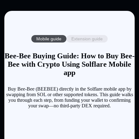
Mobile guide
Extension guide
Bee-Bee Buying Guide: How to Buy Bee-
Bee with Crypto Using Solflare Mobile
app
Buy Bee-Bee (BEEBEE) directly in the Solflare mobile app by
swapping from SOL or other supported tokens. This guide walks
you through each step, from funding your wallet to confirming
your swap—no third-party DEX required.