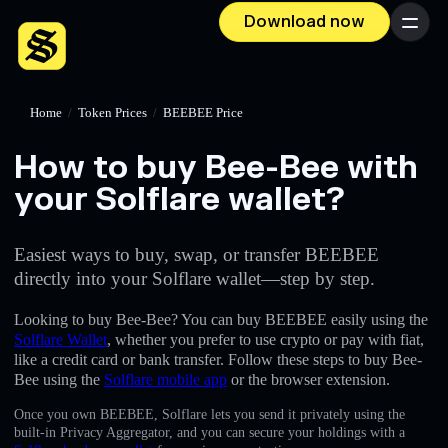
Download now
Menu
Home
/
Token Prices
/
BEEBEE Price
How to buy Bee-Bee with
your Solflare wallet?
Easiest ways to buy, swap, or transfer BEEBEE
directly into your Solflare wallet—step by step.
Looking to buy Bee-Bee? You can buy BEEBEE easily using the
Solflare Wallet
, whether you prefer to use crypto or pay with fiat,
like a credit card or bank transfer. Follow these steps to buy Bee-
Bee using the
Solflare mobile app
or the browser extension.
Once you own BEEBEE, Solflare lets you send it privately using the
built-in Privacy Aggregator, and you can secure your holdings with a