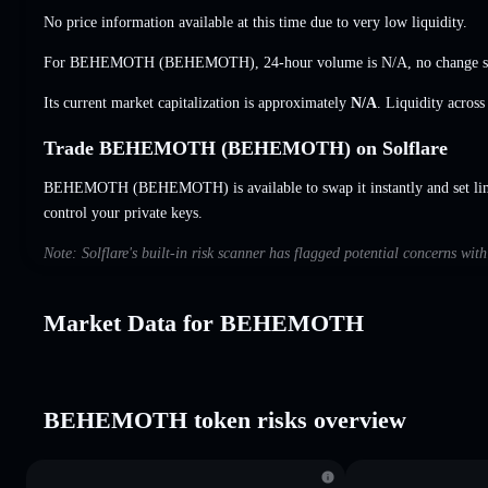
No price information available at this time due to very low liquidity.
For BEHEMOTH (BEHEMOTH), 24-hour volume is
N/A
,
no change
s
Its current market capitalization is approximately
N/A
. Liquidity acros
Trade BEHEMOTH (BEHEMOTH) on Solflare
BEHEMOTH (BEHEMOTH) is available to swap it instantly and set lim
control your private keys.
Note: Solflare's built-in risk scanner has flagged potential concerns 
Market Data for BEHEMOTH
BEHEMOTH token risks overview