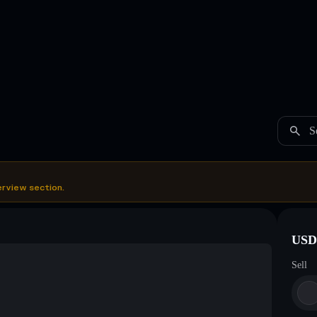
S
erview section.
USDC
Sell