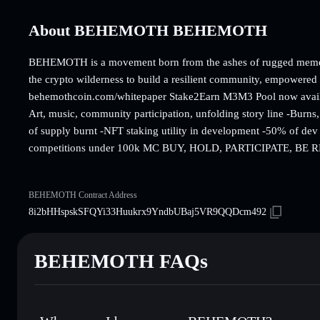
About BEHEMOTH BEHEMOTH
BEHEMOTH is a movement born from the ashes of rugged memes 
the crypto wilderness to build a resilient community, empowered b
behemothcoin.com/whitepaper Stake2Earn M3M3 Pool now avai
Art, music, community participation, unfolding story line -Bur
of supply burnt -NFT staking utility in development -50% of dev
competitions under 100k MC BUY, HOLD, PARTICIPATE, B
BEHEMOTH Contract Address
8i2bHHspskSFQYi33Huukrx9YndbUBaj5VR9QQDcm492
BEHEMOTH FAQs