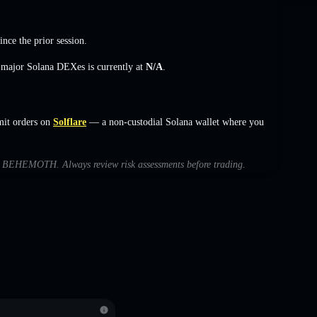
ince the prior session.
s major Solana DEXes is currently at
N/A
.
it orders on
Solflare
— a non-custodial Solana wallet where you
with BEHEMOTH. Always review risk assessments before trading.