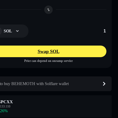
SOL
Swap SOL
Price can depend on onramp service
to buy BEHEMOTH with Solflare wallet
SPCXX
133.110
.26
%