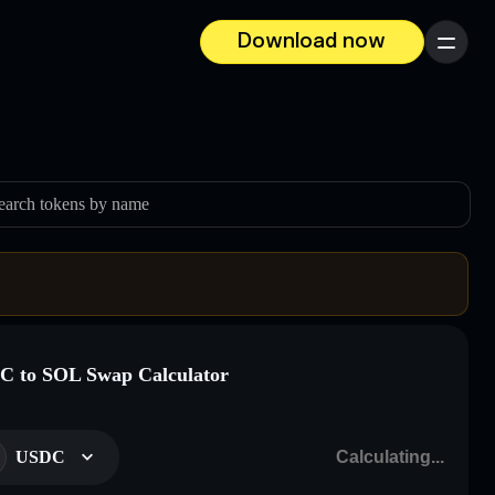
Download now
Menu
earch tokens by name
 to SOL Swap Calculator
USDC