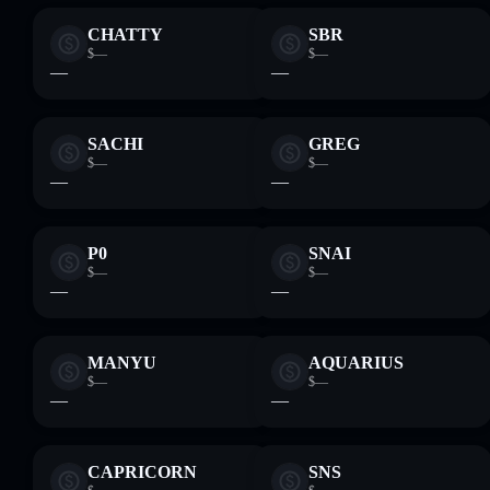
CHATTY
SBR
$—
$—
—
—
SACHI
GREG
$—
$—
—
—
P0
SNAI
$—
$—
—
—
MANYU
AQUARIUS
$—
$—
—
—
CAPRICORN
SNS