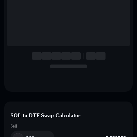
English
Deutsch
Italiano
Português
Español
SOL to DTF Swap Calculator
Sell