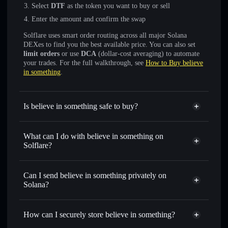
Select
DTF
as the token you want to buy or sell
Enter the amount and confirm the swap
Solflare uses smart order routing across all major Solana
DEXes to find you the best available price. You can also set
limit orders
or use
DCA
(dollar-cost averaging) to automate
your trades. For the full walkthrough, see
How to Buy believe
in something
.
Is believe in something safe to buy?
believe in something
verified token
What can I do with believe in something on
Solflare?
believe in something
Solflare Wallet
Swap instantly
— trade DTF for SOL, USDC, or
Can I send believe in something privately on
thousands of other Solana tokens with smart order routing
Solana?
for the best available price
Solflare Wallet
Privacy Aggregator
Set limit orders
— automate trades at your target price for
believe in something
How can I securely store believe in something?
DTF
Use DCA
— dollar-cost average into DTF over time