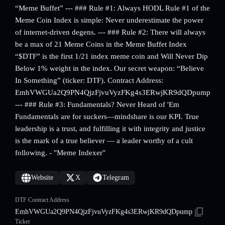
“Meme Buffet” --- ### Rule #1: Always HODL Rule #1 of the
Meme Coin Index is simple: Never underestimate the power
of internet-driven degens. --- ### Rule #2: There will always
be a max of 21 Meme Coins in the Meme Buffet Index
“$DTF” is the first 1/21 index meme coin and Will Never Dip
Below 1% weight in the index. Our secret weapon: “Believe
In Something” (ticker: DTF). Contract Address:
EmhVWGUa2Q9PN4QjzFjvuVyzFKg4s3ERwjKR9dQDpump
--- ### Rule #3: Fundamentals? Never Heard of 'Em
Fundamentals are for suckers—mindshare is our KPI. True
leadership is a trust, and fulfilling it with integrity and justice
is the mark of a true believer — a leader worthy of a cult
following. - "Meme Indexer"
Website
X
Telegram
DTF Contract Address
EmhVWGUa2Q9PN4QjzFjvuVyzFKg4s3ERwjKR9dQDpump
Ticker