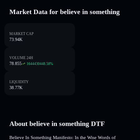
Market Data for believe in something
MARKET CAP
73.94K
VOLUME 24H
78.855
1644430448.58
%
LIQUIDITY
38.77K
About believe in something DTF
Believe In Something Manifesto: In the Wise Words of