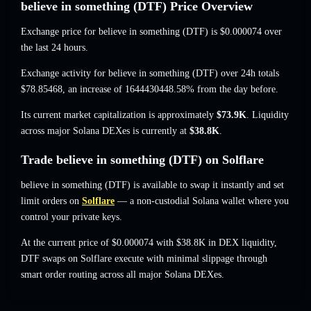
believe in something (DTF) Price Overview
Exchange price for believe in something (DTF) is
$0.000074
over
the last 24 hours.
Exchange activity for believe in something (DTF) over 24h totals
$78.85468
,
an increase of 1644430448.58%
from the day before.
Its current market capitalization is approximately
$73.9K
. Liquidity
across major Solana DEXes is currently at
$38.8K
.
Trade believe in something (DTF) on Solflare
believe in something (DTF) is available to swap it instantly and set
limit orders on
Solflare
— a non-custodial Solana wallet where you
control your private keys.
At the current price of $0.000074 with $38.8K in DEX liquidity,
DTF swaps on Solflare execute with minimal slippage through
smart order routing across all major Solana DEXes.