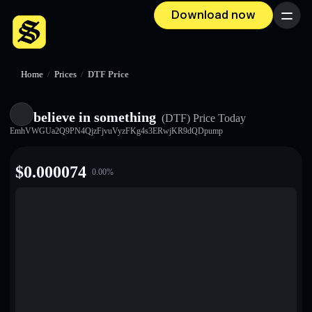
Download now
Menu
Home
/
Prices
/
DTF Price
believe in something
(DTF)
Price Today
EmhVWGUa2Q9PN4QjzFjvuVyzFKg4s3ERwjKR9dQDpump
$
0.000074
0.00
%