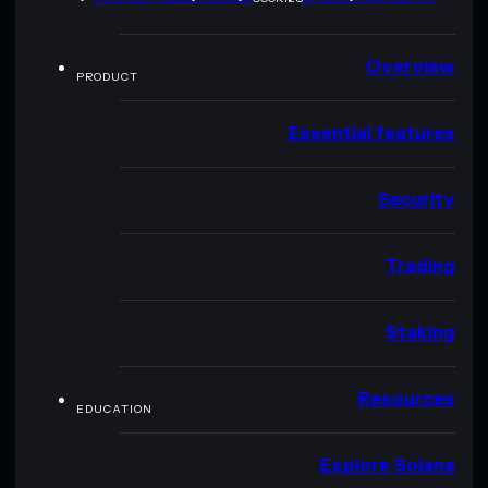
Overview
PRODUCT
Essential features
Security
Trading
Staking
Resources
EDUCATION
Explore Solana