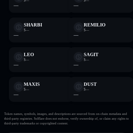
$—
$—
—
—
SHARBI
REMILIO
$—
$—
—
—
LEO
SAGIT
$—
$—
—
—
MAXIS
DUST
$—
$—
—
—
Token names, symbols, images, and descriptions are sourced from on-chain metadata and
third-party registries. Solflare does not endorse, verify ownership of, or claim any rights to
third-party trademarks or copyrighted content.