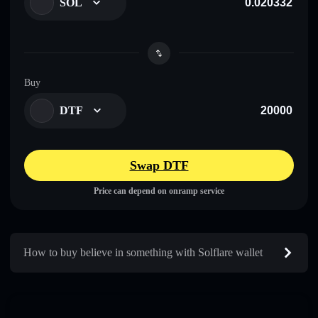
SOL
Buy
DTF
Swap DTF
Price can depend on onramp service
How to buy believe in something with Solflare wallet