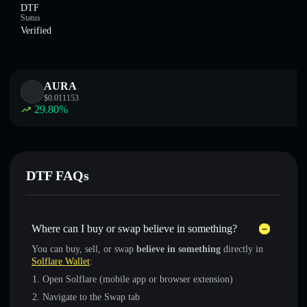
DTF
Status
Verified
AURA
$
0.011153
29.80
%
DTF FAQs
Where can I buy or swap believe in something?
You can buy, sell, or swap
believe in something
directly in
Solflare Wallet
:
Open Solflare (mobile app or browser extension)
Navigate to the Swap tab