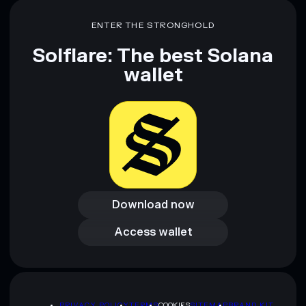
ENTER THE STRONGHOLD
Solflare: The best Solana
wallet
Download now
Download now
Access wallet
Access wallet
PRIVACY POLICY
TERMS
COOKIES
SITEMAP
BRAND KIT