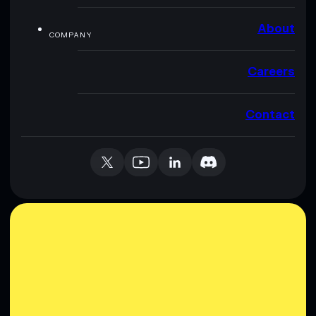
About
COMPANY
Careers
Contact