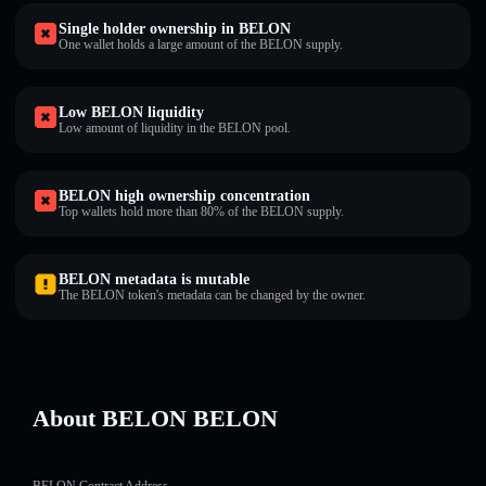
Single holder ownership in BELON
One wallet holds a large amount of the BELON supply.
Low BELON liquidity
Low amount of liquidity in the BELON pool.
BELON high ownership concentration
Top wallets hold more than 80% of the BELON supply.
BELON metadata is mutable
The BELON token's metadata can be changed by the owner.
About BELON BELON