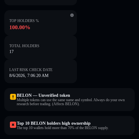
TOP HOLDERS %
100.00%
TOTAL HOLDERS
17
LAST RISK CHECK DATE
8/6/2026, 7:06:20 AM
BELON — Unverified token
Multiple tokens can use the same name and symbol. Always do your own
research before trading. (Affects BELON).
Top 10 BELON holders high ownership
The top 10 wallets hold more than 70% of the BELON supply.