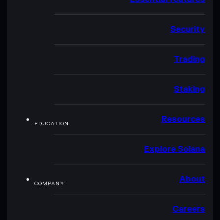
Security
Trading
Staking
Resources
EDUCATION
Explore Solana
About
COMPANY
Careers