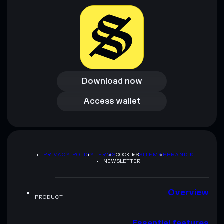
provided by rugcheck.xyz.
Download now
Download now
Access wallet
Access wallet
PRIVACY POLICY
TERMS
COOKIES
SITEMAP
BRAND KIT
NEWSLETTER
Overview
PRODUCT
Essential features