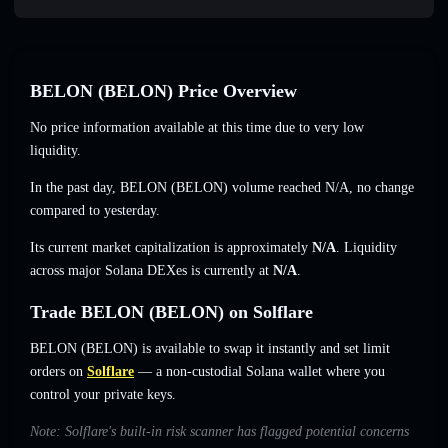
BELON (BELON) Price Overview
No price information available at this time due to very low
liquidity.
In the past day, BELON (BELON) volume reached
N/A
,
no change
compared to yesterday.
Its current market capitalization is approximately
N/A
. Liquidity
across major Solana DEXes is currently at
N/A
.
Trade BELON (BELON) on Solflare
BELON (BELON) is available to swap it instantly and set limit
orders on
Solflare
— a non-custodial Solana wallet where you
control your private keys.
Note: Solflare's built-in risk scanner has flagged potential concerns