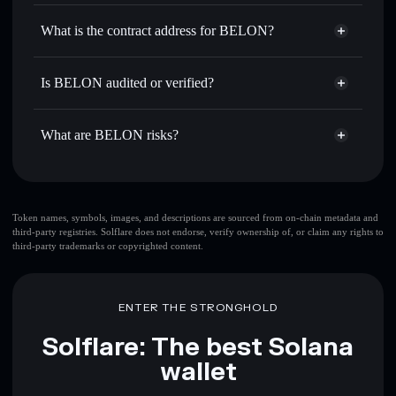
BELON
non-custodial wallet
Use DCA
— dollar-cost average into BELON over time
Solflare
What is the contract address for BELON?
Send privately
— transfer BELON without publicly
Solflare
BELON
linking wallets using Solflare's built-in Privacy Aggregator
BELON
Privacy Aggregator
4GWCgm3LB5DWtFfy8zfWhZAfwMBgpoBixyGVnJw1PUMP
Track in real time
— monitor BELON price, volume,
Is BELON audited or verified?
market cap, and liquidity
BELON
not currently verified
Hold securely
— store BELON in a non-custodial wallet
BELON
Solflare Wallet
What are BELON risks?
where you control your private keys
Key risks for BELON:
top 10 wallets
Token names, symbols, images, and descriptions are sourced from on-chain metadata and
third-party registries. Solflare does not endorse, verify ownership of, or claim any rights to
BELON
single
third-party trademarks or copyrighted content.
wallet
BELON
BELON
limited liquidity
80%
concentration
BELON
ENTER THE STRONGHOLD
BELON
mutable
Solflare: The best Solana
wallet
Disclaimer: This information is for educational purposes only
and not financial advice. Always do your own research. Data