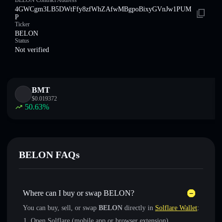
BELON Contract Address
4GWCgm3LB5DWtFfy8zfWhZAfwMBgpoBixyGVnJw1PUM
P
Ticker
BELON
Status
Not verified
BMT
$
0.019372
50.63
%
BELON FAQs
Where can I buy or swap BELON?
You can buy, sell, or swap
BELON
directly in
Solflare Wallet
:
Open Solflare (mobile app or browser extension)