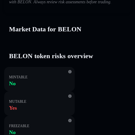
with BELON. Always review risk assessments before trading.
Market Data for BELON
BELON token risks overview
MINTABLE
No
MUTABLE
Yes
FREEZABLE
No