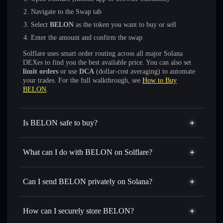
Navigate to the Swap tab
Select
BELON
as the token you want to buy or sell
Enter the amount and confirm the swap
Solflare uses smart order routing across all major Solana
DEXes to find you the best available price. You can also set
limit orders
or use
DCA
(dollar-cost averaging) to automate
your trades. For the full walkthrough, see
How to Buy
BELON
.
Is BELON safe to buy?
BELON
not verified
What can I do with BELON on Solflare?
BELON
Solflare Wallet
Swap instantly
— trade BELON for SOL, USDC, or
Can I send BELON privately on Solana?
thousands of other Solana tokens with smart order routing
Privacy Aggregator
for the best available price
How can I securely store BELON?
Set limit orders
— automate trades at your target price for
BELON