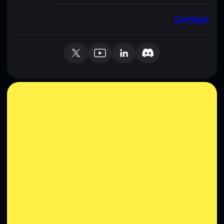
Contact