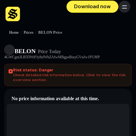
Download now
Menu
Home
/
Prices
/
BELON Price
BELON
Price Today
4GWCgm3LB5DWtFfy8zfWhZAfwMBgpoBixyGVnJw1PUMP
Risk status: Danger
Check detailed risk information below. Click to view the risk
overview section.
No price information available at this time.