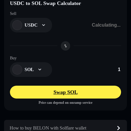
USDC to SOL Swap Calculator
Sell
USDC
Buy
SOL
Swap SOL
Price can depend on onramp service
How to buy BELON with Solflare wallet