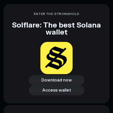
ENTER THE STRONGHOLD
Solflare: The best Solana
wallet
Download now
Download now
Access wallet
Access wallet