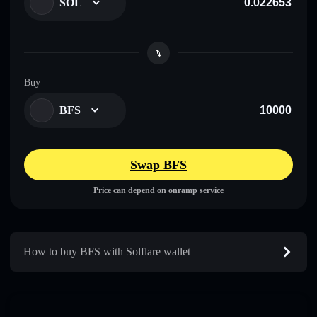
SOL
Buy
BFS
Swap BFS
Price can depend on onramp service
How to buy BFS with Solflare wallet