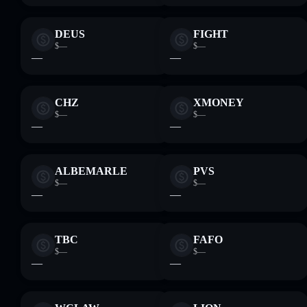
DEUS
FIGHT
$—
$—
—
—
CHZ
XMONEY
$—
$—
—
—
ALBEMARLE
PVS
$—
$—
—
—
TBC
FAFO
$—
$—
—
—