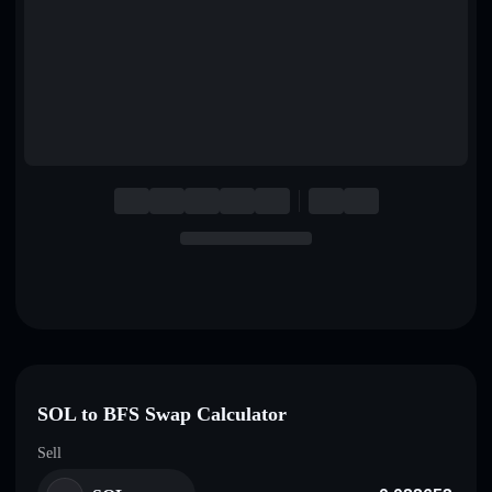
English
Deutsch
Italiano
Português
Español
SOL to BFS Swap Calculator
Sell