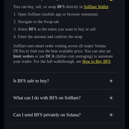
You can buy, sell, or swap
BFS
directly in
Solflare Wallet
:
Open Solflare (mobile app or browser extension)
Navigate to the Swap tab
Select
BFS
as the token you want to buy or sell
Enter the amount and confirm the swap
Solflare uses smart order routing across all major Solana
DEXes to find you the best available price. You can also set
limit orders
or use
DCA
(dollar-cost averaging) to automate
your trades. For the full walkthrough, see
How to Buy BFS
.
Is BFS safe to buy?
BFS
verified token
What can I do with BFS on Solflare?
BFS
Solflare Wallet
Swap instantly
— trade BFS for SOL, USDC, or
Can I send BFS privately on Solana?
thousands of other Solana tokens with smart order routing
Solflare Wallet
Privacy Aggregator
for the best available price
BFS