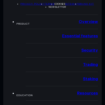
PRIVACY POLICY
TERMS
COOKIES
SITEMAP
BRAND KIT
NEWSLETTER
Overview
PRODUCT
Essential features
Security
Trading
Staking
Resources
EDUCATION