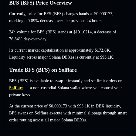
BFS (BFS) Price Overview
Currently, price for BFS (BFS) changes hands at
$0.000173
,
marking a 0.89% decrease
over the previous 24 hours.
24h volume for BFS (BFS) stands at
$101.0214
,
a decrease of
76.84%
day-over-day.
Its current market capitalization is approximately
$172.8K
.
Liquidity across major Solana DEXes is currently at
$93.1K
.
Trade BFS (BFS) on Solflare
BFS (BFS) is available to swap it instantly and set limit orders on
Solflare
— a non-custodial Solana wallet where you control your
private keys.
At the current price of $0.000173 with $93.1K in DEX liquidity,
BFS swaps on Solflare execute with minimal slippage through smart
order routing across all major Solana DEXes.