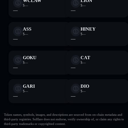
WCLAW
LION
$—
$—
—
—
ASS
HINEY
$—
$—
—
—
GOKU
CAT
$—
$—
—
—
GARI
DIO
$—
$—
—
—
Token names, symbols, images, and descriptions are sourced from on-chain metadata and
third-party registries. Solflare does not endorse, verify ownership of, or claim any rights to
third-party trademarks or copyrighted content.