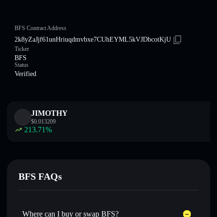
BFS Contract Address
2k8yZaJjf61unHriuqdmvbxe7CUhEYML5kVJDbcotKjU
Ticker
BFS
Status
Verified
JIMOTHY
$
0.013209
213.71
%
BFS FAQs
Where can I buy or swap BFS?