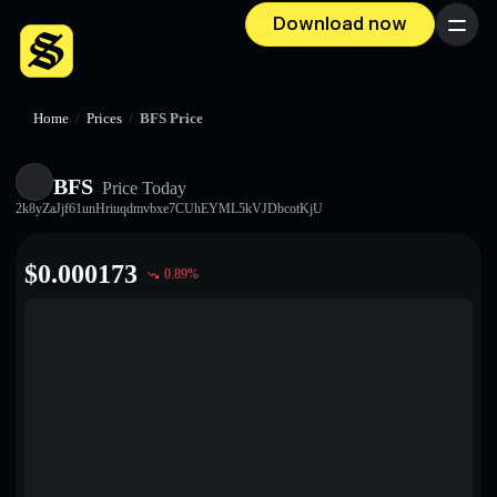
Download now
Menu
Home
/
Prices
/
BFS Price
BFS
Price Today
2k8yZaJjf61unHriuqdmvbxe7CUhEYML5kVJDbcotKjU
$
0.000173
0.89
%