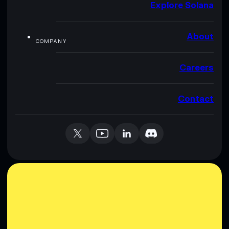
Explore Solana
About
COMPANY
Careers
Contact