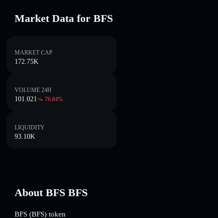
Market Data for BFS
MARKET CAP
172.75K
VOLUME 24H
101.021
76.84
%
LIQUIDITY
93.10K
About BFS BFS
BFS (BFS) token