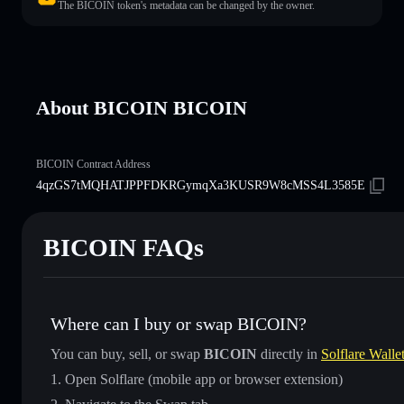
The BICOIN token's metadata can be changed by the owner.
About BICOIN BICOIN
BICOIN Contract Address
4qzGS7tMQHATJPPFDKRGymqXa3KUSR9W8cMSS4L3585E
BICOIN FAQs
Where can I buy or swap BICOIN?
You can buy, sell, or swap
BICOIN
directly in
Solflare Walle
Open Solflare (mobile app or browser extension)