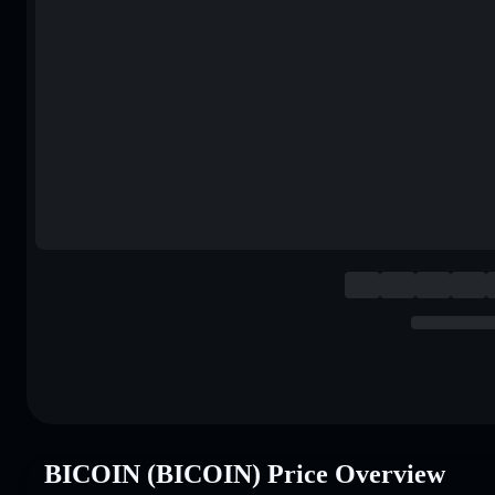
BICOIN (BICOIN) Price Overview