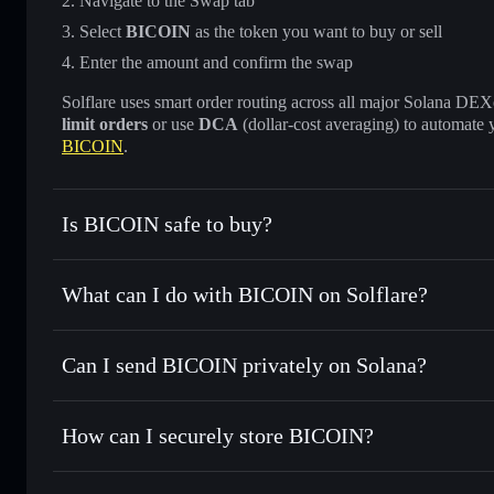
Navigate to the Swap tab
Select
BICOIN
as the token you want to buy or sell
Enter the amount and confirm the swap
Solflare uses smart order routing across all major Solana DEXes
limit orders
or use
DCA
(dollar-cost averaging) to automate 
BICOIN
.
Is BICOIN safe to buy?
BICOIN
not verified
What can I do with BICOIN on Solflare?
BICOIN
Solflare Wallet
Can I send BICOIN privately on Solana?
Swap instantly
— trade BICOIN for SOL, USDC, or thousan
the best available price
Privacy Aggregator
Set limit orders
— automate trades at your target price fo
How can I securely store BICOIN?
Use DCA
— dollar-cost average into BICOIN over time
Solflare
BICOIN
BICOIN
non-custodial wallet
Send privately
— transfer BICOIN without publicly linking 