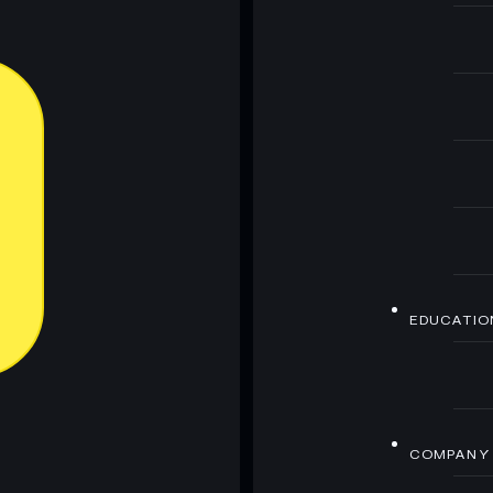
EDUCATIO
COMPANY