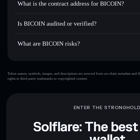
What is the contract address for BICOIN?
Track in real time
— monitor BICOIN price, volume, marke
Privacy Aggregato
Hold securely
— store BICOIN in a non-custodial wallet w
BICOIN
4qzGS7tMQHATJPPFDKRGymqXa3KUSR9W8cMSS4L
Is BICOIN audited or verified?
BICOIN
not currently verified
What are BICOIN risks?
Key risks for BICOIN:
Token names, symbols, images, and descriptions are sourced from on-chain metadata and thir
limited liquidity
rights to third-party trademarks or copyrighted content.
Disclaimer: This information is for educational purposes only
Data provided by rugcheck.xyz.
ENTER THE STRONGHOL
Solflare: The best
wallet