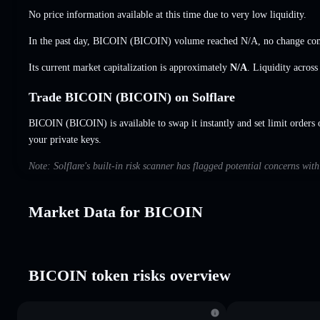
No price information available at this time due to very low liquidity.
In the past day, BICOIN (BICOIN) volume reached
N/A
,
no change
com
Its current market capitalization is approximately
N/A
. Liquidity acros
Trade BICOIN (BICOIN) on Solflare
BICOIN (BICOIN) is available to swap it instantly and set limit orders 
your private keys.
Note: Solflare's built-in risk scanner has flagged potential concerns wi
Market Data for BICOIN
BICOIN token risks overview