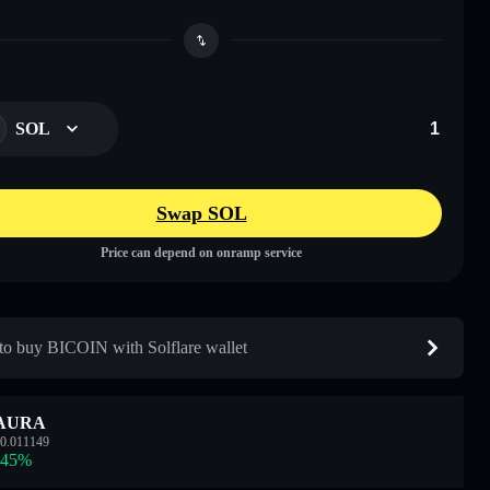
SOL
Swap SOL
Price can depend on onramp service
o buy BICOIN with Solflare wallet
AURA
0.011149
.45
%