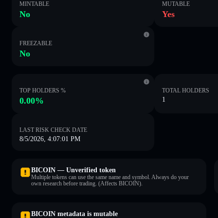
MINTABLE
MUTABLE
No
Yes
FREEZABLE
No
TOP HOLDERS %
TOTAL HOLDERS
0.00%
1
LAST RISK CHECK DATE
8/5/2026, 4:07:01 PM
BICOIN — Unverified token
Multiple tokens can use the same name and symbol. Always do your
own research before trading. (Affects BICOIN).
BICOIN metadata is mutable