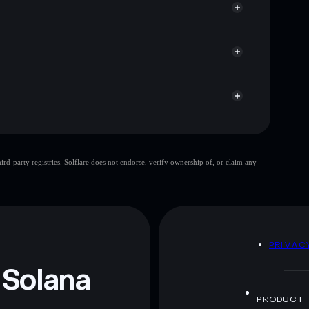
t cap, and liquidity
r
here you control your private keys
3585E
BICOIN
Solflare Wallet
BICOIN
d-party registries. Solflare does not endorse, verify ownership of, or claim any
BICOIN
mutable
 and not financial advice. Always do your own research.
D
PRIVAC
 Solana
PRODUCT