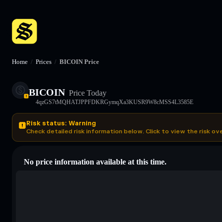
Home
/
Prices
/
BICOIN Price
BICOIN
Price Today
4qzGS7tMQHATJPPFDKRGymqXa3KUSR9W8cMSS4L3585E
Risk status: Warning
Check detailed risk information below. Click to view the risk ov
No price information available at this time.