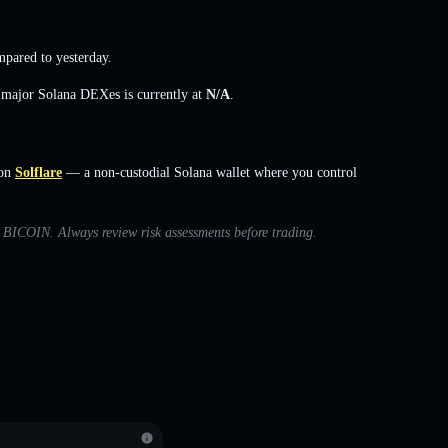
pared to yesterday.
s major Solana DEXes is currently at
N/A
.
on
Solflare
— a non-custodial Solana wallet where you control
th BICOIN. Always review risk assessments before trading.