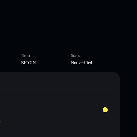
Ticker
Status
BICOIN
Not verified
t
: