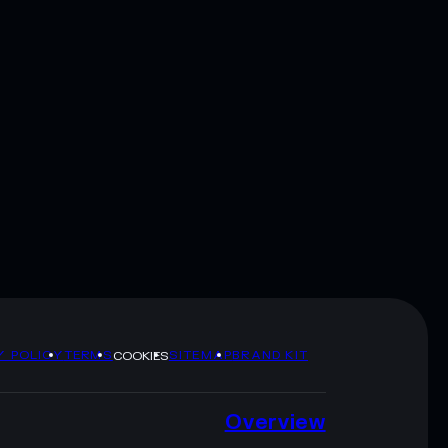
Y POLICY
TERMS
SITEMAP
BRAND KIT
COOKIES
Overview