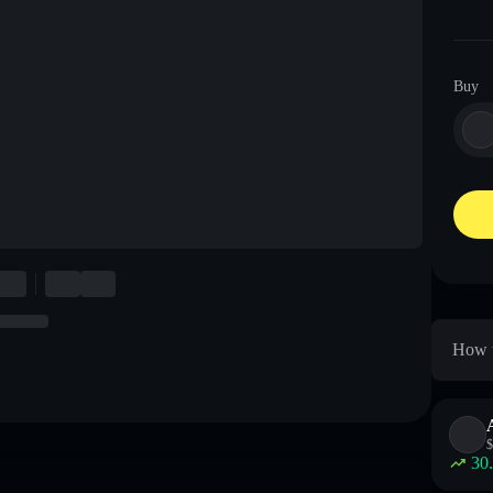
Buy
How t
$
30