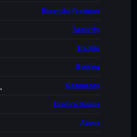
Essential features
Security
Trading
Staking
Resources
N
Explore Solana
About