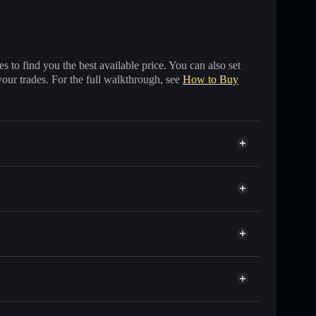
 to find you the best available price. You can also set
your trades. For the full walkthrough, see
How to Buy
ds of other Solana tokens with smart order routing for
r BICOIN
Solflare
wallets using Solflare's built-in Privacy Aggregator