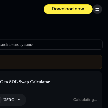
Download now
Menu
earch tokens by name
 to SOL Swap Calculator
USDC