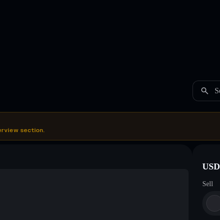
S
erview section.
USDC
Sell