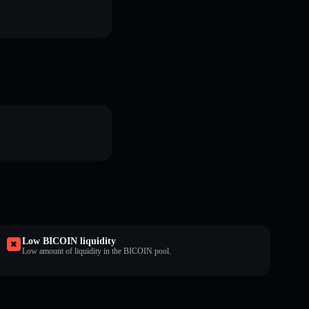
Low BICOIN liquidity
Low amount of liquidity in the BICOIN pool.