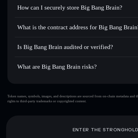
Set limit orders
— automate trades at your target price fo
How can I securely store Big Bang Brain?
Use DCA
— dollar-cost average into BBB over time
Solflare
Big Bang Bra
Big Bang Brain
non-custodial
Send privately
— transfer BBB without publicly linking wal
What is the contract address for Big Bang Brain
Track in real time
— monitor BBB price, volume, market c
Priv
Hold securely
— store BBB in a non-custodial wallet where
Big Bang Brain
3SJxDZ1baBJRAVsotpRtX83xRm3c5fXoowvVp7H2ZT
Is Big Bang Brain audited or verified?
Big Bang Brain
not currently verified
What are Big Bang Brain risks?
Key risks for Big Bang Brain:
Token names, symbols, images, and descriptions are sourced from on-chain metadata and thir
Big Bang Brain
rights to third-party trademarks or copyrighted content.
Brain
Big Bang Brain
limit
80% concentration
Big Bang Brain
Disclaimer: This information is for educational purposes only
ENTER THE STRONGHOL
Data provided by rugcheck.xyz.