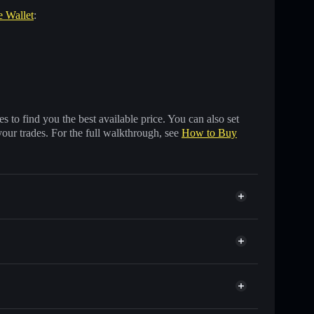
e Wallet
:
 to find you the best available price. You can also set
your trades. For the full walkthrough, see
How to Buy
f other Solana tokens with smart order routing for the