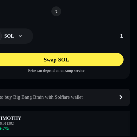
SOL
Swap SOL
Price can depend on onramp service
o buy Big Bang Brain with Solflare wallet
JIMOTHY
0.011392
.67
%