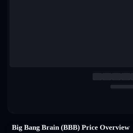
Big Bang Brain (BBB) Price Overview