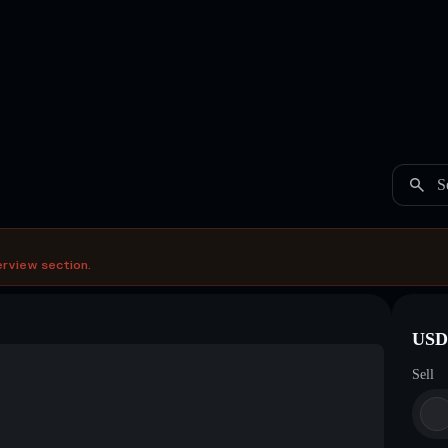
S
erview section.
USDC
Sell