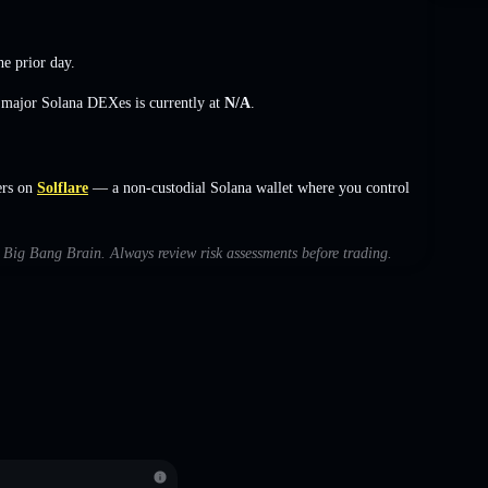
he prior day.
s major Solana DEXes is currently at
N/A
.
ers on
Solflare
— a non-custodial Solana wallet where you control
th Big Bang Brain. Always review risk assessments before trading.