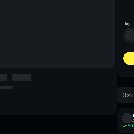
Buy
How t
$
50