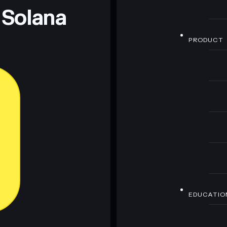
 Solana
PRODUCT
EDUCATIO