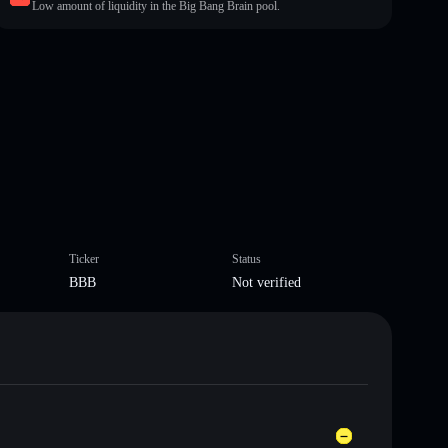
Low amount of liquidity in the Big Bang Brain pool.
Ticker
Status
BBB
Not verified