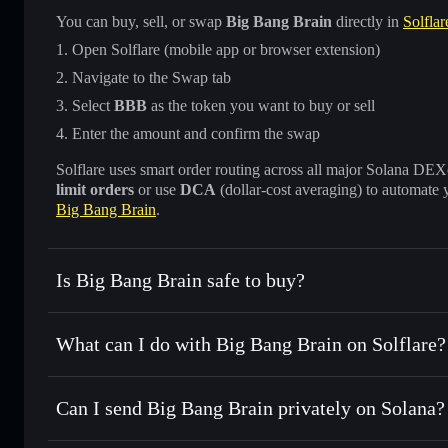
You can buy, sell, or swap
Big Bang Brain
directly in
Solflar
Open Solflare (mobile app or browser extension)
Navigate to the Swap tab
Select
BBB
as the token you want to buy or sell
Enter the amount and confirm the swap
Solflare uses smart order routing across all major Solana DEXes
limit orders
or use
DCA
(dollar-cost averaging) to automate 
Big Bang Brain
.
Is Big Bang Brain safe to buy?
Big Bang Brain
not verified
What can I do with Big Bang Brain on Solflare?
Big Bang Brain
Solflare Wallet
Can I send Big Bang Brain privately on Solana?
Swap instantly
— trade BBB for SOL, USDC, or thousands o
best available price
Privacy Aggregator