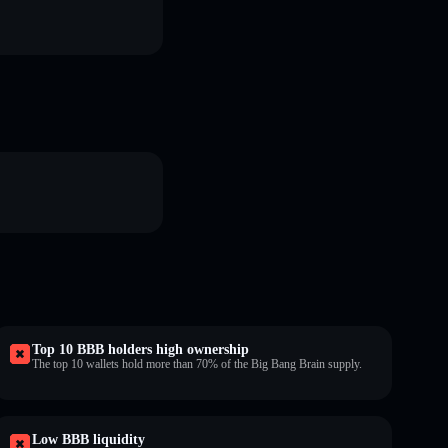
Top 10 BBB holders high ownership
The top 10 wallets hold more than 70% of the Big Bang Brain supply.
Low BBB liquidity