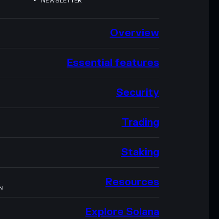
NEWSLETTER
Overview
Essential features
Security
Trading
Staking
Resources
N
Explore Solana