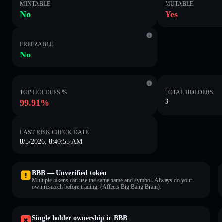
MINTABLE
MUTABLE
No
Yes
FREEZABLE
No
TOP HOLDERS %
TOTAL HOLDERS
99.91%
3
LAST RISK CHECK DATE
8/5/2026, 8:40:55 AM
BBB — Unverified token
Multiple tokens can use the same name and symbol. Always do your
own research before trading. (Affects Big Bang Brain).
Single holder ownership in BBB