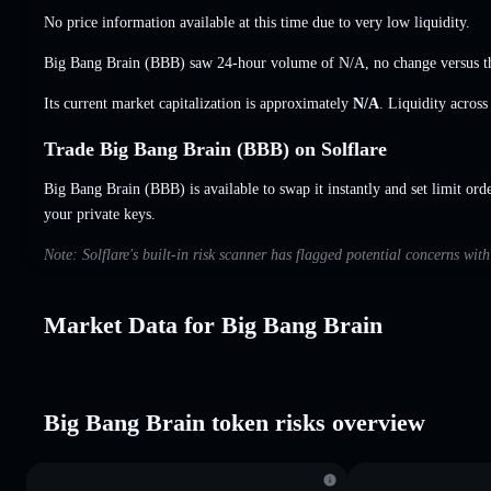
No price information available at this time due to very low liquidity.
Big Bang Brain (BBB) saw 24-hour volume of
N/A
,
no change
versus t
Its current market capitalization is approximately
N/A
. Liquidity acros
Trade Big Bang Brain (BBB) on Solflare
Big Bang Brain (BBB) is available to swap it instantly and set limit ord
your private keys.
Note: Solflare's built-in risk scanner has flagged potential concerns wi
Market Data for Big Bang Brain
Big Bang Brain token risks overview