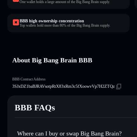
One wallet holds a large amount of the Big Bang Brain supply.
BBB high ownership concentration
Top wallets hold more than 80% of the Big Bang Brain supply.
About Big Bang Brain BBB
BBB Contract Address
3SJxDZ1baBJRAVsotpRtX83xRm3c5fXoowvVp7H2ZTQz
BBB FAQs
Where can I buy or swap Big Bang Brain?