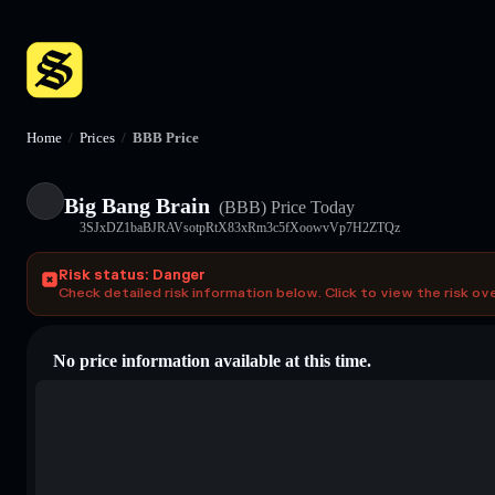
Home
/
Prices
/
BBB Price
Big Bang Brain
(BBB)
Price Today
3SJxDZ1baBJRAVsotpRtX83xRm3c5fXoowvVp7H2ZTQz
Risk status: Danger
Check detailed risk information below. Click to view the risk ov
No price information available at this time.