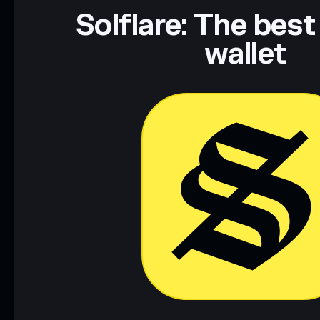
Solflare: The best
wallet