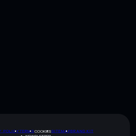
Y POLICY
TERMS
SITEMAP
BRAND KIT
COOKIES