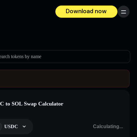
Download now
Menu
earch tokens by name
 to SOL Swap Calculator
USDC