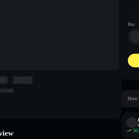
Buy
How 
$
50
view