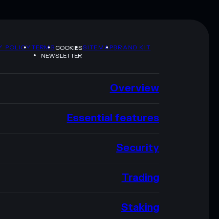
Y POLICY
TERMS
SITEMAP
BRAND KIT
COOKIES
NEWSLETTER
Overview
Essential features
Security
Trading
Staking