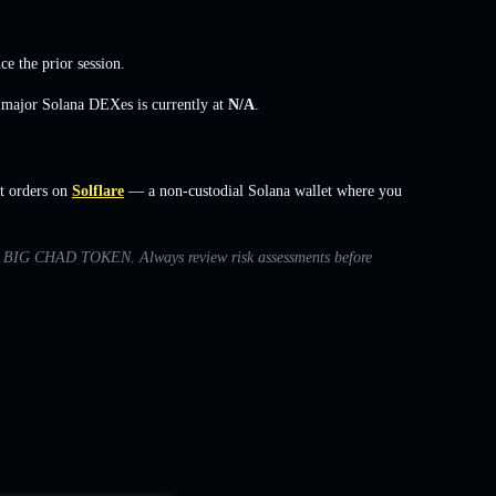
ce the prior session.
s major Solana DEXes is currently at
N/A
.
t orders on
Solflare
— a non-custodial Solana wallet where you
with BIG CHAD TOKEN. Always review risk assessments before