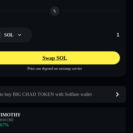
SOL
Swap SOL
Price can depend on onramp service
to buy BIG CHAD TOKEN with Solflare wallet
JIMOTHY
0.011392
.67
%