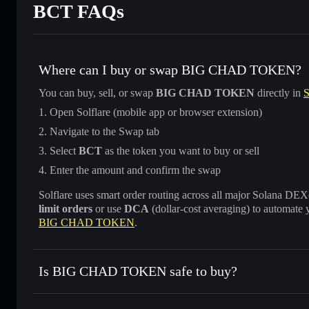
BCT FAQs
Where can I buy or swap BIG CHAD TOKEN?
You can buy, sell, or swap
BIG CHAD TOKEN
directly in
S
Open Solflare (mobile app or browser extension)
Navigate to the Swap tab
Select
BCT
as the token you want to buy or sell
Enter the amount and confirm the swap
Solflare uses smart order routing across all major Solana DEXes
limit orders
or use
DCA
(dollar-cost averaging) to automate 
BIG CHAD TOKEN
.
Is BIG CHAD TOKEN safe to buy?
BIG CHAD TOKEN
not verified