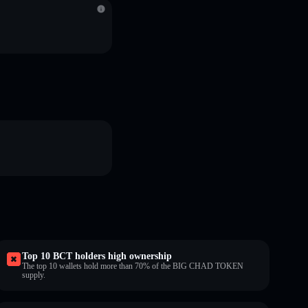
Top 10 BCT holders high ownership
The top 10 wallets hold more than 70% of the BIG CHAD TOKEN
supply.