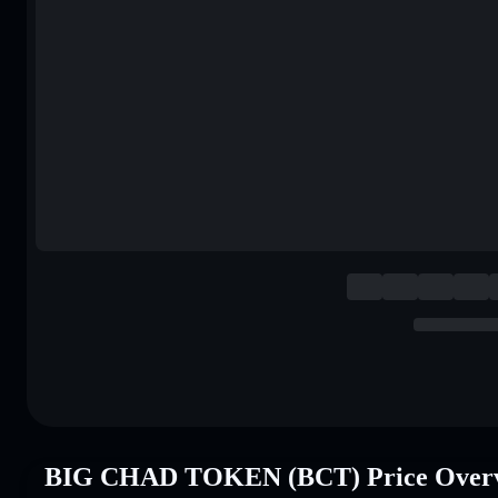
BIG CHAD TOKEN (BCT) Price Over