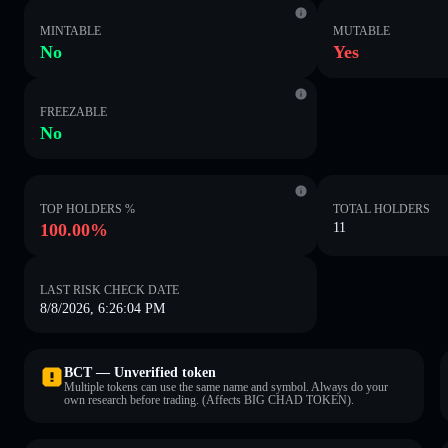
MINTABLE
MUTABLE
No
Yes
FREEZABLE
No
TOP HOLDERS %
TOTAL HOLDERS
100.00%
11
LAST RISK CHECK DATE
8/8/2026, 6:26:04 PM
BCT — Unverified token
Multiple tokens can use the same name and symbol. Always do your
own research before trading. (Affects BIG CHAD TOKEN).