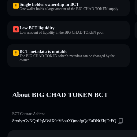
Single holder ownership in BCT
One wallet holds a large amount of the BIG CHAD TOKEN supply.
Low BCT liquidity
Low amount of liquidity in the BIG CHAD TOKEN pool.
BCT metadata is mutable
The BIG CHAD TOKEN token's metadata can be changed by the
owner.
About BIG CHAD TOKEN BCT
BCT Contract Address
8rvdyzGvNQr6JqMWiX9cV6ouXQmofgQqEaDNtZhjDtFQ