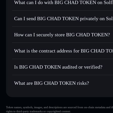
What can I do with BIG CHAD TOKEN on Solfl
BIG CHAD TOKEN
Solflare Wallet
Can I send BIG CHAD TOKEN privately on Sol
Swap instantly
— trade BCT for SOL, USDC, or thousands o
best available price
Privacy Aggregator
Set limit orders
— automate trades at your target price fo
How can I securely store BIG CHAD TOKEN?
Use DCA
— dollar-cost average into BCT over time
Solflare
BIG CHAD
BIG CHAD TOKEN
non-cust
Send privately
— transfer BCT without publicly linking wal
What is the contract address for BIG CHAD 
Track in real time
— monitor BCT price, volume, market c
Priv
Hold securely
— store BCT in a non-custodial wallet where
BIG CHAD TOKE
8rvdyzGvNQr6JqMWiX9cV6ouXQmofgQqEaDNtZhjD
Is BIG CHAD TOKEN audited or verified?
BIG CHAD TOKEN
not currently verified
What are BIG CHAD TOKEN risks?
Key risks for BIG CHAD TOKEN:
Token names, symbols, images, and descriptions are sourced from on-chain metadata and thir
BIG CHAD TOKEN
rights to third-party trademarks or copyrighted content.