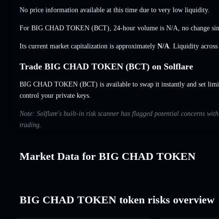
No price information available at this time due to very low liquidity.
For BIG CHAD TOKEN (BCT), 24-hour volume is
N/A
,
no change
sin
Its current market capitalization is approximately
N/A
. Liquidity acros
Trade BIG CHAD TOKEN (BCT) on Solflare
BIG CHAD TOKEN (BCT) is available to swap it instantly and set limi
control your private keys.
Note: Solflare's built-in risk scanner has flagged potential concerns 
trading.
Market Data for BIG CHAD TOKEN
BIG CHAD TOKEN token risks overview