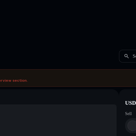
S
erview section.
USDC
Sell