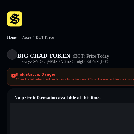
Home
/
Prices
/
BCT Price
BIG CHAD TOKEN
(BCT)
Price Today
8rvdyzGvNQr6JqMWiX9cV6ouXQmofgQqEaDNtZhjDtFQ
Risk status: Danger
Check detailed risk information below. Click to view the risk ov
No price information available at this time.