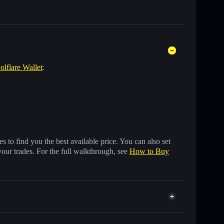
olflare Wallet
:
 to find you the best available price. You can also set
your trades. For the full walkthrough, see
How to Buy