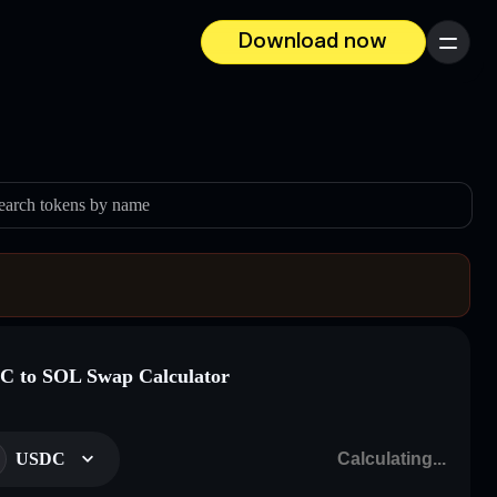
Download now
Menu
earch tokens by name
 to SOL Swap Calculator
USDC