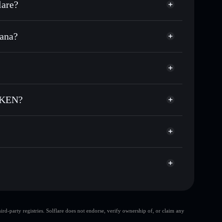
are?
ana?
f other Solana tokens with smart order routing for the
r BCT
 TOKEN
odial wallet
Solflare
lets using Solflare's built-in Privacy Aggregator
TOKEN?
ap, and liquidity
acy Aggregator
 you control your private keys
N
tFQ
BCT
Solflare Wallet
top 10 wallets
d-party registries. Solflare does not endorse, verify ownership of, or claim any
single wallet
BIG