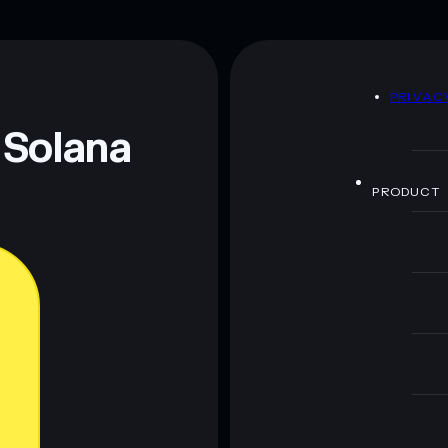
BIG CHAD TOKEN
y
BIG CHAD
D
PRIVAC
 and not financial advice. Always do your own research.
 Solana
PRODUCT