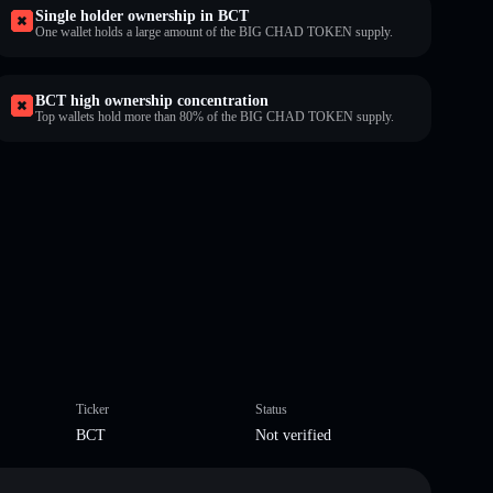
Single holder ownership in BCT
One wallet holds a large amount of the BIG CHAD TOKEN supply.
BCT high ownership concentration
Top wallets hold more than 80% of the BIG CHAD TOKEN supply.
Ticker
Status
BCT
Not verified