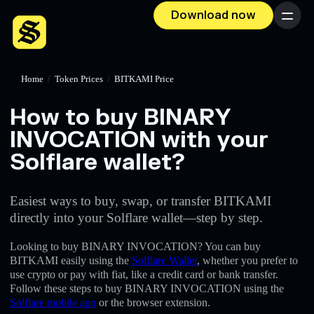
Download now
Menu
Home
/
Token Prices
/
BITKAMI Price
How to buy BINARY
INVOCATION with your
Solflare wallet?
Easiest ways to buy, swap, or transfer BITKAMI
directly into your Solflare wallet—step by step.
Looking to buy BINARY INVOCATION? You can buy
BITKAMI easily using the
Solflare Wallet
, whether you prefer to
use crypto or pay with fiat, like a credit card or bank transfer.
Follow these steps to buy BINARY INVOCATION using the
Solflare mobile app
or the browser extension.