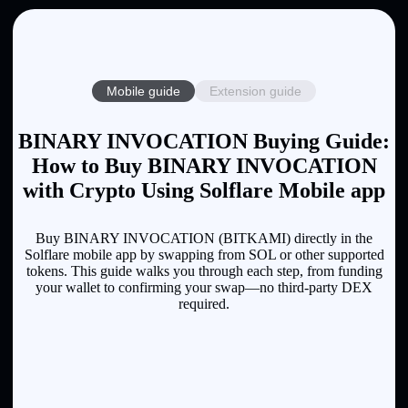
Mobile guide
Extension guide
BINARY INVOCATION Buying Guide:
How to Buy BINARY INVOCATION
with Crypto Using Solflare Mobile app
Buy BINARY INVOCATION (BITKAMI) directly in the
Solflare mobile app by swapping from SOL or other supported
tokens. This guide walks you through each step, from funding
your wallet to confirming your swap—no third-party DEX
required.