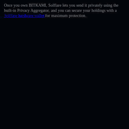
English
Once you own BITKAMI, Solflare lets you send it privately using the
built-in Privacy Aggregator, and you can secure your holdings with a
Deutsch
Solflare hardware wallet
for maximum protection.
Italiano
Português
Español