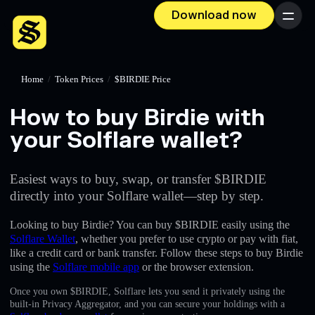
Download now
Menu
Home
/
Token Prices
/
$BIRDIE Price
How to buy Birdie with
your Solflare wallet?
Easiest ways to buy, swap, or transfer $BIRDIE
directly into your Solflare wallet—step by step.
Looking to buy Birdie? You can buy $BIRDIE easily using the
Solflare Wallet
, whether you prefer to use crypto or pay with fiat,
like a credit card or bank transfer. Follow these steps to buy Birdie
using the
Solflare mobile app
or the browser extension.
Once you own $BIRDIE, Solflare lets you send it privately using the
built-in Privacy Aggregator, and you can secure your holdings with a