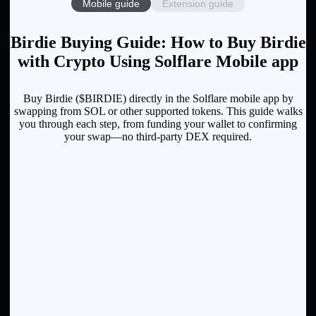
Mobile guide
Extension guide
Birdie Buying Guide: How to Buy Birdie
with Crypto Using Solflare Mobile app
Buy Birdie ($BIRDIE) directly in the Solflare mobile app by
swapping from SOL or other supported tokens. This guide walks
you through each step, from funding your wallet to confirming
your swap—no third-party DEX required.