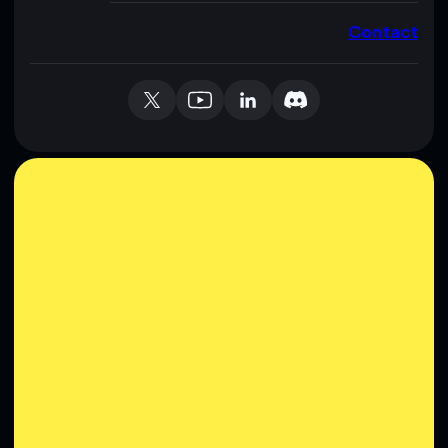
Contact