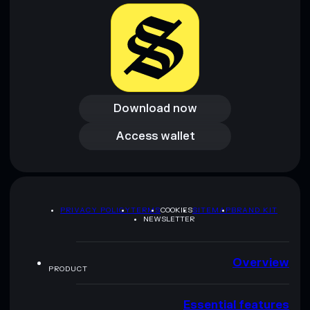
Download now
Download now
Access wallet
Access wallet
PRIVACY POLICY
TERMS
COOKIES
SITEMAP
BRAND KIT
NEWSLETTER
Overview
PRODUCT
Essential features