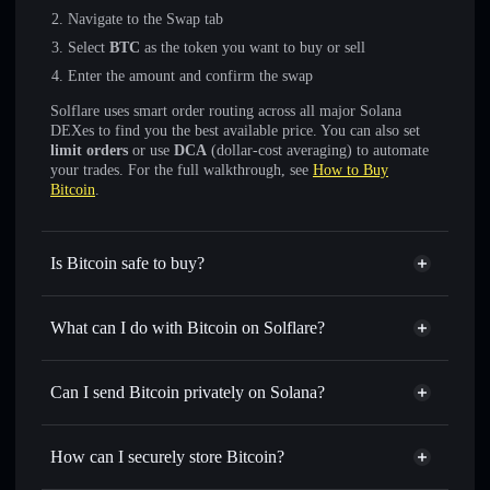
Navigate to the Swap tab
Select
BTC
as the token you want to buy or sell
Enter the amount and confirm the swap
Solflare uses smart order routing across all major Solana
DEXes to find you the best available price. You can also set
limit orders
or use
DCA
(dollar-cost averaging) to automate
your trades. For the full walkthrough, see
How to Buy
Bitcoin
.
Is Bitcoin safe to buy?
Bitcoin
not verified
What can I do with Bitcoin on Solflare?
Bitcoin
Solflare Wallet
Swap instantly
— trade BTC for SOL, USDC, or
Can I send Bitcoin privately on Solana?
thousands of other Solana tokens with smart order routing
Privacy Aggregator
for the best available price
How can I securely store Bitcoin?
Set limit orders
— automate trades at your target price for
BTC
Bitcoin
non-custodial wallet