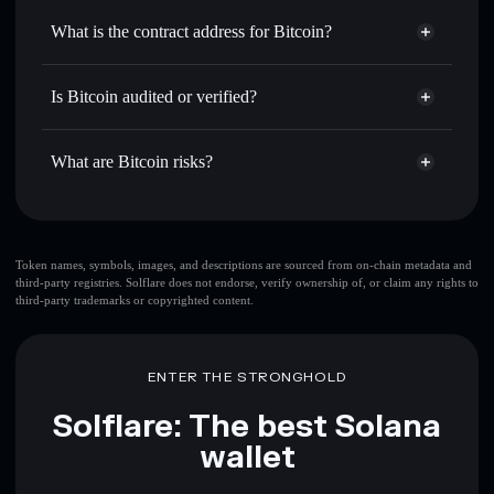
Use DCA
— dollar-cost average into BTC over time
Solflare
What is the contract address for Bitcoin?
Send privately
— transfer BTC without publicly linking
Solflare
Bitcoin
wallets using Solflare's built-in Privacy Aggregator
Bitcoin
Privacy Aggregator
2hBmPwHRrAaS1rYj4xyabinTugvQt9VsU6kTijZqXWGM
Track in real time
— monitor BTC price, volume, market
Is Bitcoin audited or verified?
cap, and liquidity
Bitcoin
not currently verified
Hold securely
— store BTC in a non-custodial wallet
BTC
Solflare Wallet
What are Bitcoin risks?
where you control your private keys
Key risks for Bitcoin:
top 10 wallets
Token names, symbols, images, and descriptions are sourced from on-chain metadata and
third-party registries. Solflare does not endorse, verify ownership of, or claim any rights to
Bitcoin
single
third-party trademarks or copyrighted content.
wallet
Bitcoin
Bitcoin
limited liquidity
80% concentration
Bitcoin
Bitcoin
ENTER THE STRONGHOLD
mutable
Solflare: The best Solana
Disclaimer: This information is for educational purposes only
wallet
and not financial advice. Always do your own research. Data
provided by rugcheck.xyz.