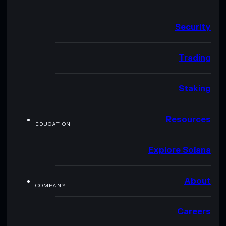
Security
Trading
Staking
Resources
EDUCATION
Explore Solana
About
COMPANY
Careers