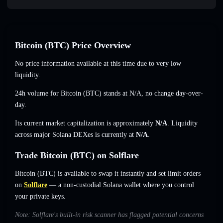
Bitcoin (BTC) Price Overview
No price information available at this time due to very low
liquidity.
24h volume for Bitcoin (BTC) stands at
N/A
,
no change
day-over-
day.
Its current market capitalization is approximately
N/A
. Liquidity
across major Solana DEXes is currently at
N/A
.
Trade Bitcoin (BTC) on Solflare
Bitcoin (BTC) is available to swap it instantly and set limit orders
on
Solflare
— a non-custodial Solana wallet where you control
your private keys.
Note: Solflare's built-in risk scanner has flagged potential concerns