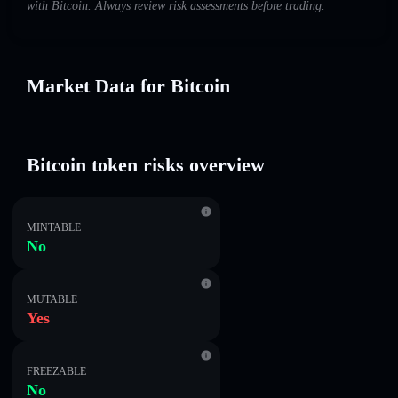
with Bitcoin. Always review risk assessments before trading.
Market Data for Bitcoin
Bitcoin token risks overview
MINTABLE
No
MUTABLE
Yes
FREEZABLE
No