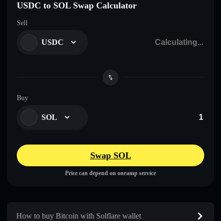
USDC to SOL Swap Calculator
Sell
USDC
Buy
SOL
Swap SOL
Price can depend on onramp service
How to buy Bitcoin with Solflare wallet