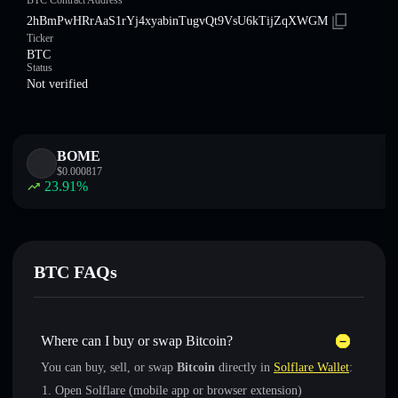
BTC Contract Address
2hBmPwHRrAaS1rYj4xyabinTugvQt9VsU6kTijZqXWGM
Ticker
BTC
Status
Not verified
BOME
$
0.000817
23.91
%
BTC FAQs
Where can I buy or swap Bitcoin?
You can buy, sell, or swap
Bitcoin
directly in
Solflare Wallet
:
Open Solflare (mobile app or browser extension)