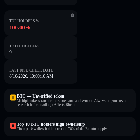
TOP HOLDERS %
100.00%
TOTAL HOLDERS
9
LAST RISK CHECK DATE
8/10/2026, 10:00:10 AM
BTC — Unverified token
Multiple tokens can use the same name and symbol. Always do your own
research before trading. (Affects Bitcoin).
Top 10 BTC holders high ownership
The top 10 wallets hold more than 70% of the Bitcoin supply.