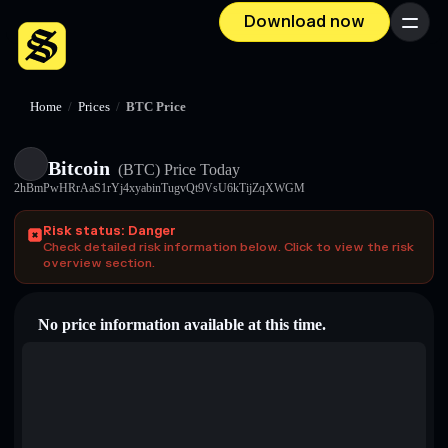
Download now
Menu
Home
/
Prices
/
BTC Price
Bitcoin
(BTC)
Price Today
2hBmPwHRrAaS1rYj4xyabinTugvQt9VsU6kTijZqXWGM
Risk status: Danger
Check detailed risk information below. Click to view the risk
overview section.
No price information available at this time.