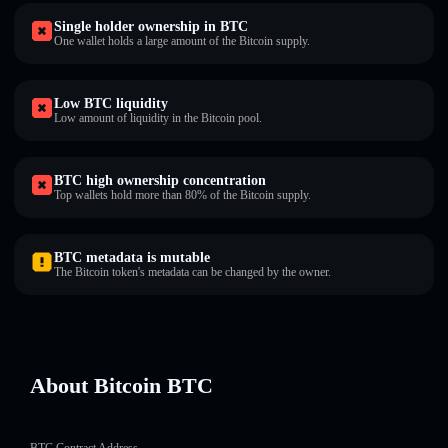
Single holder ownership in BTC
One wallet holds a large amount of the Bitcoin supply.
Low BTC liquidity
Low amount of liquidity in the Bitcoin pool.
BTC high ownership concentration
Top wallets hold more than 80% of the Bitcoin supply.
BTC metadata is mutable
The Bitcoin token's metadata can be changed by the owner.
About Bitcoin BTC