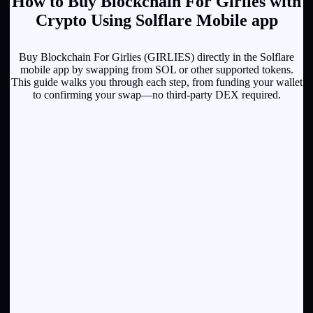
How to Buy Blockchain For Girlies with
Crypto Using Solflare Mobile app
Buy Blockchain For Girlies (GIRLIES) directly in the Solflare
mobile app by swapping from SOL or other supported tokens.
This guide walks you through each step, from funding your wallet
to confirming your swap—no third-party DEX required.