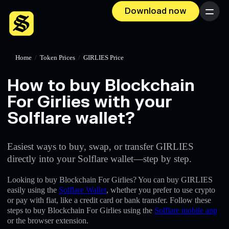
Download now
Menu
Home
/
Token Prices
/
GIRLIES Price
How to buy Blockchain
For Girlies with your
Solflare wallet?
Easiest ways to buy, swap, or transfer GIRLIES
directly into your Solflare wallet—step by step.
Looking to buy Blockchain For Girlies? You can buy GIRLIES
easily using the
Solflare Wallet
, whether you prefer to use crypto
or pay with fiat, like a credit card or bank transfer. Follow these
steps to buy Blockchain For Girlies using the
Solflare mobile app
or the browser extension.