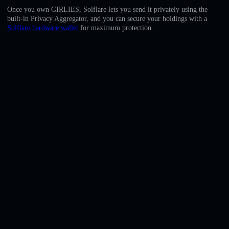
English
Once you own GIRLIES, Solflare lets you send it privately using the
built-in Privacy Aggregator, and you can secure your holdings with a
Deutsch
Solflare hardware wallet
for maximum protection.
Italiano
Português
Español