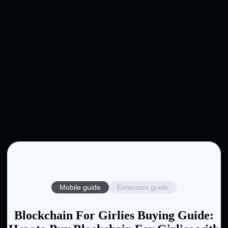
Mobile guide
Extension guide
Blockchain For Girlies Buying Guide: