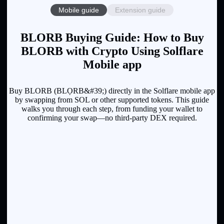
Mobile guide
Extension guide
BLORB Buying Guide: How to Buy
BLORB with Crypto Using Solflare
Mobile app
Buy BLORB (BLỌRB&#39;) directly in the Solflare mobile app
by swapping from SOL or other supported tokens. This guide
walks you through each step, from funding your wallet to
confirming your swap—no third-party DEX required.