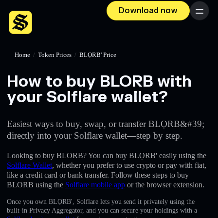
Download now
Menu
Home
/
Token Prices
/
BLỌRB' Price
How to buy BLORB with
your Solflare wallet?
Easiest ways to buy, swap, or transfer BLỌRB&#39;
directly into your Solflare wallet—step by step.
Looking to buy BLORB? You can buy BLỌRB' easily using the
Solflare Wallet
, whether you prefer to use crypto or pay with fiat,
like a credit card or bank transfer. Follow these steps to buy
BLORB using the
Solflare mobile app
or the browser extension.
Once you own BLỌRB', Solflare lets you send it privately using the
built-in Privacy Aggregator, and you can secure your holdings with a