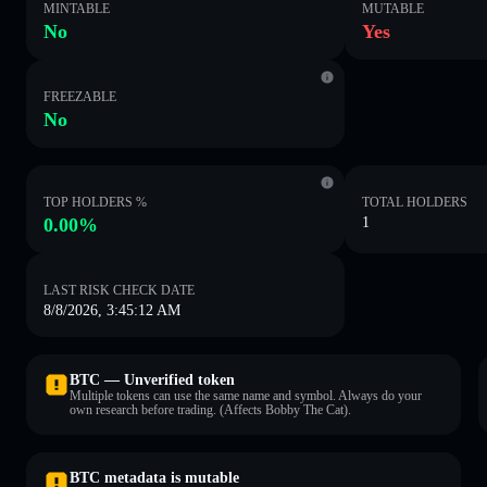
MINTABLE
MUTABLE
No
Yes
FREEZABLE
No
TOP HOLDERS %
TOTAL HOLDERS
0.00%
1
LAST RISK CHECK DATE
8/8/2026, 3:45:12 AM
BTC — Unverified token
Multiple tokens can use the same name and symbol. Always do your
own research before trading. (Affects Bobby The Cat).
BTC metadata is mutable