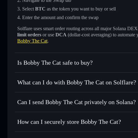
Navigate to the Swap tab
Select
BTC
as the token you want to buy or sell
Enter the amount and confirm the swap
Solflare uses smart order routing across all major Solana DEXes
limit orders
or use
DCA
(dollar-cost averaging) to automate 
Bobby The Cat
.
Is Bobby The Cat safe to buy?
Bobby The Cat
not verified
What can I do with Bobby The Cat on Solflare?
Bobby The Cat
Solflare Wallet
Can I send Bobby The Cat privately on Solana?
Swap instantly
— trade BTC for SOL, USDC, or thousands o
best available price
Privacy Aggregator
Set limit orders
— automate trades at your target price fo
How can I securely store Bobby The Cat?
Use DCA
— dollar-cost average into BTC over time
Solflare
Bobby The C
Bobby The Cat
non-custodial
Send privately
— transfer BTC without publicly linking wal