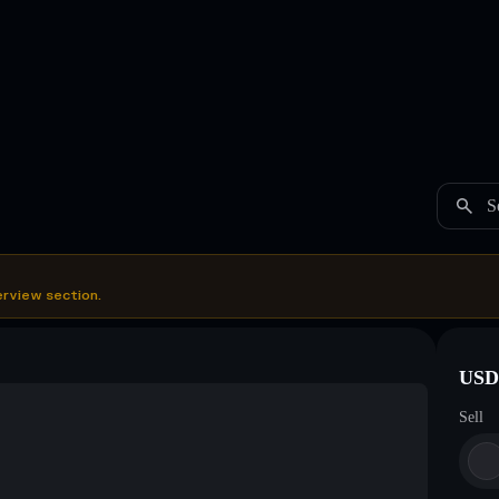
S
erview section.
USDC
Sell