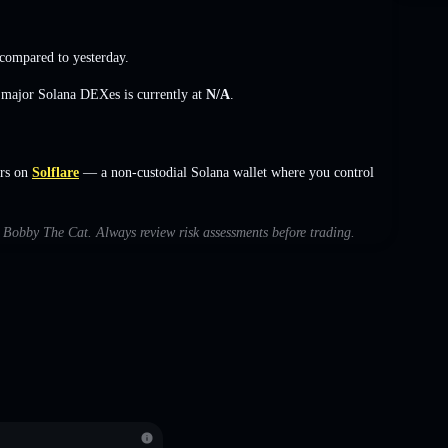
compared to yesterday.
s major Solana DEXes is currently at
N/A
.
rs on
Solflare
— a non-custodial Solana wallet where you control
th Bobby The Cat. Always review risk assessments before trading.