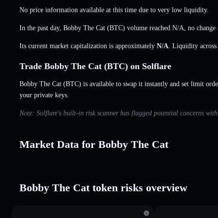
No price information available at this time due to very low liquidity.
In the past day, Bobby The Cat (BTC) volume reached
N/A
,
no change
Its current market capitalization is approximately
N/A
. Liquidity acros
Trade Bobby The Cat (BTC) on Solflare
Bobby The Cat (BTC) is available to swap it instantly and set limit orde
your private keys.
Note: Solflare's built-in risk scanner has flagged potential concerns wi
Market Data for Bobby The Cat
Bobby The Cat token risks overview