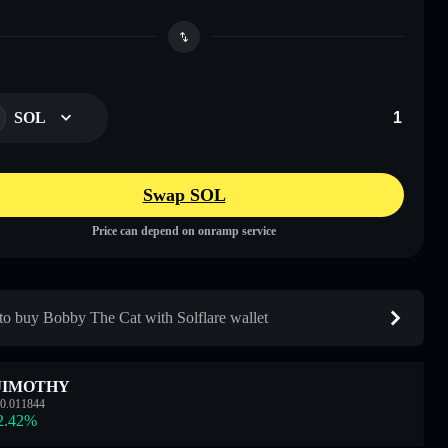
SOL
Swap SOL
Price can depend on onramp service
o buy Bobby The Cat with Solflare wallet
JIMOTHY
0.011844
2.42
%