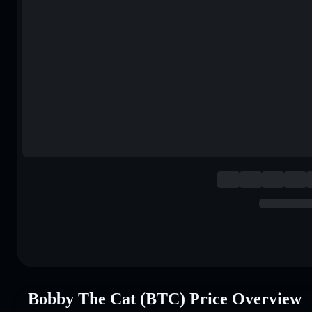
Bobby The Cat (BTC) Price Overview