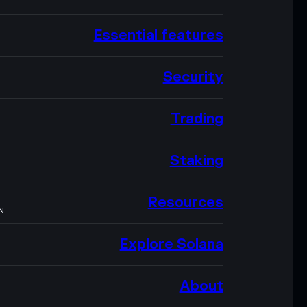
Essential features
Security
Trading
Staking
Resources
N
Explore Solana
About