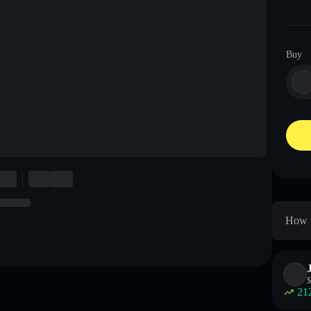
Buy
How t
$
21