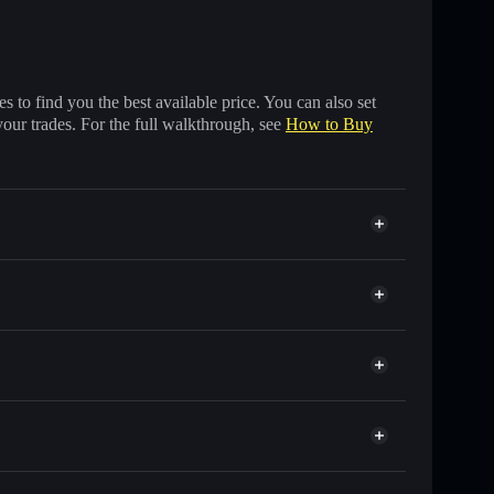
 to find you the best available price. You can also set
your trades. For the full walkthrough, see
How to Buy
f other Solana tokens with smart order routing for the
r BTC
at
 wallet
Solflare
lets using Solflare's built-in Privacy Aggregator