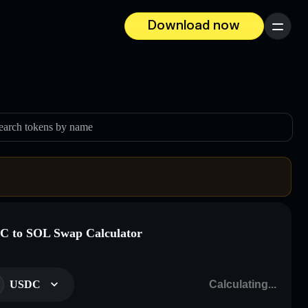
Download now
Menu
earch tokens by name
 to SOL Swap Calculator
USDC