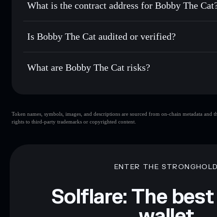
What is the contract address for Bobby The Cat
Track in real time
— monitor BTC price, volume, market c
Priv
Hold securely
— store BTC in a non-custodial wallet where
Bobby The Cat
4uCBJBo9jWVSbSdEFhjWpAHKrJdRgdJHPHfDNnpe
Is Bobby The Cat audited or verified?
Bobby The Cat
not currently verified
What are Bobby The Cat risks?
Key risks for Bobby The Cat:
Token names, symbols, images, and descriptions are sourced from on-chain metadata and thir
limited liquidity
rights to third-party trademarks or copyrighted content.
Disclaimer: This information is for educational purposes only
Data provided by rugcheck.xyz.
ENTER THE STRONGHOL
Solflare: The best
wallet