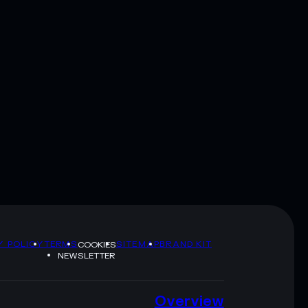
Y POLICY
TERMS
SITEMAP
BRAND KIT
COOKIES
NEWSLETTER
Overview