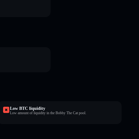
Low BTC liquidity
Low amount of liquidity in the Bobby The Cat pool.