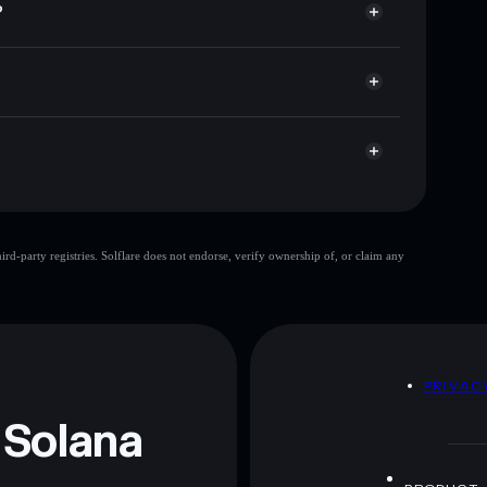
?
ap, and liquidity
acy Aggregator
 you control your private keys
AGct
BTC
Solflare Wallet
Bobby The Cat
d-party registries. Solflare does not endorse, verify ownership of, or claim any
Bobby The Cat
mutable
 and not financial advice. Always do your own research.
D
PRIVAC
 Solana