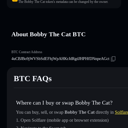
The Bobby The Cat token's metadata can be changed by the owner.
About Bobby The Cat BTC
BTC Contract Address
4uCBJBo9jWVSbSdEFhjWpAHKrJdRgdJHPHfDNnpeAGct
BTC FAQs
Where can I buy or swap Bobby The Cat?
You can buy, sell, or swap
Bobby The Cat
directly in
Solflar
Open Solflare (mobile app or browser extension)