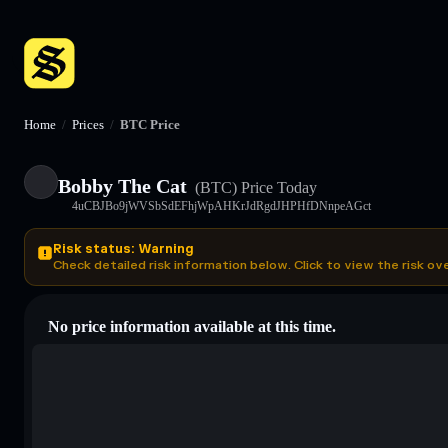
Home
/
Prices
/
BTC Price
Bobby The Cat
(BTC)
Price Today
4uCBJBo9jWVSbSdEFhjWpAHKrJdRgdJHPHfDNnpeAGct
Risk status: Warning
Check detailed risk information below. Click to view the risk ov
No price information available at this time.