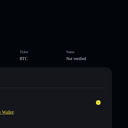
Ticker
Status
BTC
Not verified
e Wallet
: