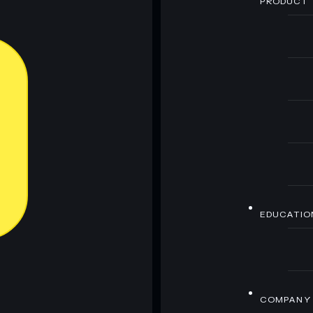
PRODUCT
EDUCATIO
COMPANY