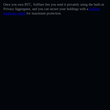
English
Once you own BTC, Solflare lets you send it privately using the built-in
Privacy Aggregator, and you can secure your holdings with a
Solflare
Deutsch
hardware wallet
for maximum protection.
Italiano
Português
Español