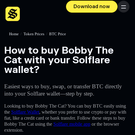
Download now
Menu
Home
/
Token Prices
/
BTC Price
How to buy Bobby The
Cat with your Solflare
wallet?
Easiest ways to buy, swap, or transfer BTC directly
into your Solflare wallet—step by step.
Looking to buy Bobby The Cat? You can buy BTC easily using
the
Solflare Wallet
, whether you prefer to use crypto or pay with
fiat, like a credit card or bank transfer. Follow these steps to buy
Bobby The Cat using the
Solflare mobile app
or the browser
extension.