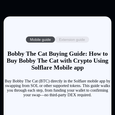
Mobile guide
Extension guide
Bobby The Cat Buying Guide: How to
Buy Bobby The Cat with Crypto Using
Solflare Mobile app
Buy Bobby The Cat (BTC) directly in the Solflare mobile app by
swapping from SOL or other supported tokens. This guide walks
you through each step, from funding your wallet to confirming
your swap—no third-party DEX required.