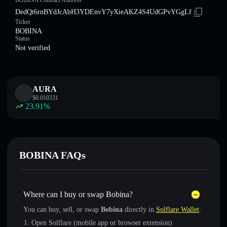
BOBINA Contract Address
DedQt6rnBYdJcAbH3YDEnvY7yXieAKZ4S4UdGPvYGgLf
Ticker
BOBINA
Status
Not verified
AURA
$
0.010331
23.91
%
BOBINA FAQs
Where can I buy or swap Bobina?
You can buy, sell, or swap
Bobina
directly in
Solflare Wallet
:
Open Solflare (mobile app or browser extension)