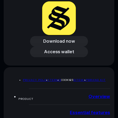
Download now
Download now
Access wallet
Access wallet
PRIVACY POLICY
TERMS
COOKIES
SITEMAP
BRAND KIT
Overview
PRODUCT
Essential features