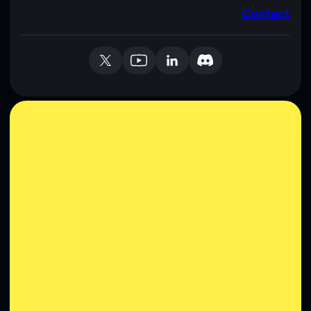
Contact