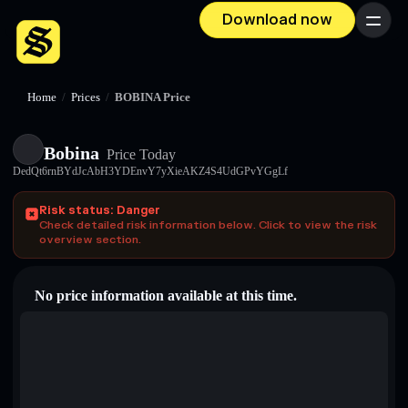
Download now
Menu
Home
/
Prices
/
BOBINA Price
Bobina
Price Today
DedQt6rnBYdJcAbH3YDEnvY7yXieAKZ4S4UdGPvYGgLf
Risk status: Danger
Check detailed risk information below. Click to view the risk
overview section.
No price information available at this time.