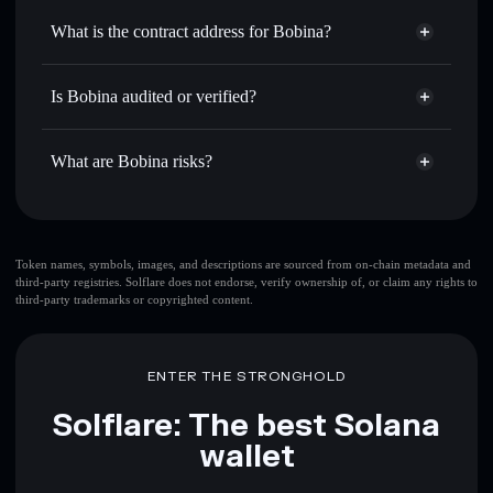
Use DCA
— dollar-cost average into BOBINA over time
Solflare
What is the contract address for Bobina?
Send privately
— transfer BOBINA without publicly
Solflare
Bobina
linking wallets using Solflare's built-in Privacy Aggregator
Bobina
Privacy Aggregator
DedQt6rnBYdJcAbH3YDEnvY7yXieAKZ4S4UdGPvYGgLf
Track in real time
— monitor BOBINA price, volume,
Is Bobina audited or verified?
market cap, and liquidity
Bobina
not currently verified
Hold securely
— store BOBINA in a non-custodial wallet
BOBINA
Solflare Wallet
What are Bobina risks?
where you control your private keys
Key risks for Bobina:
top 10 wallets
Token names, symbols, images, and descriptions are sourced from on-chain metadata and
third-party registries. Solflare does not endorse, verify ownership of, or claim any rights to
Bobina
single
third-party trademarks or copyrighted content.
wallet
Bobina
Bobina
limited liquidity
80% concentration
Bobina
Bobina
ENTER THE STRONGHOLD
mutable
Solflare: The best Solana
Disclaimer: This information is for educational purposes only
wallet
and not financial advice. Always do your own research. Data
provided by rugcheck.xyz.