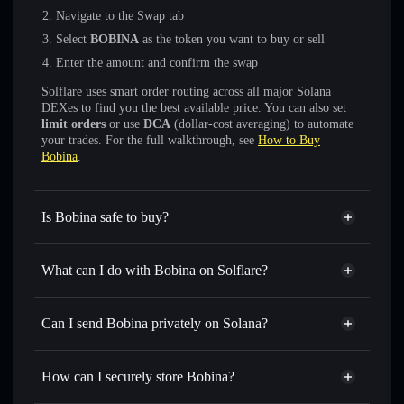
Navigate to the Swap tab
Select
BOBINA
as the token you want to buy or sell
Enter the amount and confirm the swap
Solflare uses smart order routing across all major Solana
DEXes to find you the best available price. You can also set
limit orders
or use
DCA
(dollar-cost averaging) to automate
your trades. For the full walkthrough, see
How to Buy
Bobina
.
Is Bobina safe to buy?
Bobina
not verified
What can I do with Bobina on Solflare?
Bobina
Solflare Wallet
Swap instantly
— trade BOBINA for SOL, USDC, or
Can I send Bobina privately on Solana?
thousands of other Solana tokens with smart order routing
Privacy Aggregator
for the best available price
How can I securely store Bobina?
Set limit orders
— automate trades at your target price for
BOBINA
Bobina
non-custodial wallet