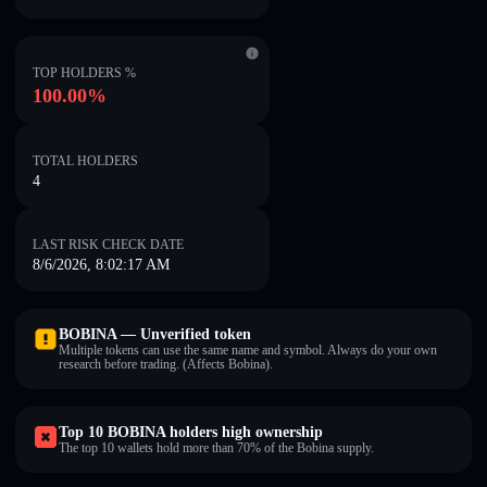
TOP HOLDERS %
100.00%
TOTAL HOLDERS
4
LAST RISK CHECK DATE
8/6/2026, 8:02:17 AM
BOBINA — Unverified token
Multiple tokens can use the same name and symbol. Always do your own
research before trading. (Affects Bobina).
Top 10 BOBINA holders high ownership
The top 10 wallets hold more than 70% of the Bobina supply.