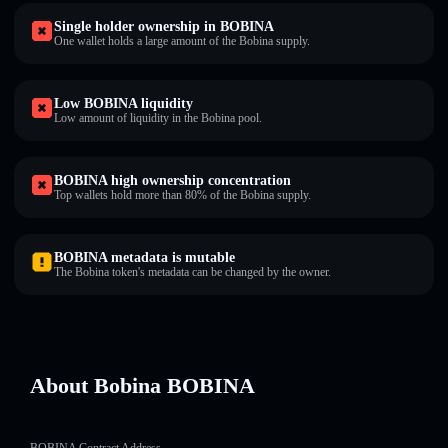
Single holder ownership in BOBINA
One wallet holds a large amount of the Bobina supply.
Low BOBINA liquidity
Low amount of liquidity in the Bobina pool.
BOBINA high ownership concentration
Top wallets hold more than 80% of the Bobina supply.
BOBINA metadata is mutable
The Bobina token's metadata can be changed by the owner.
About Bobina BOBINA