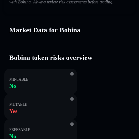
with Bobina. Always review risk assessments before trading.
Market Data for Bobina
Bobina token risks overview
MINTABLE
No
MUTABLE
Yes
FREEZABLE
No