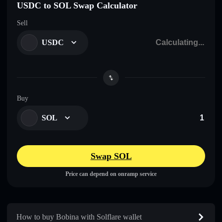
USDC to SOL Swap Calculator
Sell
USDC
Buy
SOL
Swap SOL
Price can depend on onramp service
How to buy Bobina with Solflare wallet