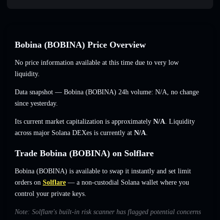
Bobina (BOBINA) Price Overview
No price information available at this time due to very low
liquidity.
Data snapshot — Bobina (BOBINA) 24h volume:
N/A
,
no change
since yesterday.
Its current market capitalization is approximately
N/A
. Liquidity
across major Solana DEXes is currently at
N/A
.
Trade Bobina (BOBINA) on Solflare
Bobina (BOBINA) is available to swap it instantly and set limit
orders on
Solflare
— a non-custodial Solana wallet where you
control your private keys.
Note: Solflare's built-in risk scanner has flagged potential concerns