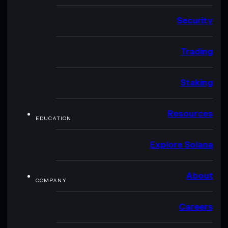
Security
Trading
Staking
Resources
EDUCATION
Explore Solana
About
COMPANY
Careers