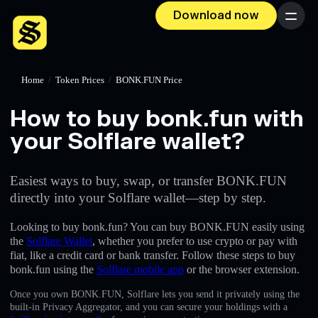
Download now
Menu
Home
/
Token Prices
/
BONK.FUN Price
How to buy bonk.fun with
your Solflare wallet?
Easiest ways to buy, swap, or transfer BONK.FUN
directly into your Solflare wallet—step by step.
Looking to buy bonk.fun? You can buy BONK.FUN easily using
the
Solflare Wallet
, whether you prefer to use crypto or pay with
fiat, like a credit card or bank transfer. Follow these steps to buy
bonk.fun using the
Solflare mobile app
or the browser extension.
Once you own BONK.FUN, Solflare lets you send it privately using the
built-in Privacy Aggregator, and you can secure your holdings with a