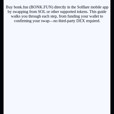
Buy bonk.fun (BONK.FUN) directly in the Solflare mobile app
by swapping from SOL or other supported tokens. This guide
walks you through each step, from funding your wallet to
confirming your swap—no third-party DEX required.