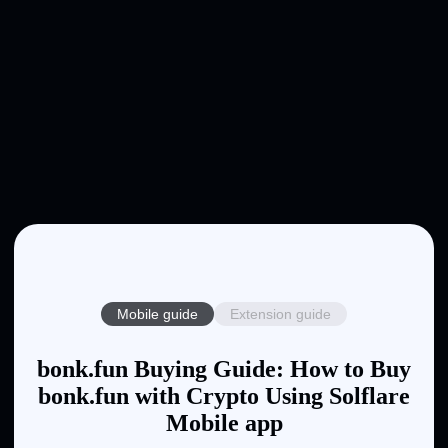
Mobile guide
Extension guide
bonk.fun Buying Guide: How to Buy
bonk.fun with Crypto Using Solflare
Mobile app